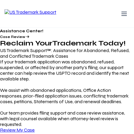
Assistance Center!
Case Review
Reclaim Your
Trademark
Today!
US Trademark Support™: Assistance for Abandoned, Refused,
and Conflicted Trademark Cases
If your trademark application was abandoned, refused,
suspended, or affected by another party’s filing, our support
center can help review the USPTO record and identify the next
available step.
We assist with abandoned applications, Office Action
responses, prior-filed application issues, conflicting trademark
cases, petitions, Statements of Use, and renewal deadlines.
Our team provides filing support and case review assistance,
with legal counsel available when attorney-level review is
requested.
Review My Case