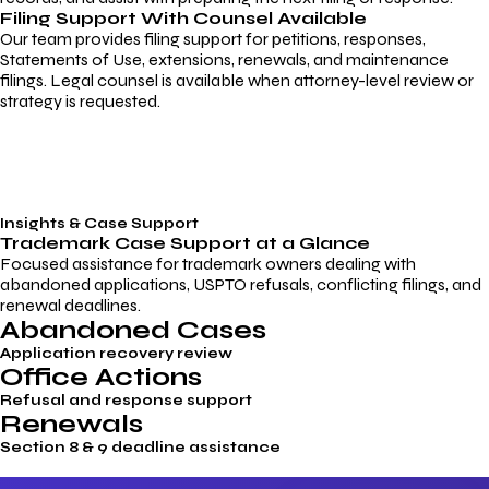
Filing Support With Counsel Available
Our team provides filing support for petitions, responses,
Statements of Use, extensions, renewals, and maintenance
filings. Legal counsel is available when attorney-level review or
strategy is requested.
Insights & Case Support
Trademark
Case Support
at a Glance
Focused assistance for trademark owners dealing with
abandoned applications, USPTO refusals, conflicting filings, and
renewal deadlines.
Abandoned Cases
Application recovery review
Office Actions
Refusal and response support
Renewals
Section 8 & 9 deadline assistance