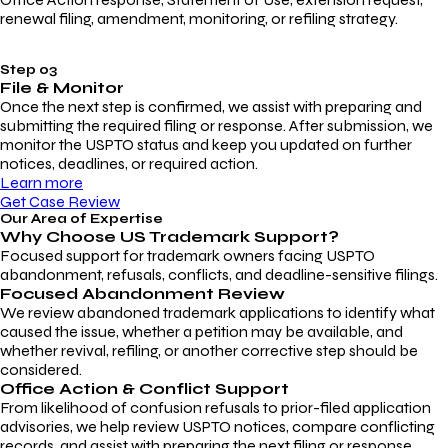
renewal filing, amendment, monitoring, or refiling strategy.
Step 03
File & Monitor
Once the next step is confirmed, we assist with preparing and
submitting the required filing or response. After submission, we
monitor the USPTO status and keep you updated on further
notices, deadlines, or required action.
Learn more
Get Case Review
Our Area of Expertise
Why Choose
US Trademark Support?
Focused support for trademark owners facing USPTO
abandonment, refusals, conflicts, and deadline-sensitive filings.
Focused Abandonment Review
We review abandoned trademark applications to identify what
caused the issue, whether a petition may be available, and
whether revival, refiling, or another corrective step should be
considered.
Office Action & Conflict Support
From likelihood of confusion refusals to prior-filed application
advisories, we help review USPTO notices, compare conflicting
records, and assist with preparing the next filing or response.