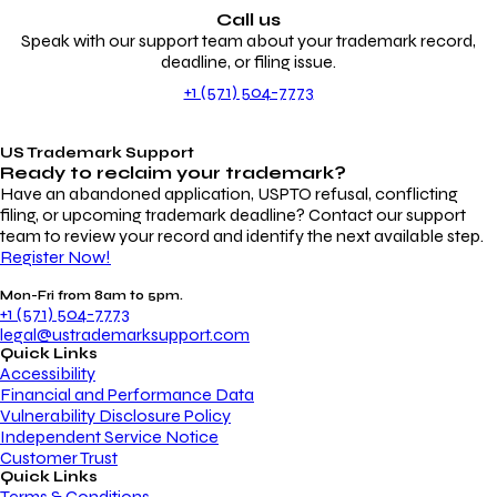
Call us
Speak with our support team about your trademark record,
deadline, or filing issue.
+1 (571) 504-7773
US Trademark Support
Ready to reclaim your
trademark?
Have an abandoned application, USPTO refusal, conflicting
filing, or upcoming trademark deadline? Contact our support
team to review your record and identify the next available step.
Register Now!
Mon-Fri from 8am to 5pm.
+1 (571) 504-7773
legal@ustrademarksupport.com
Quick Links
Accessibility
Financial and Performance Data
Vulnerability Disclosure Policy
Independent Service Notice
Customer Trust
Quick Links
Terms & Conditions