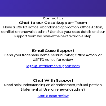
Contact Us
Chat to our
Case Support Team
Have a USPTO notice, abandoned application, Office Action,
conflict, or renewal deadline? Send us your case details and our
support team will review the next available step.
Email Case Support
Send your trademark name, serial number, Office Action, or
USPTO notice for review.
legal@ustrademarksupport.com
Chat With Support
Need help understanding an abandonment, refusal, petition,
Statement of Use, or renewal deadline?
Start a case review