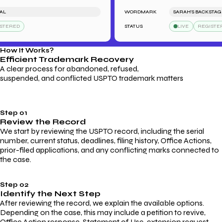
WORDMARK
SARAH'S BACKSTAGE P
ERED
STATUS
LIVE
REGISTERED
How It Works?
Efficient Trademark
Recovery
A clear process for abandoned, refused,
suspended, and conflicted USPTO trademark matters
Step 01
Review the Record
We start by reviewing the USPTO record, including the serial
number, current status, deadlines, filing history, Office Actions,
prior-filed applications, and any conflicting marks connected to
the case.
Step 02
Identify the Next Step
After reviewing the record, we explain the available options.
Depending on the case, this may include a petition to revive,
Office Action response, Statement of Use, extension request,