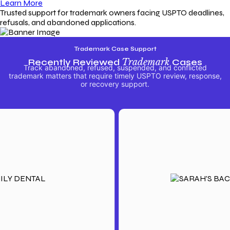
Learn More
Trusted support for trademark owners facing USPTO deadlines,
refusals, and abandoned applications.
Trademark Case Support
Recently Reviewed
Trademark
Cases
Track abandoned, refused, suspended, and conflicted
trademark matters that require timely USPTO review, response,
or recovery support.