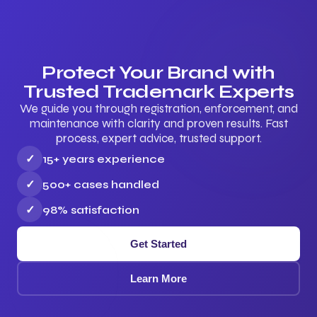
Protect Your Brand with
Trusted Trademark Experts
We guide you through registration, enforcement, and
maintenance with clarity and proven results. Fast
process, expert advice, trusted support.
✓
15+ years experience
✓
500+ cases handled
✓
98% satisfaction
Get Started
Learn More