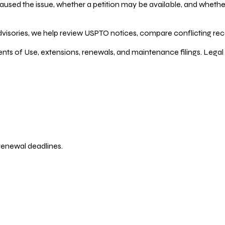
ed the issue, whether a petition may be available, and whether re
dvisories, we help review USPTO notices, compare conflicting recor
ents of Use, extensions, renewals, and maintenance filings. Legal 
 renewal deadlines.