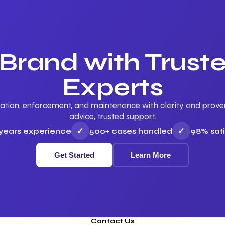
 Brand with Trus
Experts
ation, enforcement, and maintenance with clarity and proven 
advice, trusted support.
 years experience
✓
500+ cases handled
✓
98% sati
Get Started
Learn More
Contact Us