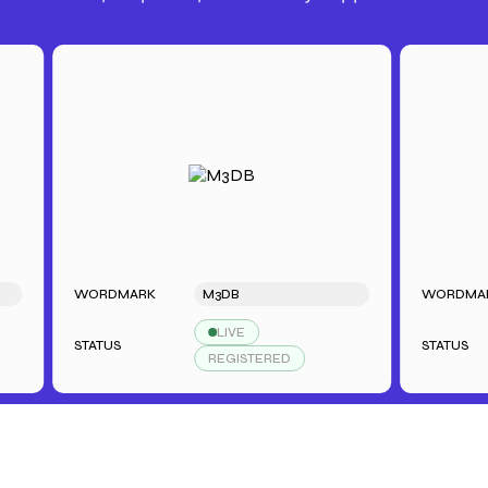
WORDMARK
M3DB
WORDMARK
LIVE
STATUS
STATUS
REGISTERED