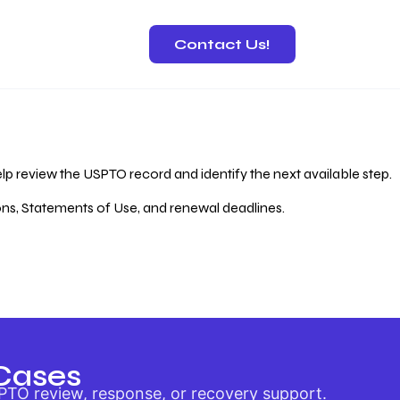
Contact Us!
 Recovery
lp review the USPTO record and identify the next available step.
ions, Statements of Use, and renewal deadlines.
Cases
PTO review, response, or recovery support.