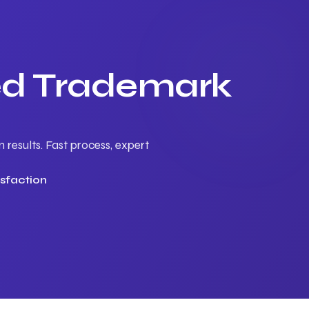
ted Trademark
results. Fast process, expert
sfaction