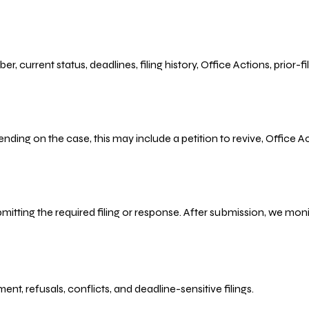
r, current status, deadlines, filing history, Office Actions, prior
ending on the case, this may include a petition to revive, Office
bmitting the required filing or response. After submission, we mo
refusals, conflicts, and deadline-sensitive filings.