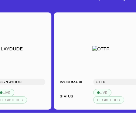
AYDUDE
WORDMARK
OTTR
LIVE
STATUS
STERED
REGISTERED