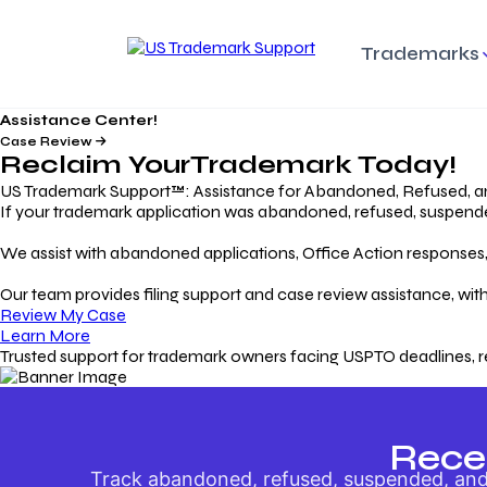
Trademarks
Assistance Center!
Trademark Basics
Enforcing Trade
Pro
Rights Litigation
Case Review
Protecting Your Intellectual
Unde
Reclaim Your
Trademark
Today!
Property with Confidence
Understanding and Pro
Proc
Your Trademark
US Trademark Support™: Assistance for Abandoned, Refused, a
If your trademark application was abandoned, refused, suspended,
Responding to Office
Rev
We assist with abandoned applications, Office Action responses, p
Actions
Protect Against
App
Trademark Scam
Understanding and Addressing
Rest
Our team provides filing support and case review assistance, with
USPTO Office Actions
Safeguarding Your Intel
Appl
Review My Case
Property
Learn More
Trusted support for trademark owners facing USPTO deadlines, r
Keeping your
For
Registration Alive
Esse
Ensure Continued Protection for
Main
Your Trademark
Rece
Track abandoned, refused, suspended, and 