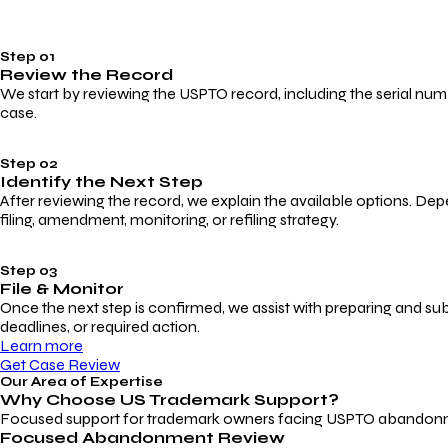
Step 01
Review the Record
We start by reviewing the USPTO record, including the serial numbe
case.
Step 02
Identify the Next Step
After reviewing the record, we explain the available options. Dep
filing, amendment, monitoring, or refiling strategy.
Step 03
File & Monitor
Once the next step is confirmed, we assist with preparing and su
deadlines, or required action.
Learn more
Get Case Review
Our Area of Expertise
Why Choose
US Trademark Support?
Focused support for trademark owners facing USPTO abandonment, 
Focused Abandonment Review