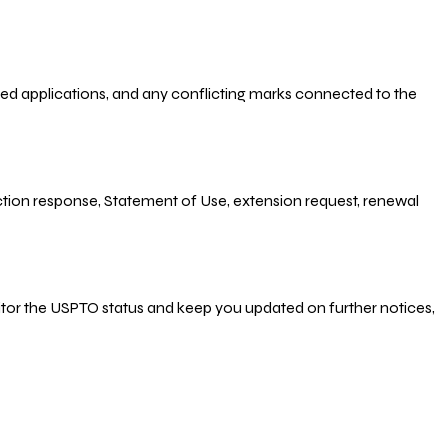
-filed applications, and any conflicting marks connected to the
 Action response, Statement of Use, extension request, renewal
nitor the USPTO status and keep you updated on further notices,