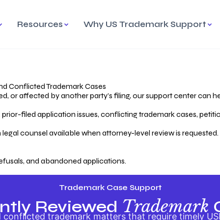
Resources
Why US Trademark Support
mark
cess Overview
Why Choose US
Madrid Protocol
Our Objective
Trademark Support
International Protection
rstanding the Trademark
Efficient Trademark
tecting
ess
Expert Handling of Abandoned
Simplifying Global Trademark
Cases
Registration
nd Conflicted Trademark Cases
 or affected by another party’s filing, our support center can he
iving an Abandoned
rior-filed application issues, conflicting trademark cases, petit
lication
Hiring a Licensed US
s
Attorney
oring Your Trademark
 legal counsel available when attorney-level review is requested.
lectual
ication
Hiring a US Licensed Attorney
from US Trademark Office.
efusals, and abandoned applications.
ms To File
ntial Forms for Trademark
tenance
Trademark Case Support
Trademark
ntly Reviewed
conflicted trademark matters that require timely US