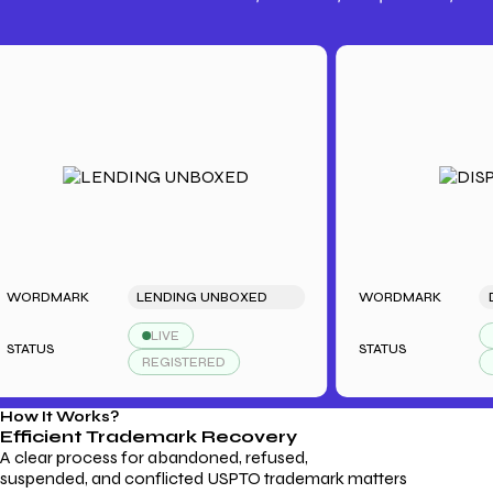
Trademark Fees
Understanding USPTO Fees for
Trademark Services
DMARK
LENDING UNBOXED
WORDMARK
DISPL
LIVE
LIVE
US
STATUS
REGISTERED
REGI
How It Works?
Efficient Trademark
Recovery
A clear process for abandoned, refused,
suspended, and conflicted USPTO trademark matters