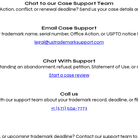
Chat to our
Case Support Team
ion, conflict, or renewal deadline? Send us your case details an
Email Case Support
 trademark name, serial number, Office Action, or USPTO notice f
legal@ustrademarksupport.com
Chat With Support
anding an abandonment, refusal, petition, Statement of Use, or
Start a case review
Call us
th our support team about your trademark record, deadline, or fili
+1 (571) 504-7773
g, or upcoming trademark deadline? Contact our support team to r