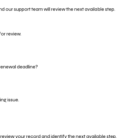
d our support team will review the next available step.
or review.
 renewal deadline?
ng issue.
eview your record and identify the next available step.