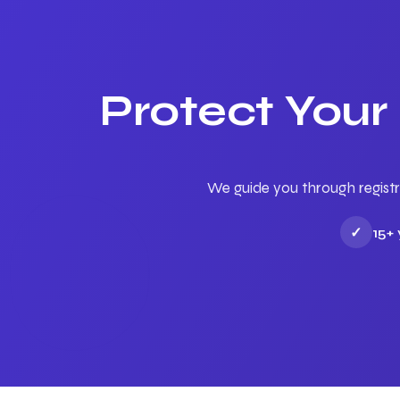
Protect Your
We guide you through registr
✓
15+