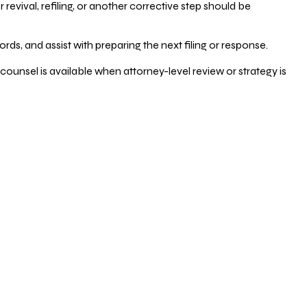
vival, refiling, or another corrective step should be
ds, and assist with preparing the next filing or response.
counsel is available when attorney-level review or strategy is