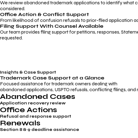
We review abandoned trademark applications to identify what caus
considered.
Office Action & Conflict Support
From likelihood of confusion refusals to prior-filed application a
Filing Support With Counsel Available
Our team provides filing support for petitions, responses, Statem
requested.
Insights & Case Support
Trademark
Case Support
at a Glance
Focused assistance for trademark owners dealing with
abandoned applications, USPTO refusals, conflicting filings, and
Abandoned Cases
Application recovery review
Office Actions
Refusal and response support
Renewals
Section 8 & 9 deadline assistance