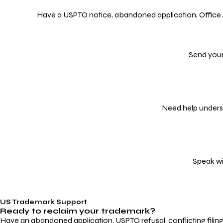
Have a USPTO notice, abandoned application, Office Act
Send your
Need help underst
Speak wi
US Trademark Support
Ready to reclaim your
trademark?
Have an abandoned application, USPTO refusal, conflicting filin