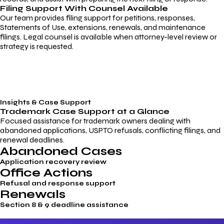
Filing Support With Counsel Available
Our team provides filing support for petitions, responses,
Statements of Use, extensions, renewals, and maintenance
filings. Legal counsel is available when attorney-level review or
strategy is requested.
Insights & Case Support
Trademark
Case Support
at a Glance
Focused assistance for trademark owners dealing with
abandoned applications, USPTO refusals, conflicting filings, and
renewal deadlines.
Abandoned Cases
Application recovery review
Office Actions
Refusal and response support
Renewals
Section 8 & 9 deadline assistance