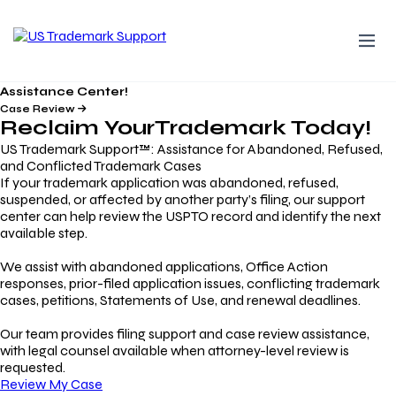
Assistance Center!
Case Review
Reclaim Your
Trademark
Today!
US Trademark Support™: Assistance for Abandoned, Refused,
and Conflicted Trademark Cases
If your trademark application was abandoned, refused,
suspended, or affected by another party’s filing, our support
center can help review the USPTO record and identify the next
available step.
We assist with abandoned applications, Office Action
responses, prior-filed application issues, conflicting trademark
cases, petitions, Statements of Use, and renewal deadlines.
Our team provides filing support and case review assistance,
with legal counsel available when attorney-level review is
requested.
Review My Case