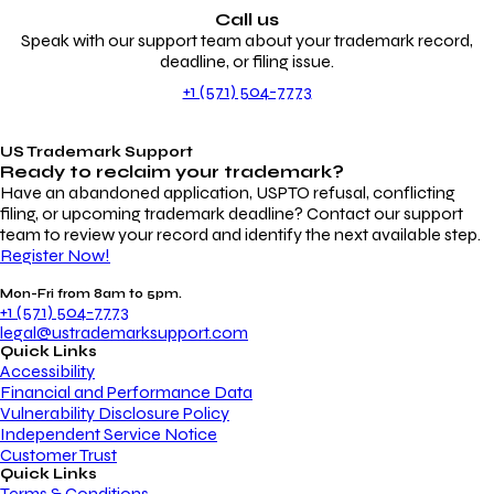
Call us
Speak with our support team about your trademark record,
deadline, or filing issue.
+1 (571) 504-7773
US Trademark Support
Ready to reclaim your
trademark?
Have an abandoned application, USPTO refusal, conflicting
filing, or upcoming trademark deadline? Contact our support
team to review your record and identify the next available step.
Register Now!
Mon-Fri from 8am to 5pm.
+1 (571) 504-7773
legal@ustrademarksupport.com
Quick Links
Accessibility
Financial and Performance Data
Vulnerability Disclosure Policy
Independent Service Notice
Customer Trust
Quick Links
Terms & Conditions