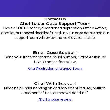
Contact Us
Chat to our
Case Support Team
Have a USPTO notice, abandoned application, Office Action,
conflict, or renewal deadline? Send us your case details and our
support team will review the next available step.
Email Case Support
Send your trademark name, serial number, Office Action, or
USPTO notice for review.
legal@ustrademarksupport.com
Chat With Support
Need help understanding an abandonment, refusal, petition,
Statement of Use, or renewal deadline?
Start a case review