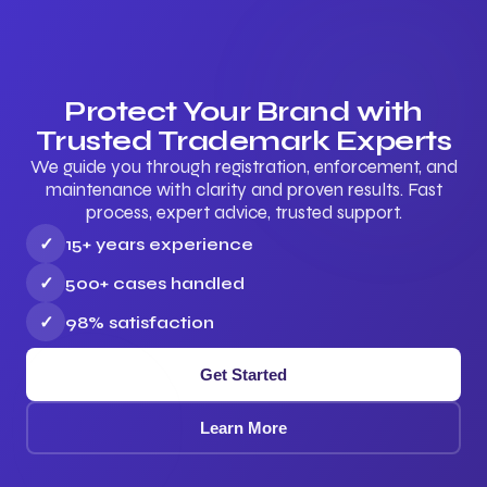
Protect Your Brand with
Trusted Trademark Experts
We guide you through registration, enforcement, and
maintenance with clarity and proven results. Fast
process, expert advice, trusted support.
✓
15+ years experience
✓
500+ cases handled
✓
98% satisfaction
Get Started
Learn More