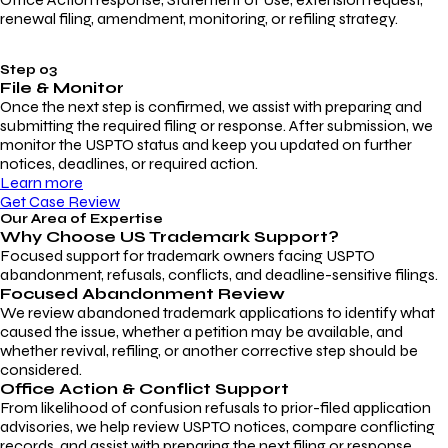
renewal filing, amendment, monitoring, or refiling strategy.
Step 03
File & Monitor
Once the next step is confirmed, we assist with preparing and
submitting the required filing or response. After submission, we
monitor the USPTO status and keep you updated on further
notices, deadlines, or required action.
Learn more
Get Case Review
Our Area of Expertise
Why Choose
US Trademark Support?
Focused support for trademark owners facing USPTO
abandonment, refusals, conflicts, and deadline-sensitive filings.
Focused Abandonment Review
We review abandoned trademark applications to identify what
caused the issue, whether a petition may be available, and
whether revival, refiling, or another corrective step should be
considered.
Office Action & Conflict Support
From likelihood of confusion refusals to prior-filed application
advisories, we help review USPTO notices, compare conflicting
records, and assist with preparing the next filing or response.