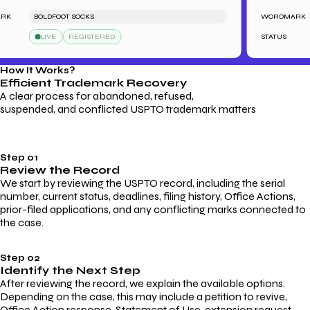
BOLDFOOT SOCKS
WORDMARK
LIVE
REGISTERED
STATUS
How It Works?
Efficient Trademark
Recovery
A clear process for abandoned, refused,
suspended, and conflicted USPTO trademark matters
Step 01
Review the Record
We start by reviewing the USPTO record, including the serial
number, current status, deadlines, filing history, Office Actions,
prior-filed applications, and any conflicting marks connected to
the case.
Step 02
Identify the Next Step
After reviewing the record, we explain the available options.
Depending on the case, this may include a petition to revive,
Office Action response, Statement of Use, extension request,