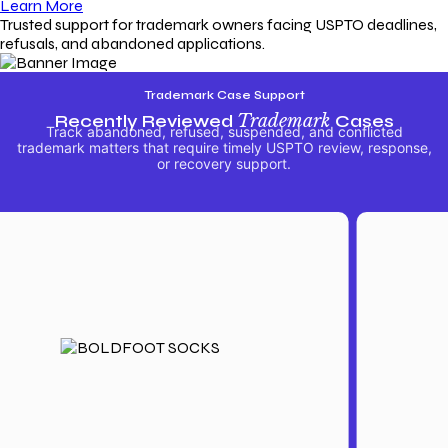
Learn More
Trusted support for trademark owners facing USPTO deadlines,
refusals, and abandoned applications.
Trademark Case Support
Recently Reviewed
Trademark
Cases
Track abandoned, refused, suspended, and conflicted
trademark matters that require timely USPTO review, response,
or recovery support.