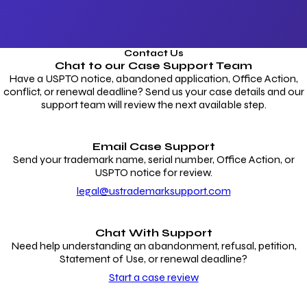
Contact Us
Chat to our
Case Support Team
Have a USPTO notice, abandoned application, Office Action,
conflict, or renewal deadline? Send us your case details and our
support team will review the next available step.
Email Case Support
Send your trademark name, serial number, Office Action, or
USPTO notice for review.
legal@ustrademarksupport.com
Chat With Support
Need help understanding an abandonment, refusal, petition,
Statement of Use, or renewal deadline?
Start a case review