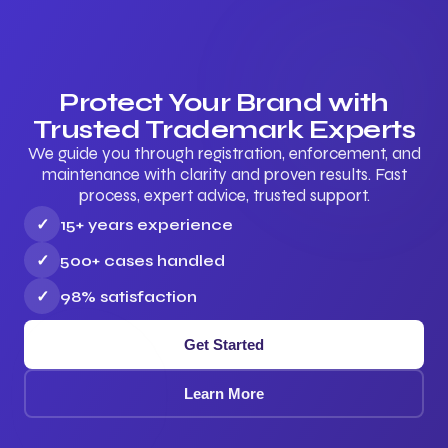
Protect Your Brand with
Trusted Trademark Experts
We guide you through registration, enforcement, and
maintenance with clarity and proven results. Fast
process, expert advice, trusted support.
✓
15+ years experience
✓
500+ cases handled
✓
98% satisfaction
Get Started
Learn More