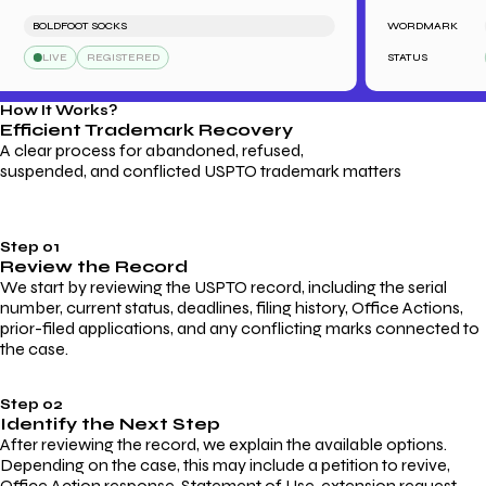
BOLDFOOT SOCKS
WORDMARK
LIVE
REGISTERED
STATUS
How It Works?
Efficient Trademark
Recovery
A clear process for abandoned, refused,
suspended, and conflicted USPTO trademark matters
Step 01
Review the Record
We start by reviewing the USPTO record, including the serial
number, current status, deadlines, filing history, Office Actions,
prior-filed applications, and any conflicting marks connected to
the case.
Step 02
Identify the Next Step
After reviewing the record, we explain the available options.
Depending on the case, this may include a petition to revive,
Office Action response, Statement of Use, extension request,