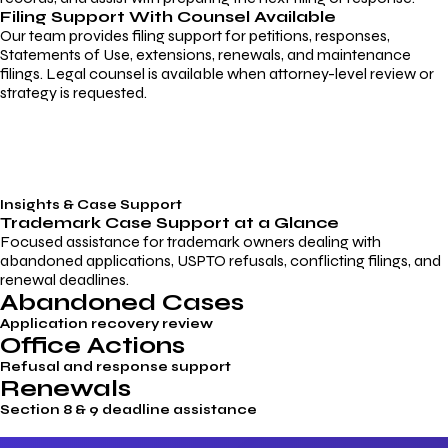
Filing Support With Counsel Available
Our team provides filing support for petitions, responses,
Statements of Use, extensions, renewals, and maintenance
filings. Legal counsel is available when attorney-level review or
strategy is requested.
Insights & Case Support
Trademark
Case Support
at a Glance
Focused assistance for trademark owners dealing with
abandoned applications, USPTO refusals, conflicting filings, and
renewal deadlines.
Abandoned Cases
Application recovery review
Office Actions
Refusal and response support
Renewals
Section 8 & 9 deadline assistance