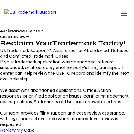
Assistance Center!
Case Review
Reclaim Your
Trademark
Today!
US Trademark Support™: Assistance for Abandoned, Refused,
and Conflicted Trademark Cases
If your trademark application was abandoned, refused,
suspended, or affected by another party’s filing, our support
center can help review the USPTO record and identify the next
available step.
We assist with abandoned applications, Office Action
responses, prior-filed application issues, conflicting trademark
cases, petitions, Statements of Use, and renewal deadlines.
Our team provides filing support and case review assistance,
with legal counsel available when attorney-level review is
requested.
Review My Case