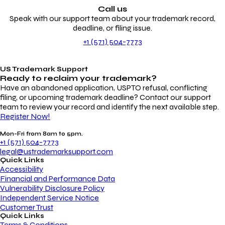
Call us
Speak with our support team about your trademark record,
deadline, or filing issue.
+1 (571) 504-7773
US Trademark Support
Ready to reclaim your
trademark?
Have an abandoned application, USPTO refusal, conflicting
filing, or upcoming trademark deadline? Contact our support
team to review your record and identify the next available step.
Register Now!
Mon-Fri from 8am to 5pm.
+1 (571) 504-7773
legal@ustrademarksupport.com
Quick Links
Accessibility
Financial and Performance Data
Vulnerability Disclosure Policy
Independent Service Notice
Customer Trust
Quick Links
Terms & Conditions