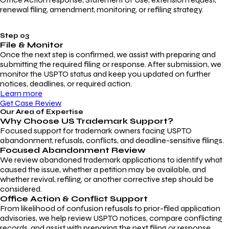
renewal filing, amendment, monitoring, or refiling strategy.
Step 03
File & Monitor
Once the next step is confirmed, we assist with preparing and
submitting the required filing or response. After submission, we
monitor the USPTO status and keep you updated on further
notices, deadlines, or required action.
Learn more
Get Case Review
Our Area of Expertise
Why Choose
US Trademark Support?
Focused support for trademark owners facing USPTO
abandonment, refusals, conflicts, and deadline-sensitive filings.
Focused Abandonment Review
We review abandoned trademark applications to identify what
caused the issue, whether a petition may be available, and
whether revival, refiling, or another corrective step should be
considered.
Office Action & Conflict Support
From likelihood of confusion refusals to prior-filed application
advisories, we help review USPTO notices, compare conflicting
records, and assist with preparing the next filing or response.