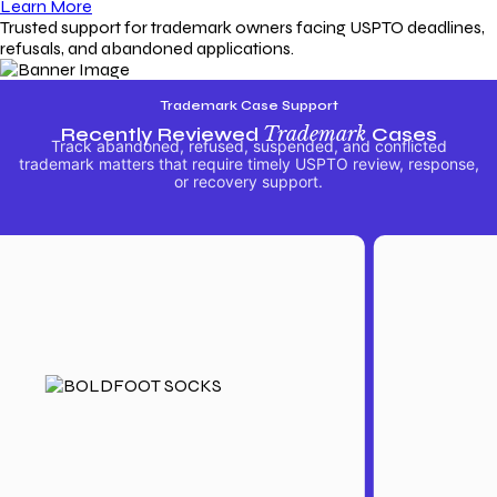
Learn More
Trusted support for trademark owners facing USPTO deadlines,
refusals, and abandoned applications.
Trademark Case Support
Recently Reviewed
Trademark
Cases
Track abandoned, refused, suspended, and conflicted
trademark matters that require timely USPTO review, response,
or recovery support.