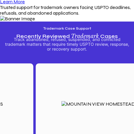
Learn More
Trusted support for trademark owners facing USPTO deadlines,
refusals, and abandoned applications.
Trademark Case Support
Recently Reviewed
Trademark
Cases
Track abandoned, refused, suspended, and conflicted
trademark matters that require timely USPTO review, response,
or recovery support.