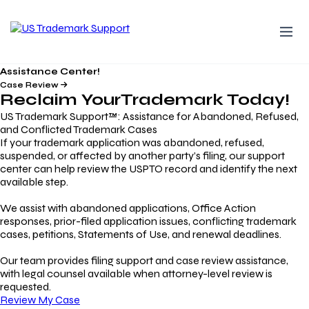
Assistance Center!
Case Review
Reclaim Your
Trademark
Today!
US Trademark Support™: Assistance for Abandoned, Refused,
and Conflicted Trademark Cases
If your trademark application was abandoned, refused,
suspended, or affected by another party’s filing, our support
center can help review the USPTO record and identify the next
available step.
We assist with abandoned applications, Office Action
responses, prior-filed application issues, conflicting trademark
cases, petitions, Statements of Use, and renewal deadlines.
Our team provides filing support and case review assistance,
with legal counsel available when attorney-level review is
requested.
Review My Case