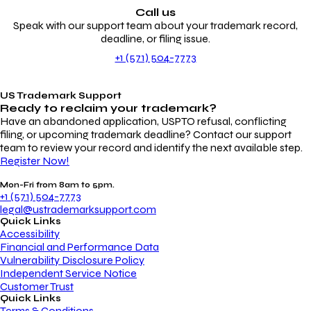
Call us
Speak with our support team about your trademark record,
deadline, or filing issue.
+1 (571) 504-7773
US Trademark Support
Ready to reclaim your
trademark?
Have an abandoned application, USPTO refusal, conflicting
filing, or upcoming trademark deadline? Contact our support
team to review your record and identify the next available step.
Register Now!
Mon-Fri from 8am to 5pm.
+1 (571) 504-7773
legal@ustrademarksupport.com
Quick Links
Accessibility
Financial and Performance Data
Vulnerability Disclosure Policy
Independent Service Notice
Customer Trust
Quick Links
Terms & Conditions