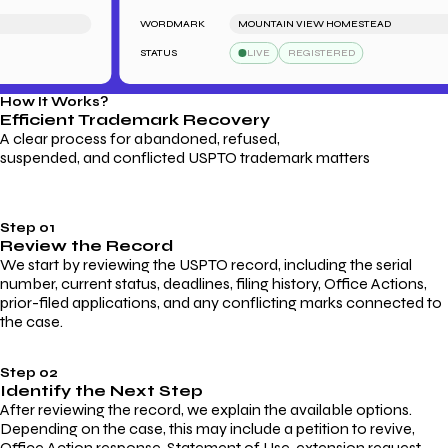
WORDMARK
MOUNTAIN VIEW HOMESTEAD
STATUS
LIVE
REGISTERED
How It Works?
Efficient Trademark
Recovery
A clear process for abandoned, refused,
suspended, and conflicted USPTO trademark matters
Step 01
Review the Record
We start by reviewing the USPTO record, including the serial
number, current status, deadlines, filing history, Office Actions,
prior-filed applications, and any conflicting marks connected to
the case.
Step 02
Identify the Next Step
After reviewing the record, we explain the available options.
Depending on the case, this may include a petition to revive,
Office Action response, Statement of Use, extension request,