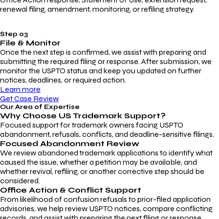
renewal filing, amendment, monitoring, or refiling strategy.
Step 03
File & Monitor
Once the next step is confirmed, we assist with preparing and
submitting the required filing or response. After submission, we
monitor the USPTO status and keep you updated on further
notices, deadlines, or required action.
Learn more
Get Case Review
Our Area of Expertise
Why Choose
US Trademark Support?
Focused support for trademark owners facing USPTO
abandonment, refusals, conflicts, and deadline-sensitive filings.
Focused Abandonment Review
We review abandoned trademark applications to identify what
caused the issue, whether a petition may be available, and
whether revival, refiling, or another corrective step should be
considered.
Office Action & Conflict Support
From likelihood of confusion refusals to prior-filed application
advisories, we help review USPTO notices, compare conflicting
records, and assist with preparing the next filing or response.