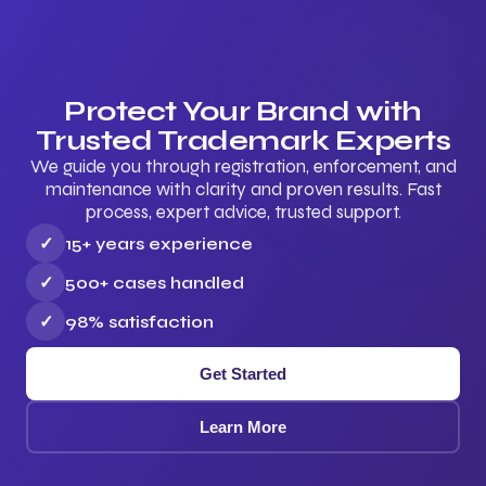
Protect Your Brand with
Trusted Trademark Experts
We guide you through registration, enforcement, and
maintenance with clarity and proven results. Fast
process, expert advice, trusted support.
✓
15+ years experience
✓
500+ cases handled
✓
98% satisfaction
Get Started
Learn More