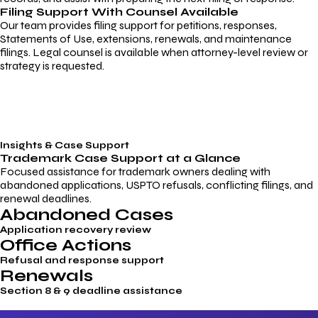
Filing Support With Counsel Available
Our team provides filing support for petitions, responses,
Statements of Use, extensions, renewals, and maintenance
filings. Legal counsel is available when attorney-level review or
strategy is requested.
Insights & Case Support
Trademark
Case Support
at a Glance
Focused assistance for trademark owners dealing with
abandoned applications, USPTO refusals, conflicting filings, and
renewal deadlines.
Abandoned Cases
Application recovery review
Office Actions
Refusal and response support
Renewals
Section 8 & 9 deadline assistance