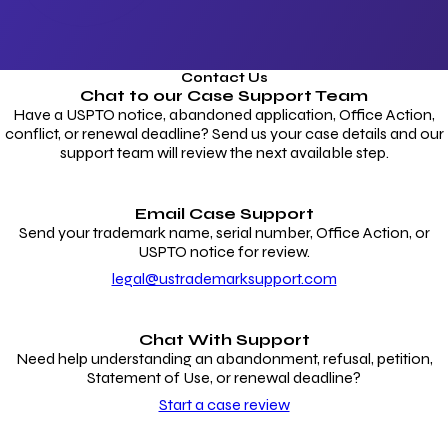
Contact Us
Chat to our
Case Support Team
Have a USPTO notice, abandoned application, Office Action,
conflict, or renewal deadline? Send us your case details and our
support team will review the next available step.
Email Case Support
Send your trademark name, serial number, Office Action, or
USPTO notice for review.
legal@ustrademarksupport.com
Chat With Support
Need help understanding an abandonment, refusal, petition,
Statement of Use, or renewal deadline?
Start a case review