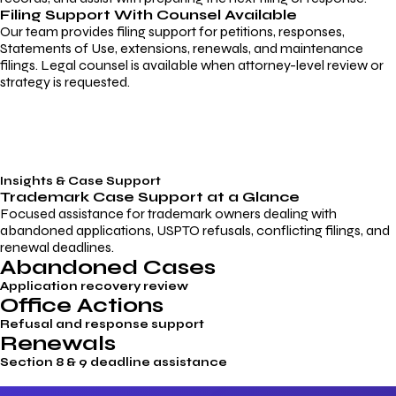
Filing Support With Counsel Available
Our team provides filing support for petitions, responses,
Statements of Use, extensions, renewals, and maintenance
filings. Legal counsel is available when attorney-level review or
strategy is requested.
Insights & Case Support
Trademark
Case Support
at a Glance
Focused assistance for trademark owners dealing with
abandoned applications, USPTO refusals, conflicting filings, and
renewal deadlines.
Abandoned Cases
Application recovery review
Office Actions
Refusal and response support
Renewals
Section 8 & 9 deadline assistance