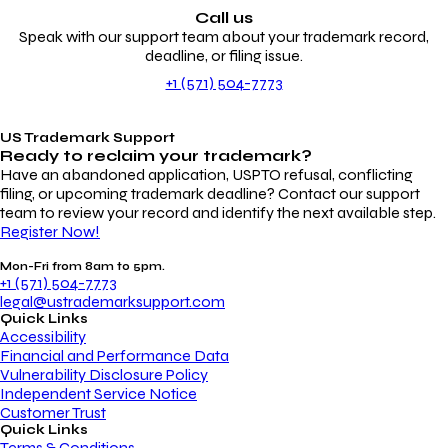
Call us
Speak with our support team about your trademark record,
deadline, or filing issue.
+1 (571) 504-7773
US Trademark Support
Ready to reclaim your
trademark?
Have an abandoned application, USPTO refusal, conflicting
filing, or upcoming trademark deadline? Contact our support
team to review your record and identify the next available step.
Register Now!
Mon-Fri from 8am to 5pm.
+1 (571) 504-7773
legal@ustrademarksupport.com
Quick Links
Accessibility
Financial and Performance Data
Vulnerability Disclosure Policy
Independent Service Notice
Customer Trust
Quick Links
Terms & Conditions