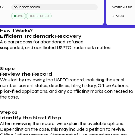
BOLDFOOT SOCKS
WORDMARK
LIVE
REGISTERED
STATUS
How It Works?
Efficient Trademark
Recovery
A clear process for abandoned, refused,
suspended, and conflicted USPTO trademark matters
Step 01
Review the Record
We start by reviewing the USPTO record, including the serial
number, current status, deadlines, filing history, Office Actions,
prior-filed applications, and any conflicting marks connected to
the case.
Step 02
Identify the Next Step
After reviewing the record, we explain the available options.
Depending on the case, this may include a petition to revive,
Office Action response, Statement of Use, extension request,