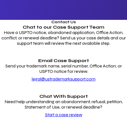
Contact Us
Chat to our
Case Support Team
Have a USPTO notice, abandoned application, Office Action,
conflict, or renewal deadline? Send us your case details and our
support team will review the next available step.
Email Case Support
Send your trademark name, serial number, Office Action, or
USPTO notice for review.
legal@ustrademarksupport.com
Chat With Support
Need help understanding an abandonment, refusal, petition,
Statement of Use, or renewal deadline?
Start a case review