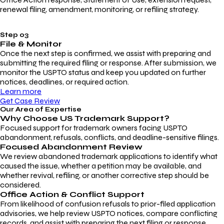
renewal filing, amendment, monitoring, or refiling strategy.
Step 03
File & Monitor
Once the next step is confirmed, we assist with preparing and
submitting the required filing or response. After submission, we
monitor the USPTO status and keep you updated on further
notices, deadlines, or required action.
Learn more
Get Case Review
Our Area of Expertise
Why Choose
US Trademark Support?
Focused support for trademark owners facing USPTO
abandonment, refusals, conflicts, and deadline-sensitive filings.
Focused Abandonment Review
We review abandoned trademark applications to identify what
caused the issue, whether a petition may be available, and
whether revival, refiling, or another corrective step should be
considered.
Office Action & Conflict Support
From likelihood of confusion refusals to prior-filed application
advisories, we help review USPTO notices, compare conflicting
records, and assist with preparing the next filing or response.