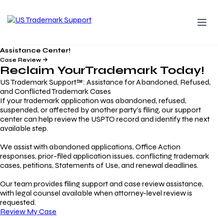
Assistance Center!
Case Review
Reclaim Your
Trademark
Today!
US Trademark Support™: Assistance for Abandoned, Refused,
and Conflicted Trademark Cases
If your trademark application was abandoned, refused,
suspended, or affected by another party’s filing, our support
center can help review the USPTO record and identify the next
available step.
We assist with abandoned applications, Office Action
responses, prior-filed application issues, conflicting trademark
cases, petitions, Statements of Use, and renewal deadlines.
Our team provides filing support and case review assistance,
with legal counsel available when attorney-level review is
requested.
Review My Case