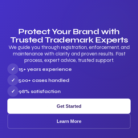
Protect Your Brand with
Trusted Trademark Experts
We guide you through registration, enforcement, and
maintenance with clarity and proven results. Fast
process, expert advice, trusted support.
✓
15+ years experience
✓
500+ cases handled
✓
98% satisfaction
Get Started
Learn More