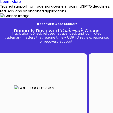
Learn More
Trusted support for trademark owners facing USPTO deadlines,
refusals, and abandoned applications.
Trademark Case Support
Recently Reviewed
Trademark
Cases
Track abandoned, refused, suspended, and conflicted
trademark matters that require timely USPTO review, response,
or recovery support.