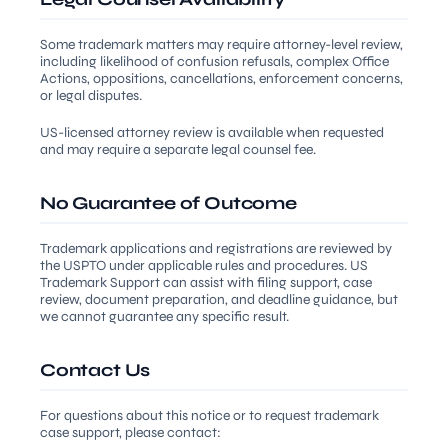
Some trademark matters may require attorney-level review,
including likelihood of confusion refusals, complex Office
Actions, oppositions, cancellations, enforcement concerns,
or legal disputes.
US-licensed attorney review is available when requested
and may require a separate legal counsel fee.
No Guarantee of Outcome
Trademark applications and registrations are reviewed by
the USPTO under applicable rules and procedures. US
Trademark Support can assist with filing support, case
review, document preparation, and deadline guidance, but
we cannot guarantee any specific result.
Contact Us
For questions about this notice or to request trademark
case support, please contact: