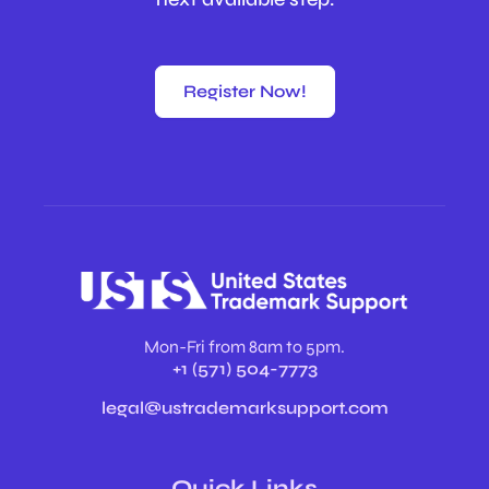
Register Now!
Mon-Fri from 8am to 5pm.
+1 (571) 504-7773
legal@ustrademarksupport.com
Quick Links