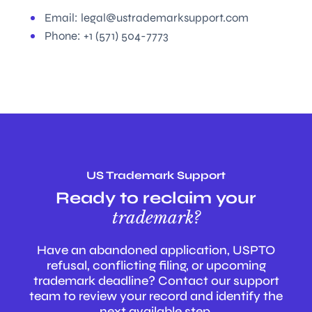
Email:
legal@ustrademarksupport.com
Phone:
+1 (571) 504-7773
US Trademark Support
Ready to reclaim your
trademark?
Have an abandoned application, USPTO
refusal, conflicting filing, or upcoming
trademark deadline? Contact our support
team to review your record and identify the
next available step.