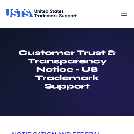
Customer Trust &
Transparency
Notice - US
Trademark
Support