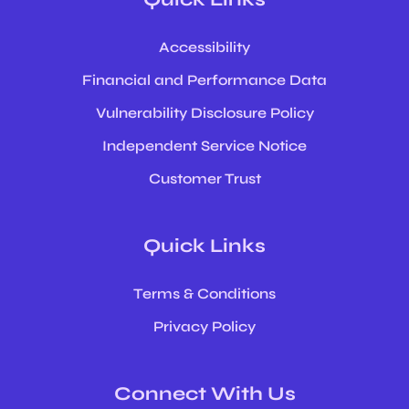
Accessibility
Financial and Performance Data
Vulnerability Disclosure Policy
Independent Service Notice
Customer Trust
Quick Links
Terms & Conditions
Privacy Policy
Connect With Us