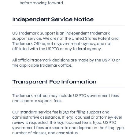
before moving forward.
Independent Service Notice
US Trademark Support is an independent trademark
support service. We are not the United States Patent and
Trademark Office, not a government agency, and not
affiliated with the USPTO or any federal agency.
All official trademark decisions are made by the USPTO or
the applicable trademark office.
Transparent Fee Information
Trademark matters may include USPTO government fees
and separate support fees.
Our standard service fee is $50 for filing support and
administrative assistance. If legal counsel or attorney-level
review is requested, the legal counsel fee is $500. USPTO
government fees are separate and depend on the filing type,
number of classes, and case status.