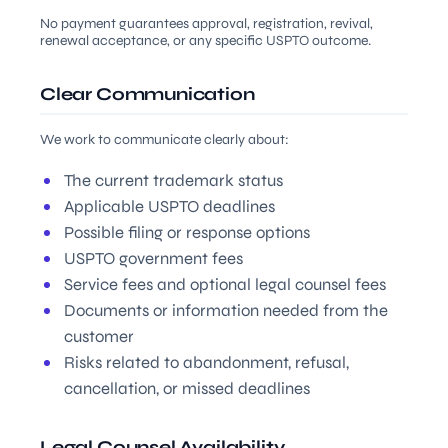
No payment guarantees approval, registration, revival,
renewal acceptance, or any specific USPTO outcome.
Clear Communication
We work to communicate clearly about:
The current trademark status
Applicable USPTO deadlines
Possible filing or response options
USPTO government fees
Service fees and optional legal counsel fees
Documents or information needed from the
customer
Risks related to abandonment, refusal,
cancellation, or missed deadlines
Legal Counsel Availability