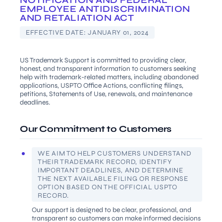
NOTIFICATION AND FEDERAL
EMPLOYEE ANTIDISCRIMINATION
AND RETALIATION ACT
EFFECTIVE DATE:
JANUARY 01, 2024
US Trademark Support is committed to providing clear,
honest, and transparent information to customers seeking
help with trademark-related matters, including abandoned
applications, USPTO Office Actions, conflicting filings,
petitions, Statements of Use, renewals, and maintenance
deadlines.
Our Commitment to Customers
WE AIM TO HELP CUSTOMERS UNDERSTAND
THEIR TRADEMARK RECORD, IDENTIFY
IMPORTANT DEADLINES, AND DETERMINE
THE NEXT AVAILABLE FILING OR RESPONSE
OPTION BASED ON THE OFFICIAL USPTO
RECORD.
Our support is designed to be clear, professional, and
transparent so customers can make informed decisions