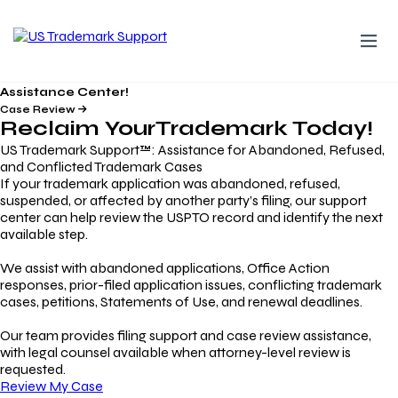
Assistance Center!
Case Review
Reclaim Your
Trademark
Today!
US Trademark Support™: Assistance for Abandoned, Refused,
and Conflicted Trademark Cases
If your trademark application was abandoned, refused,
suspended, or affected by another party’s filing, our support
center can help review the USPTO record and identify the next
available step.
We assist with abandoned applications, Office Action
responses, prior-filed application issues, conflicting trademark
cases, petitions, Statements of Use, and renewal deadlines.
Our team provides filing support and case review assistance,
with legal counsel available when attorney-level review is
requested.
Review My Case