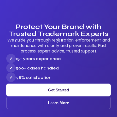
Protect Your Brand with
Trusted Trademark Experts
We guide you through registration, enforcement, and
maintenance with clarity and proven results. Fast
process, expert advice, trusted support.
✓
15+ years experience
✓
500+ cases handled
✓
98% satisfaction
Get Started
Learn More