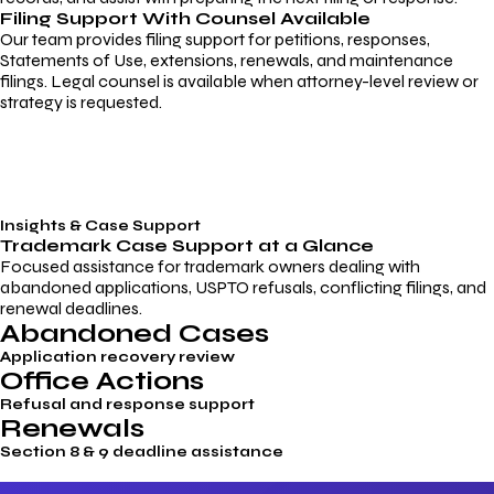
Filing Support With Counsel Available
Our team provides filing support for petitions, responses,
Statements of Use, extensions, renewals, and maintenance
filings. Legal counsel is available when attorney-level review or
strategy is requested.
Insights & Case Support
Trademark
Case Support
at a Glance
Focused assistance for trademark owners dealing with
abandoned applications, USPTO refusals, conflicting filings, and
renewal deadlines.
Abandoned Cases
Application recovery review
Office Actions
Refusal and response support
Renewals
Section 8 & 9 deadline assistance