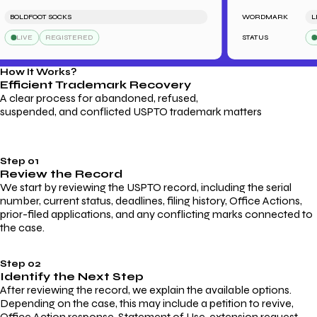
BOLDFOOT SOCKS
WORDMARK
LEND
LIVE
REGISTERED
STATUS
LIV
How It Works?
Efficient Trademark
Recovery
A clear process for abandoned, refused,
suspended, and conflicted USPTO trademark matters
Step 01
Review the Record
We start by reviewing the USPTO record, including the serial
number, current status, deadlines, filing history, Office Actions,
prior-filed applications, and any conflicting marks connected to
the case.
Step 02
Identify the Next Step
After reviewing the record, we explain the available options.
Depending on the case, this may include a petition to revive,
Office Action response, Statement of Use, extension request,