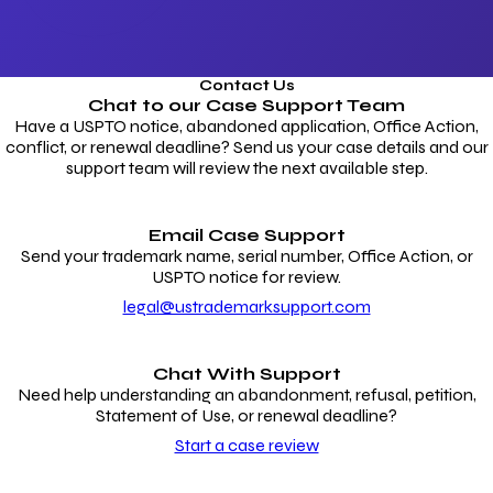
Contact Us
Chat to our
Case Support Team
Have a USPTO notice, abandoned application, Office Action,
conflict, or renewal deadline? Send us your case details and our
support team will review the next available step.
Email Case Support
Send your trademark name, serial number, Office Action, or
USPTO notice for review.
legal@ustrademarksupport.com
Chat With Support
Need help understanding an abandonment, refusal, petition,
Statement of Use, or renewal deadline?
Start a case review