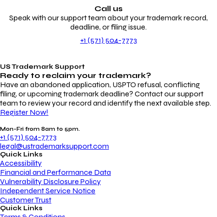
Call us
Speak with our support team about your trademark record,
deadline, or filing issue.
+1 (571) 504-7773
US Trademark Support
Ready to reclaim your
trademark?
Have an abandoned application, USPTO refusal, conflicting
filing, or upcoming trademark deadline? Contact our support
team to review your record and identify the next available step.
Register Now!
Mon-Fri from 8am to 5pm.
+1 (571) 504-7773
legal@ustrademarksupport.com
Quick Links
Accessibility
Financial and Performance Data
Vulnerability Disclosure Policy
Independent Service Notice
Customer Trust
Quick Links
Terms & Conditions