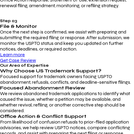
renewal filing, amendment, monitoring, or refiling strategy.
Step 03
File & Monitor
Once the next step is confirmed, we assist with preparing and
submitting the required filing or response. After submission, we
monitor the USPTO status and keep you updated on further
notices, deadlines, or required action.
Learn more
Get Case Review
Our Area of Expertise
Why Choose
US Trademark Support?
Focused support for trademark owners facing USPTO
abandonment, refusals, conflicts, and deadline-sensitive filings.
Focused Abandonment Review
We review abandoned trademark applications to identify what
caused the issue, whether a petition may be available, and
whether revival, refiling, or another corrective step should be
considered.
Office Action & Conflict Support
From likelihood of confusion refusals to prior-filed application
advisories, we help review USPTO notices, compare conflicting
records, and assist with preparing the next filing or response.