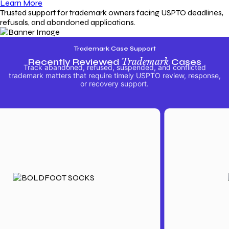
Learn More
Trusted support for trademark owners facing USPTO deadlines,
refusals, and abandoned applications.
Trademark Case Support
Recently Reviewed
Trademark
Cases
Track abandoned, refused, suspended, and conflicted
trademark matters that require timely USPTO review, response,
or recovery support.