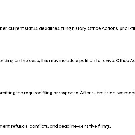
r, current status, deadlines, filing history, Office Actions, prior
ending on the case, this may include a petition to revive, Office
bmitting the required filing or response. After submission, we mo
refusals, conflicts, and deadline-sensitive filings.