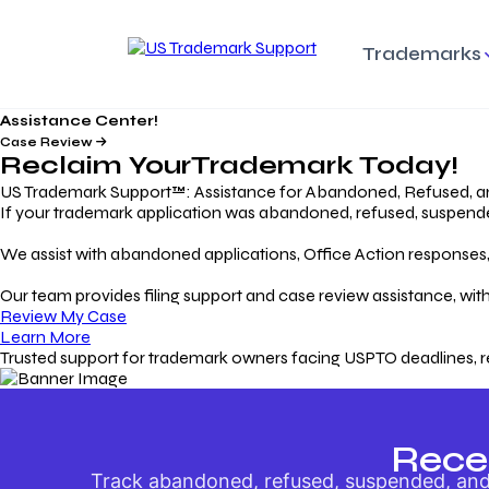
Trademarks
Assistance Center!
Trademark Basics
Enforcing Trade
Pro
Rights Litigation
Case Review
Protecting Your Intellectual
Unde
Reclaim Your
Trademark
Today!
Property with Confidence
Understanding and Pro
Proc
Your Trademark
US Trademark Support™: Assistance for Abandoned, Refused, a
If your trademark application was abandoned, refused, suspended,
Responding to Office
Rev
We assist with abandoned applications, Office Action responses, p
Actions
Protect Against
App
Trademark Scam
Understanding and Addressing
Rest
Our team provides filing support and case review assistance, with
USPTO Office Actions
Safeguarding Your Intel
Appl
Review My Case
Property
Learn More
Trusted support for trademark owners facing USPTO deadlines, r
Keeping your
For
Registration Alive
Esse
Ensure Continued Protection for
Main
Your Trademark
Rece
Track abandoned, refused, suspended, and 