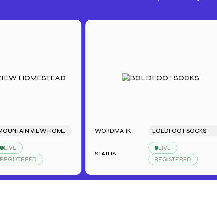
MOUNTAIN VIEW HOMESTEAD
WORDMARK
BOLDFOOT SOCKS
LIVE
STATUS
TERED
REGISTERED