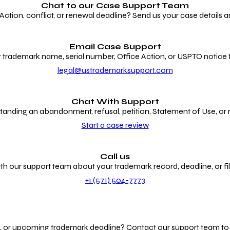
Chat to our
Case Support Team
ion, conflict, or renewal deadline? Send us your case details an
Email Case Support
 trademark name, serial number, Office Action, or USPTO notice f
legal@ustrademarksupport.com
Chat With Support
anding an abandonment, refusal, petition, Statement of Use, or
Start a case review
Call us
th our support team about your trademark record, deadline, or fili
+1 (571) 504-7773
g, or upcoming trademark deadline? Contact our support team to r