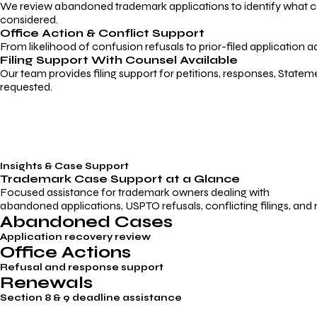
We review abandoned trademark applications to identify what caus
considered.
Office Action & Conflict Support
From likelihood of confusion refusals to prior-filed application a
Filing Support With Counsel Available
Our team provides filing support for petitions, responses, Statem
requested.
Insights & Case Support
Trademark
Case Support
at a Glance
Focused assistance for trademark owners dealing with
abandoned applications, USPTO refusals, conflicting filings, and
Abandoned Cases
Application recovery review
Office Actions
Refusal and response support
Renewals
Section 8 & 9 deadline assistance