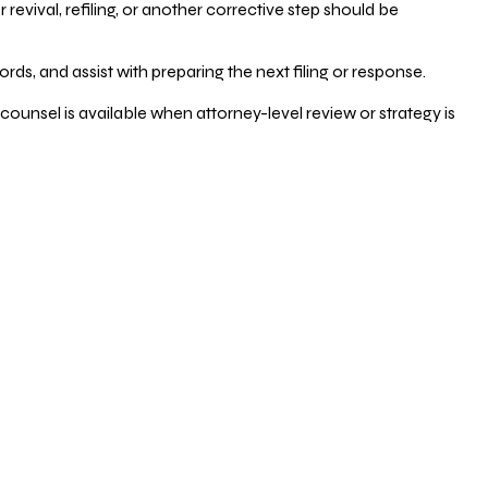
vival, refiling, or another corrective step should be
ds, and assist with preparing the next filing or response.
counsel is available when attorney-level review or strategy is