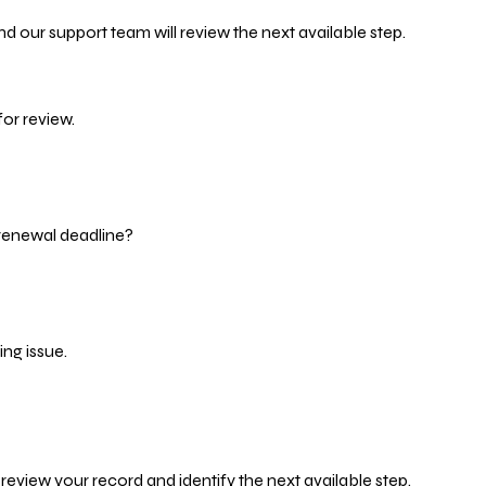
d our support team will review the next available step.
or review.
 renewal deadline?
ng issue.
eview your record and identify the next available step.