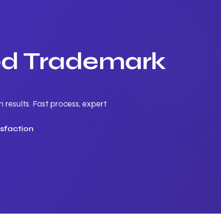
ted Trademark
results. Fast process, expert
sfaction