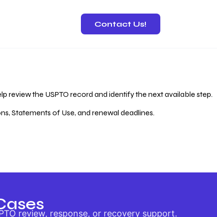
Contact Us!
 Recovery
lp review the USPTO record and identify the next available step.
ions, Statements of Use, and renewal deadlines.
Cases
PTO review, response, or recovery support.