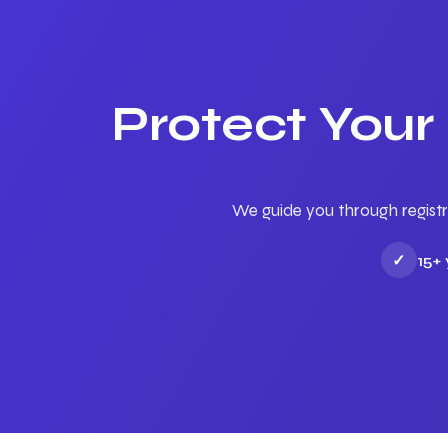
Protect Your
We guide you through registr
✓
15+