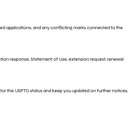
-filed applications, and any conflicting marks connected to the
 Action response, Statement of Use, extension request, renewal
nitor the USPTO status and keep you updated on further notices,