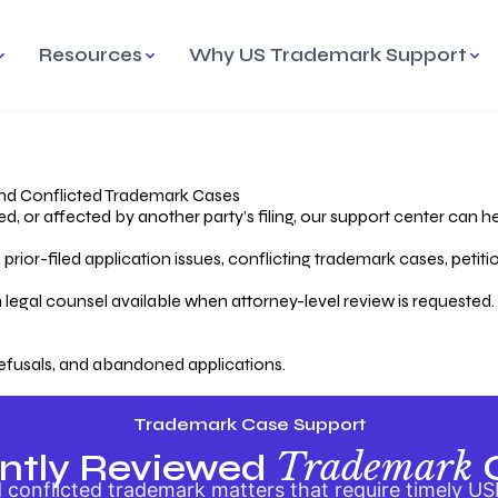
Resources
Why US Trademark Support
mark
cess Overview
Why Choose US
Madrid Protocol
Our Objective
Trademark Support
International Protection
rstanding the Trademark
Efficient Trademark
tecting
ess
Expert Handling of Abandoned
Simplifying Global Trademark
Cases
Registration
nd Conflicted Trademark Cases
 or affected by another party’s filing, our support center can he
iving an Abandoned
rior-filed application issues, conflicting trademark cases, petit
lication
Hiring a Licensed US
s
Attorney
oring Your Trademark
 legal counsel available when attorney-level review is requested.
lectual
ication
Hiring a US Licensed Attorney
from US Trademark Office.
efusals, and abandoned applications.
ms To File
ntial Forms for Trademark
tenance
Trademark Case Support
Trademark
ntly Reviewed
conflicted trademark matters that require timely US