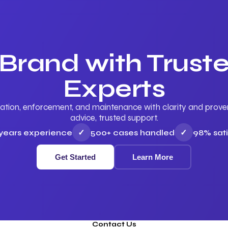
 Brand with Trus
Experts
ation, enforcement, and maintenance with clarity and proven 
advice, trusted support.
 years experience
✓
500+ cases handled
✓
98% sati
Get Started
Learn More
Contact Us