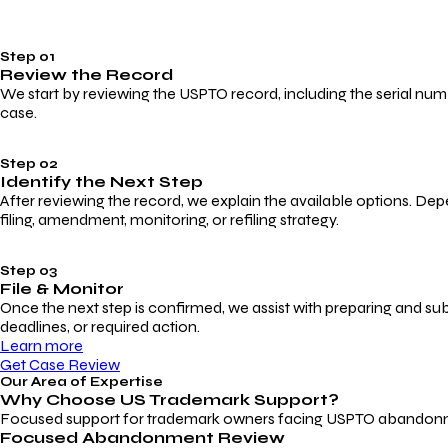
Step 01
Review the Record
We start by reviewing the USPTO record, including the serial numbe
case.
Step 02
Identify the Next Step
After reviewing the record, we explain the available options. Dep
filing, amendment, monitoring, or refiling strategy.
Step 03
File & Monitor
Once the next step is confirmed, we assist with preparing and su
deadlines, or required action.
Learn more
Get Case Review
Our Area of Expertise
Why Choose
US Trademark Support?
Focused support for trademark owners facing USPTO abandonment, 
Focused Abandonment Review