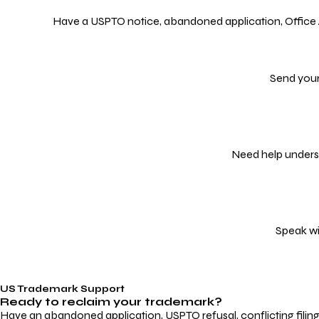
Have a USPTO notice, abandoned application, Office Act
Send your
Need help underst
Speak wi
US Trademark Support
Ready to reclaim your
trademark?
Have an abandoned application, USPTO refusal, conflicting filin