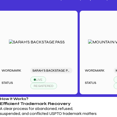
Trademark Fees
Understanding USPTO Fees for
Trademark Services
DMARK
SARAH'S BACKSTAGE PASS
WORDMARK
LIVE
LIVE
US
STATUS
REGISTERED
REGIS
How It Works?
Efficient Trademark
Recovery
A clear process for abandoned, refused,
suspended, and conflicted USPTO trademark matters