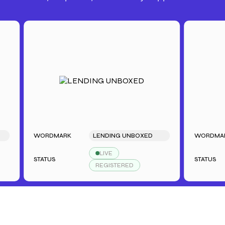
WORDMARK
LENDING UNBOXED
WORDMARK
LIVE
STATUS
STATUS
REGISTERED