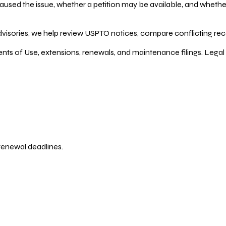
ed the issue, whether a petition may be available, and whether re
dvisories, we help review USPTO notices, compare conflicting recor
ents of Use, extensions, renewals, and maintenance filings. Legal 
 renewal deadlines.