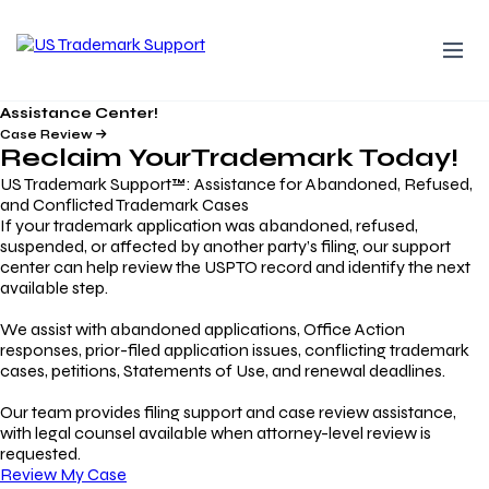
Assistance Center!
Case Review
Reclaim Your
Trademark
Today!
US Trademark Support™: Assistance for Abandoned, Refused,
and Conflicted Trademark Cases
If your trademark application was abandoned, refused,
suspended, or affected by another party’s filing, our support
center can help review the USPTO record and identify the next
available step.
We assist with abandoned applications, Office Action
responses, prior-filed application issues, conflicting trademark
cases, petitions, Statements of Use, and renewal deadlines.
Our team provides filing support and case review assistance,
with legal counsel available when attorney-level review is
requested.
Review My Case