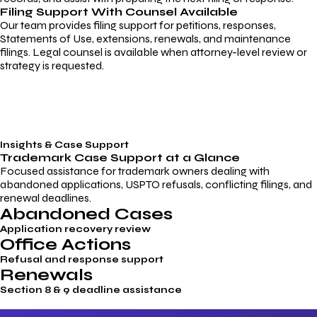
Filing Support With Counsel Available
Our team provides filing support for petitions, responses,
Statements of Use, extensions, renewals, and maintenance
filings. Legal counsel is available when attorney-level review or
strategy is requested.
Insights & Case Support
Trademark
Case Support
at a Glance
Focused assistance for trademark owners dealing with
abandoned applications, USPTO refusals, conflicting filings, and
renewal deadlines.
Abandoned Cases
Application recovery review
Office Actions
Refusal and response support
Renewals
Section 8 & 9 deadline assistance