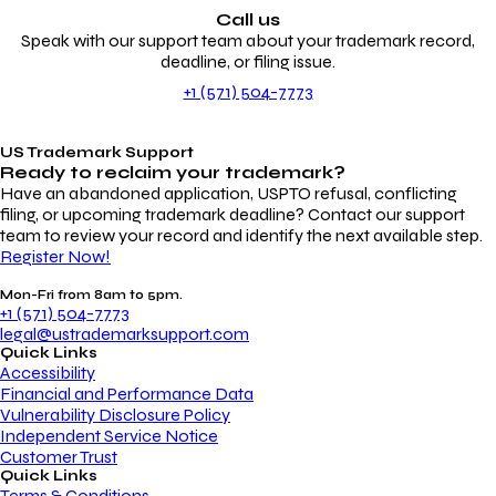
Call us
Speak with our support team about your trademark record,
deadline, or filing issue.
+1 (571) 504-7773
US Trademark Support
Ready to reclaim your
trademark?
Have an abandoned application, USPTO refusal, conflicting
filing, or upcoming trademark deadline? Contact our support
team to review your record and identify the next available step.
Register Now!
Mon-Fri from 8am to 5pm.
+1 (571) 504-7773
legal@ustrademarksupport.com
Quick Links
Accessibility
Financial and Performance Data
Vulnerability Disclosure Policy
Independent Service Notice
Customer Trust
Quick Links
Terms & Conditions