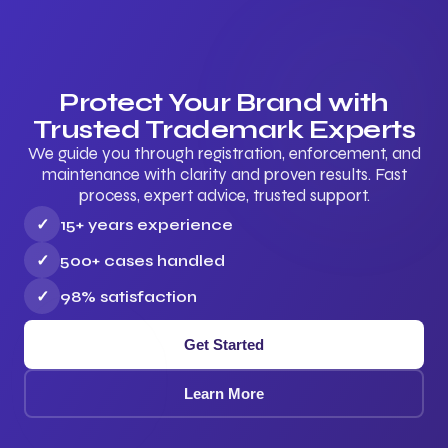
Protect Your Brand with
Trusted Trademark Experts
We guide you through registration, enforcement, and
maintenance with clarity and proven results. Fast
process, expert advice, trusted support.
✓
15+ years experience
✓
500+ cases handled
✓
98% satisfaction
Get Started
Learn More