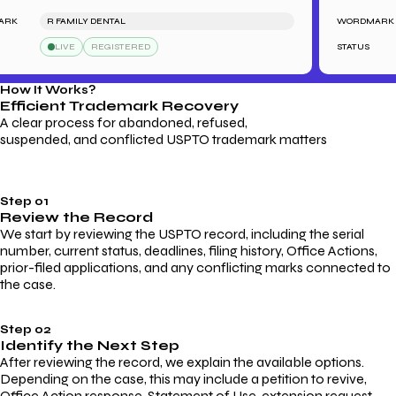
R FAMILY DENTAL
WORDMARK
LIVE
REGISTERED
STATUS
How It Works?
Efficient Trademark
Recovery
A clear process for abandoned, refused,
suspended, and conflicted USPTO trademark matters
Step 01
Review the Record
We start by reviewing the USPTO record, including the serial
number, current status, deadlines, filing history, Office Actions,
prior-filed applications, and any conflicting marks connected to
the case.
Step 02
Identify the Next Step
After reviewing the record, we explain the available options.
Depending on the case, this may include a petition to revive,
Office Action response, Statement of Use, extension request,