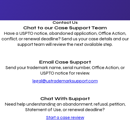
Contact Us
Chat to our
Case Support Team
Have a USPTO notice, abandoned application, Office Action,
conflict, or renewal deadline? Send us your case details and our
support team will review the next available step.
Email Case Support
Send your trademark name, serial number, Office Action, or
USPTO notice for review.
legal@ustrademarksupport.com
Chat With Support
Need help understanding an abandonment, refusal, petition,
Statement of Use, or renewal deadline?
Start a case review