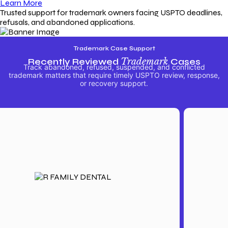
Learn More
Trusted support for trademark owners facing USPTO deadlines,
refusals, and abandoned applications.
Trademark Case Support
Recently Reviewed
Trademark
Cases
Track abandoned, refused, suspended, and conflicted
trademark matters that require timely USPTO review, response,
or recovery support.