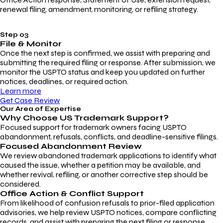
renewal filing, amendment, monitoring, or refiling strategy.
Step 03
File & Monitor
Once the next step is confirmed, we assist with preparing and
submitting the required filing or response. After submission, we
monitor the USPTO status and keep you updated on further
notices, deadlines, or required action.
Learn more
Get Case Review
Our Area of Expertise
Why Choose
US Trademark Support?
Focused support for trademark owners facing USPTO
abandonment, refusals, conflicts, and deadline-sensitive filings.
Focused Abandonment Review
We review abandoned trademark applications to identify what
caused the issue, whether a petition may be available, and
whether revival, refiling, or another corrective step should be
considered.
Office Action & Conflict Support
From likelihood of confusion refusals to prior-filed application
advisories, we help review USPTO notices, compare conflicting
records, and assist with preparing the next filing or response.