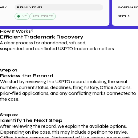
K
R FAMILY DENTAL
WORDMARK
LIVE
REGISTERED
STATUS
How It Works?
Efficient Trademark
Recovery
A clear process for abandoned, refused,
suspended, and conflicted USPTO trademark matters
Step 01
Review the Record
We start by reviewing the USPTO record, including the serial
number, current status, deadlines, filing history, Office Actions,
prior-filed applications, and any conflicting marks connected to
the case.
Step 02
Identify the Next Step
After reviewing the record, we explain the available options.
Depending on the case, this may include a petition to revive,
Office Action response, Statement of Use, extension request,