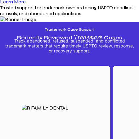
Learn More
Trusted support for trademark owners facing USPTO deadlines,
refusals, and abandoned applications.
Trademark Case Support
Recently Reviewed
Trademark
Cases
Track abandoned, refused, suspended, and conflicted
trademark matters that require timely USPTO review, response,
or recovery support.