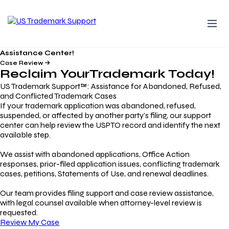
Assistance Center!
Case Review
Reclaim Your
Trademark
Today!
US Trademark Support™: Assistance for Abandoned, Refused,
and Conflicted Trademark Cases
If your trademark application was abandoned, refused,
suspended, or affected by another party’s filing, our support
center can help review the USPTO record and identify the next
available step.
We assist with abandoned applications, Office Action
responses, prior-filed application issues, conflicting trademark
cases, petitions, Statements of Use, and renewal deadlines.
Our team provides filing support and case review assistance,
with legal counsel available when attorney-level review is
requested.
Review My Case