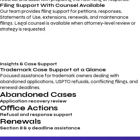
Filing Support With Counsel Available
Our team provides filing support for petitions, responses,
Statements of Use, extensions, renewals, and maintenance
filings. Legal counsel is available when attorney-level review or
strategy is requested.
Insights & Case Support
Trademark
Case Support
at a Glance
Focused assistance for trademark owners dealing with
abandoned applications, USPTO refusals, conflicting filings, and
renewal deadlines.
Abandoned Cases
Application recovery review
Office Actions
Refusal and response support
Renewals
Section 8 & 9 deadline assistance