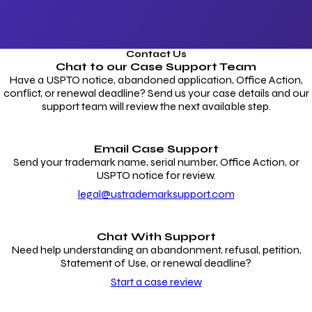
Contact Us
Chat to our
Case Support Team
Have a USPTO notice, abandoned application, Office Action,
conflict, or renewal deadline? Send us your case details and our
support team will review the next available step.
Email Case Support
Send your trademark name, serial number, Office Action, or
USPTO notice for review.
legal@ustrademarksupport.com
Chat With Support
Need help understanding an abandonment, refusal, petition,
Statement of Use, or renewal deadline?
Start a case review