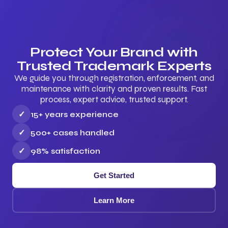
Protect Your Brand with
Trusted Trademark Experts
We guide you through registration, enforcement, and
maintenance with clarity and proven results. Fast
process, expert advice, trusted support.
✓
15+ years experience
✓
500+ cases handled
✓
98% satisfaction
Get Started
Learn More