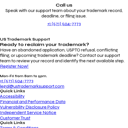
Call us
Speak with our support team about your trademark record,
deadline, or filing issue.
+1 (571) 504-7773
US Trademark Support
Ready to reclaim your
trademark?
Have an abandoned application, USPTO refusal, conflicting
filing, or upcoming trademark deadline? Contact our support
team to review your record and identify the next available step.
Register Now!
Mon-Fri from 8am to 5pm.
+1 (571) 504-7773
legal@ustrademarksupport.com
Quick Links
Accessibility
Financial and Performance Data
Vulnerability Disclosure Policy
Independent Service Notice
Customer Trust
Quick Links
Terms & Conditions