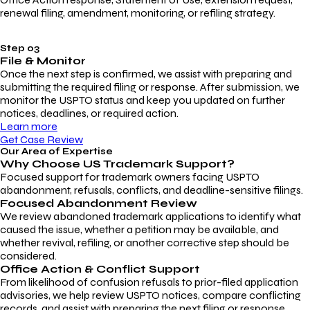
renewal filing, amendment, monitoring, or refiling strategy.
Step 03
File & Monitor
Once the next step is confirmed, we assist with preparing and
submitting the required filing or response. After submission, we
monitor the USPTO status and keep you updated on further
notices, deadlines, or required action.
Learn more
Get Case Review
Our Area of Expertise
Why Choose
US Trademark Support?
Focused support for trademark owners facing USPTO
abandonment, refusals, conflicts, and deadline-sensitive filings.
Focused Abandonment Review
We review abandoned trademark applications to identify what
caused the issue, whether a petition may be available, and
whether revival, refiling, or another corrective step should be
considered.
Office Action & Conflict Support
From likelihood of confusion refusals to prior-filed application
advisories, we help review USPTO notices, compare conflicting
records, and assist with preparing the next filing or response.