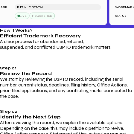
K
R FAMILY DENTAL
WORDMARK
LIVE
REGISTERED
STATUS
How It Works?
Efficient Trademark
Recovery
A clear process for abandoned, refused,
suspended, and conflicted USPTO trademark matters
Step 01
Review the Record
We start by reviewing the USPTO record, including the serial
number, current status, deadlines, filing history, Office Actions,
prior-filed applications, and any conflicting marks connected to
the case.
Step 02
Identify the Next Step
After reviewing the record, we explain the available options.
Depending on the case, this may include a petition to revive,
Office Action response, Statement of Use, extension request,