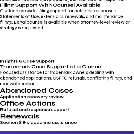
Filing Support With Counsel Available
Our team provides filing support for petitions, responses,
Statements of Use, extensions, renewals, and maintenance
filings. Legal counsel is available when attorney-level review or
strategy is requested.
Insights & Case Support
Trademark
Case Support
at a Glance
Focused assistance for trademark owners dealing with
abandoned applications, USPTO refusals, conflicting filings, and
renewal deadlines.
Abandoned Cases
Application recovery review
Office Actions
Refusal and response support
Renewals
Section 8 & 9 deadline assistance