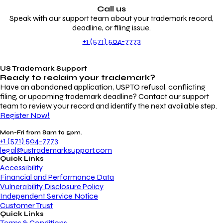
Call us
Speak with our support team about your trademark record,
deadline, or filing issue.
+1 (571) 504-7773
US Trademark Support
Ready to reclaim your
trademark?
Have an abandoned application, USPTO refusal, conflicting
filing, or upcoming trademark deadline? Contact our support
team to review your record and identify the next available step.
Register Now!
Mon-Fri from 8am to 5pm.
+1 (571) 504-7773
legal@ustrademarksupport.com
Quick Links
Accessibility
Financial and Performance Data
Vulnerability Disclosure Policy
Independent Service Notice
Customer Trust
Quick Links
Terms & Conditions