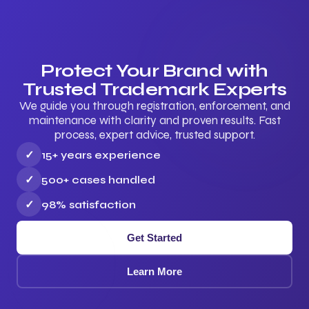
Protect Your Brand with
Trusted Trademark Experts
We guide you through registration, enforcement, and
maintenance with clarity and proven results. Fast
process, expert advice, trusted support.
✓
15+ years experience
✓
500+ cases handled
✓
98% satisfaction
Get Started
Learn More