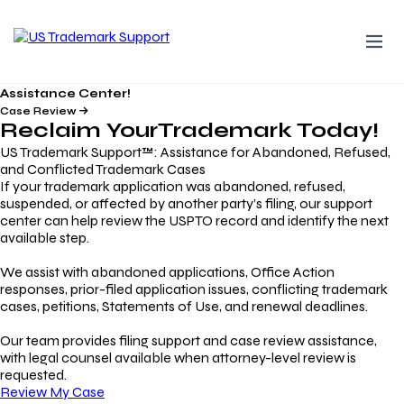
Assistance Center!
Case Review
Reclaim Your
Trademark
Today!
US Trademark Support™: Assistance for Abandoned, Refused,
and Conflicted Trademark Cases
If your trademark application was abandoned, refused,
suspended, or affected by another party’s filing, our support
center can help review the USPTO record and identify the next
available step.
We assist with abandoned applications, Office Action
responses, prior-filed application issues, conflicting trademark
cases, petitions, Statements of Use, and renewal deadlines.
Our team provides filing support and case review assistance,
with legal counsel available when attorney-level review is
requested.
Review My Case