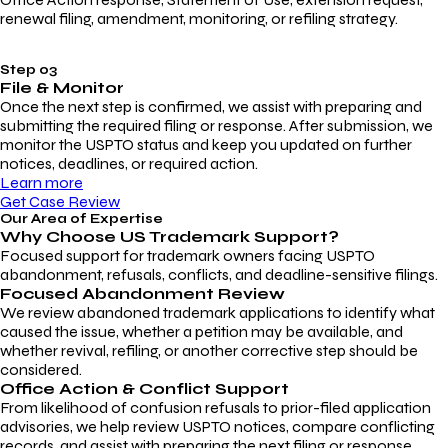
renewal filing, amendment, monitoring, or refiling strategy.
Step 03
File & Monitor
Once the next step is confirmed, we assist with preparing and
submitting the required filing or response. After submission, we
monitor the USPTO status and keep you updated on further
notices, deadlines, or required action.
Learn more
Get Case Review
Our Area of Expertise
Why Choose
US Trademark Support?
Focused support for trademark owners facing USPTO
abandonment, refusals, conflicts, and deadline-sensitive filings.
Focused Abandonment Review
We review abandoned trademark applications to identify what
caused the issue, whether a petition may be available, and
whether revival, refiling, or another corrective step should be
considered.
Office Action & Conflict Support
From likelihood of confusion refusals to prior-filed application
advisories, we help review USPTO notices, compare conflicting
records, and assist with preparing the next filing or response.