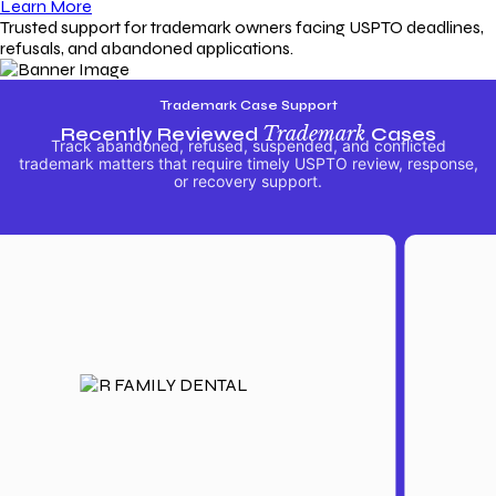
Learn More
Trusted support for trademark owners facing USPTO deadlines,
refusals, and abandoned applications.
Trademark Case Support
Recently Reviewed
Trademark
Cases
Track abandoned, refused, suspended, and conflicted
trademark matters that require timely USPTO review, response,
or recovery support.