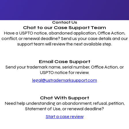
Contact Us
Chat to our
Case Support Team
Have a USPTO notice, abandoned application, Office Action,
conflict, or renewal deadline? Send us your case details and our
support team will review the next available step.
Email Case Support
Send your trademark name, serial number, Office Action, or
USPTO notice for review.
legal@ustrademarksupport.com
Chat With Support
Need help understanding an abandonment, refusal, petition,
Statement of Use, or renewal deadline?
Start a case review