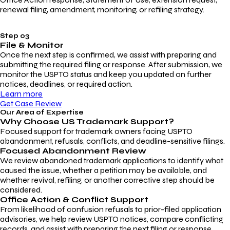
renewal filing, amendment, monitoring, or refiling strategy.
Step 03
File & Monitor
Once the next step is confirmed, we assist with preparing and
submitting the required filing or response. After submission, we
monitor the USPTO status and keep you updated on further
notices, deadlines, or required action.
Learn more
Get Case Review
Our Area of Expertise
Why Choose
US Trademark Support?
Focused support for trademark owners facing USPTO
abandonment, refusals, conflicts, and deadline-sensitive filings.
Focused Abandonment Review
We review abandoned trademark applications to identify what
caused the issue, whether a petition may be available, and
whether revival, refiling, or another corrective step should be
considered.
Office Action & Conflict Support
From likelihood of confusion refusals to prior-filed application
advisories, we help review USPTO notices, compare conflicting
records, and assist with preparing the next filing or response.