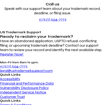
Call us
Speak with our support team about your trademark record,
deadline, or filing issue.
+1 (571) 504-7773
US Trademark Support
Ready to reclaim your
trademark?
Have an abandoned application, USPTO refusal, conflicting
filing, or upcoming trademark deadline? Contact our support
team to review your record and identify the next available step.
Register Now!
Mon-Fri from 8am to 5pm.
+1 (571) 504-7773
legal@ustrademarksupport.com
Quick Links
Accessibility
Financial and Performance Data
Vulnerability Disclosure Policy
Independent Service Notice
Customer Trust
Quick Links
Terms & Conditions