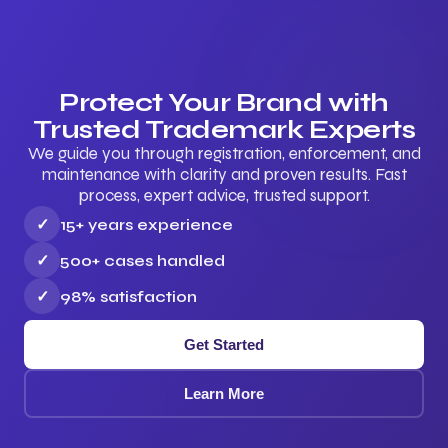
Protect Your Brand with
Trusted Trademark Experts
We guide you through registration, enforcement, and
maintenance with clarity and proven results. Fast
process, expert advice, trusted support.
✓
15+ years experience
✓
500+ cases handled
✓
98% satisfaction
Get Started
Learn More