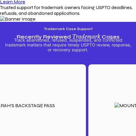
Learn More
Trusted support for trademark owners facing USPTO deadlines,
refusals, and abandoned applications.
Trademark Case Support
Recently Reviewed
Trademark
Cases
Track abandoned, refused, suspended, and conflicted
trademark matters that require timely USPTO review, response,
or recovery support.