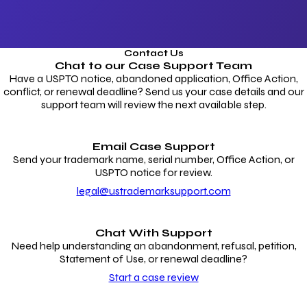
Contact Us
Chat to our
Case Support Team
Have a USPTO notice, abandoned application, Office Action,
conflict, or renewal deadline? Send us your case details and our
support team will review the next available step.
Email Case Support
Send your trademark name, serial number, Office Action, or
USPTO notice for review.
legal@ustrademarksupport.com
Chat With Support
Need help understanding an abandonment, refusal, petition,
Statement of Use, or renewal deadline?
Start a case review