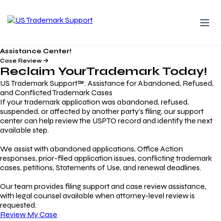
Assistance Center!
Case Review
Reclaim Your
Trademark
Today!
US Trademark Support™: Assistance for Abandoned, Refused,
and Conflicted Trademark Cases
If your trademark application was abandoned, refused,
suspended, or affected by another party’s filing, our support
center can help review the USPTO record and identify the next
available step.
We assist with abandoned applications, Office Action
responses, prior-filed application issues, conflicting trademark
cases, petitions, Statements of Use, and renewal deadlines.
Our team provides filing support and case review assistance,
with legal counsel available when attorney-level review is
requested.
Review My Case