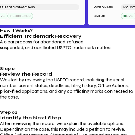
'S BACKSTAGE PASS
WORDMARK
MOUNTAIN
REGISTERED
STATUS
LIVE
How It Works?
Efficient Trademark
Recovery
A clear process for abandoned, refused,
suspended, and conflicted USPTO trademark matters
Step 01
Review the Record
We start by reviewing the USPTO record, including the serial
number, current status, deadlines, filing history, Office Actions,
prior-filed applications, and any conflicting marks connected to
the case.
Step 02
Identify the Next Step
After reviewing the record, we explain the available options.
Depending on the case, this may include a petition to revive,
Office Action response, Statement of Use, extension request,