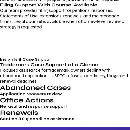
Filing Support With Counsel Available
Our team provides filing support for petitions, responses,
Statements of Use, extensions, renewals, and maintenance
filings. Legal counsel is available when attorney-level review or
strategy is requested.
Insights & Case Support
Trademark
Case Support
at a Glance
Focused assistance for trademark owners dealing with
abandoned applications, USPTO refusals, conflicting filings, and
renewal deadlines.
Abandoned Cases
Application recovery review
Office Actions
Refusal and response support
Renewals
Section 8 & 9 deadline assistance