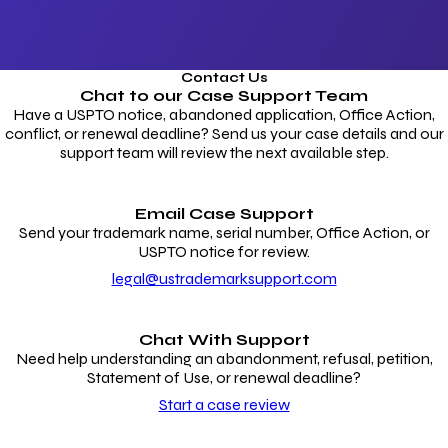
Contact Us
Chat to our
Case Support Team
Have a USPTO notice, abandoned application, Office Action,
conflict, or renewal deadline? Send us your case details and our
support team will review the next available step.
Email Case Support
Send your trademark name, serial number, Office Action, or
USPTO notice for review.
legal@ustrademarksupport.com
Chat With Support
Need help understanding an abandonment, refusal, petition,
Statement of Use, or renewal deadline?
Start a case review