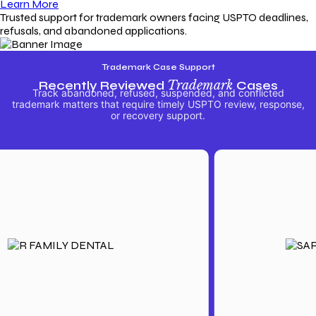
Learn More
Trusted support for trademark owners facing USPTO deadlines,
refusals, and abandoned applications.
Trademark Case Support
Recently Reviewed
Trademark
Cases
Track abandoned, refused, suspended, and conflicted
trademark matters that require timely USPTO review, response,
or recovery support.