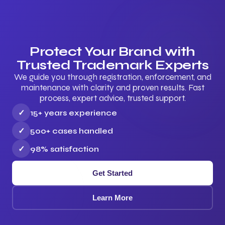
Protect Your Brand with
Trusted Trademark Experts
We guide you through registration, enforcement, and
maintenance with clarity and proven results. Fast
process, expert advice, trusted support.
✓
15+ years experience
✓
500+ cases handled
✓
98% satisfaction
Get Started
Learn More