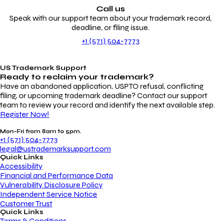
Call us
Speak with our support team about your trademark record,
deadline, or filing issue.
+1 (571) 504-7773
US Trademark Support
Ready to reclaim your
trademark?
Have an abandoned application, USPTO refusal, conflicting
filing, or upcoming trademark deadline? Contact our support
team to review your record and identify the next available step.
Register Now!
Mon-Fri from 8am to 5pm.
+1 (571) 504-7773
legal@ustrademarksupport.com
Quick Links
Accessibility
Financial and Performance Data
Vulnerability Disclosure Policy
Independent Service Notice
Customer Trust
Quick Links
Terms & Conditions