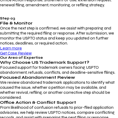
renewal filing, amendment, monitoring, or refiling strategy.
Step 03
File & Monitor
Once the next step is confirmed, we assist with preparing and
submitting the required filing or response. After submission, we
monitor the USPTO status and keep you updated on further
notices, deadlines, or required action.
Learn more
Get Case Review
Our Area of Expertise
Why Choose
US Trademark Support?
Focused support for trademark owners facing USPTO
abandonment, refusals, conflicts, and deadline-sensitive filings.
Focused Abandonment Review
We review abandoned trademark applications to identify what
caused the issue, whether a petition may be available, and
whether revival, refiling, or another corrective step should be
considered.
Office Action & Conflict Support
From likelihood of confusion refusals to prior-filed application
advisories, we help review USPTO notices, compare conflicting
records, and assist with preparing the next filing or response.