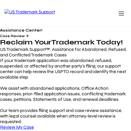
Assistance Center!
Case Review
Reclaim Your
Trademark
Today!
US Trademark Support™: Assistance for Abandoned, Refused,
and Conflicted Trademark Cases
If your trademark application was abandoned, refused,
suspended, or affected by another party’s filing, our support
center can help review the USPTO record and identify the next
available step.
We assist with abandoned applications, Office Action
responses, prior-filed application issues, conflicting trademark
cases, petitions, Statements of Use, and renewal deadlines.
Our team provides filing support and case review assistance,
with legal counsel available when attorney-level review is
requested.
Review My Case