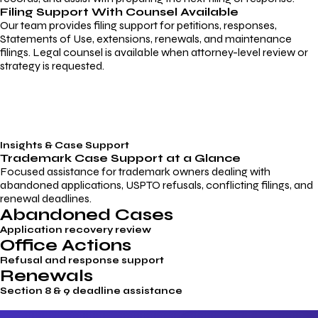
Filing Support With Counsel Available
Our team provides filing support for petitions, responses,
Statements of Use, extensions, renewals, and maintenance
filings. Legal counsel is available when attorney-level review or
strategy is requested.
Insights & Case Support
Trademark
Case Support
at a Glance
Focused assistance for trademark owners dealing with
abandoned applications, USPTO refusals, conflicting filings, and
renewal deadlines.
Abandoned Cases
Application recovery review
Office Actions
Refusal and response support
Renewals
Section 8 & 9 deadline assistance