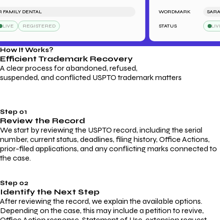
AMILY DENTAL
WORDMARK
SARAH'S
IVE
REGISTERED
STATUS
LIVE
How It Works?
Efficient Trademark
Recovery
A clear process for abandoned, refused,
suspended, and conflicted USPTO trademark matters
Step 01
Review the Record
We start by reviewing the USPTO record, including the serial
number, current status, deadlines, filing history, Office Actions,
prior-filed applications, and any conflicting marks connected to
the case.
Step 02
Identify the Next Step
After reviewing the record, we explain the available options.
Depending on the case, this may include a petition to revive,
Office Action response, Statement of Use, extension request,