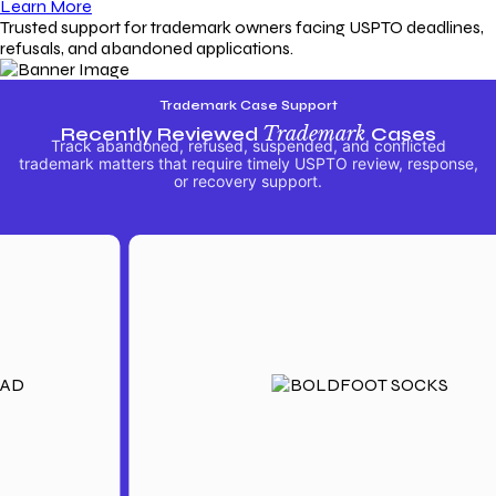
Learn More
Trusted support for trademark owners facing USPTO deadlines,
refusals, and abandoned applications.
Trademark Case Support
Recently Reviewed
Trademark
Cases
Track abandoned, refused, suspended, and conflicted
trademark matters that require timely USPTO review, response,
or recovery support.