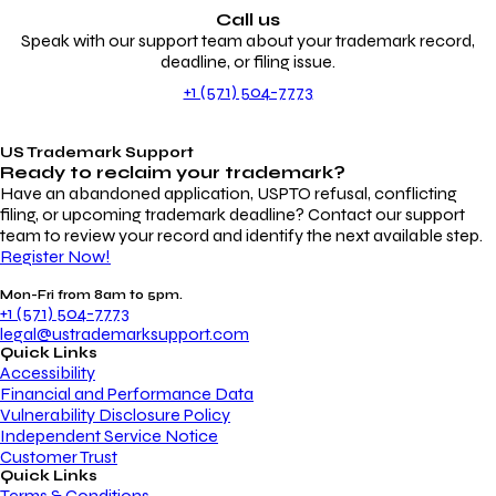
Call us
Speak with our support team about your trademark record,
deadline, or filing issue.
+1 (571) 504-7773
US Trademark Support
Ready to reclaim your
trademark?
Have an abandoned application, USPTO refusal, conflicting
filing, or upcoming trademark deadline? Contact our support
team to review your record and identify the next available step.
Register Now!
Mon-Fri from 8am to 5pm.
+1 (571) 504-7773
legal@ustrademarksupport.com
Quick Links
Accessibility
Financial and Performance Data
Vulnerability Disclosure Policy
Independent Service Notice
Customer Trust
Quick Links
Terms & Conditions