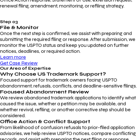
renewal filing, amendment, monitoring, or refiling strategy.
Step 03
File & Monitor
Once the next step is confirmed, we assist with preparing and
submitting the required filing or response. After submission, we
monitor the USPTO status and keep you updated on further
notices, deadlines, or required action.
Learn more
Get Case Review
Our Area of Expertise
Why Choose
US Trademark Support?
Focused support for trademark owners facing USPTO
abandonment, refusals, conflicts, and deadline-sensitive filings.
Focused Abandonment Review
We review abandoned trademark applications to identify what
caused the issue, whether a petition may be available, and
whether revival, refiling, or another corrective step should be
considered.
Office Action & Conflict Support
From likelihood of confusion refusals to prior-filed application
advisories, we help review USPTO notices, compare conflicting
records, and assist with preparing the next filing or response.