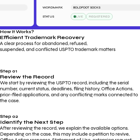
WORDMARK
BOLDFOOT SOCKS
STATUS
LIVE
REGISTERED
How It Works?
Efficient Trademark
Recovery
A clear process for abandoned, refused,
suspended, and conflicted USPTO trademark matters
Step 01
Review the Record
We start by reviewing the USPTO record, including the serial
number, current status, deadlines, filing history, Office Actions,
prior-filed applications, and any conflicting marks connected to
the case.
Step 02
Identify the Next Step
After reviewing the record, we explain the available options.
Depending on the case, this may include a petition to revive,
Office Action response, Statement of Use, extension request,