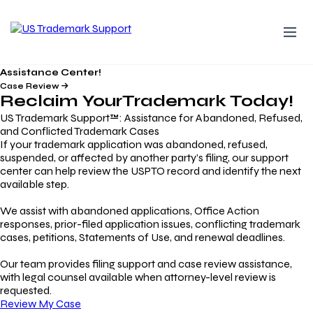
Assistance Center!
Case Review
Reclaim Your
Trademark
Today!
US Trademark Support™: Assistance for Abandoned, Refused,
and Conflicted Trademark Cases
If your trademark application was abandoned, refused,
suspended, or affected by another party’s filing, our support
center can help review the USPTO record and identify the next
available step.
We assist with abandoned applications, Office Action
responses, prior-filed application issues, conflicting trademark
cases, petitions, Statements of Use, and renewal deadlines.
Our team provides filing support and case review assistance,
with legal counsel available when attorney-level review is
requested.
Review My Case