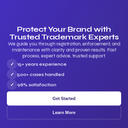
Protect Your Brand with
Trusted Trademark Experts
We guide you through registration, enforcement, and
maintenance with clarity and proven results. Fast
process, expert advice, trusted support.
✓
15+ years experience
✓
500+ cases handled
✓
98% satisfaction
Get Started
Learn More