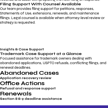
Filing Support With Counsel Available
Our team provides filing support for petitions, responses,
Statements of Use, extensions, renewals, and maintenance
filings. Legal counsel is available when attorney-level review or
strategy is requested.
Insights & Case Support
Trademark
Case Support
at a Glance
Focused assistance for trademark owners dealing with
abandoned applications, USPTO refusals, conflicting filings, and
renewal deadlines.
Abandoned Cases
Application recovery review
Office Actions
Refusal and response support
Renewals
Section 8 & 9 deadline assistance