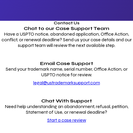
Contact Us
Chat to our
Case Support Team
Have a USPTO notice, abandoned application, Office Action,
conflict, or renewal deadline? Send us your case details and our
support team will review the next available step.
Email Case Support
Send your trademark name, serial number, Office Action, or
USPTO notice for review.
legal@ustrademarksupport.com
Chat With Support
Need help understanding an abandonment, refusal, petition,
Statement of Use, or renewal deadline?
Start a case review