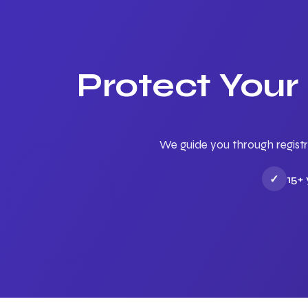
Protect Your
We guide you through registr
✓
15+