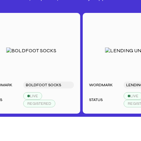
RK
BOLDFOOT SOCKS
WORDMARK
LENDING U
LIVE
LIVE
STATUS
REGISTERED
REGISTERE