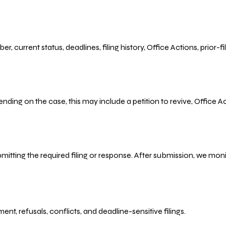
r, current status, deadlines, filing history, Office Actions, prior
ending on the case, this may include a petition to revive, Office
bmitting the required filing or response. After submission, we mo
refusals, conflicts, and deadline-sensitive filings.