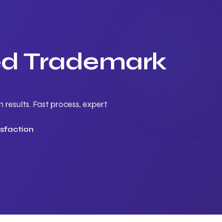
ted Trademark
results. Fast process, expert
sfaction