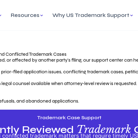
Resources
Why US Trademark Support
mark
cess Overview
Why Choose US
Madrid Protocol
Our Objective
Trademark Support
International Protection
rstanding the Trademark
Efficient Trademark
tecting
ess
Expert Handling of Abandoned
Simplifying Global Trademark
Cases
Registration
nd Conflicted Trademark Cases
 or affected by another party’s filing, our support center can he
iving an Abandoned
rior-filed application issues, conflicting trademark cases, petit
lication
Hiring a Licensed US
s
Attorney
oring Your Trademark
 legal counsel available when attorney-level review is requested.
lectual
ication
Hiring a US Licensed Attorney
from US Trademark Office.
efusals, and abandoned applications.
ms To File
ntial Forms for Trademark
tenance
Trademark Case Support
Trademark
ntly Reviewed
conflicted trademark matters that require timely US