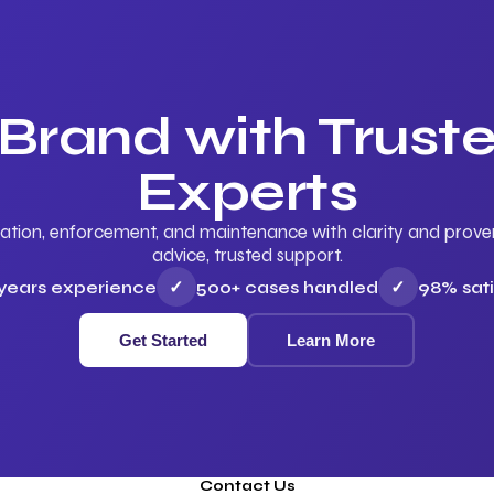
 Brand with Trus
Experts
ation, enforcement, and maintenance with clarity and proven 
advice, trusted support.
 years experience
✓
500+ cases handled
✓
98% sati
Get Started
Learn More
Contact Us