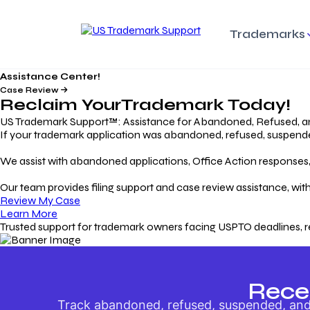
Trademarks
Assistance Center!
Trademark Basics
Enforcing Trade
Pro
Rights Litigation
Case Review
Protecting Your Intellectual
Unde
Reclaim Your
Trademark
Today!
Property with Confidence
Understanding and Pro
Proc
Your Trademark
US Trademark Support™: Assistance for Abandoned, Refused, a
If your trademark application was abandoned, refused, suspended,
Responding to Office
Rev
We assist with abandoned applications, Office Action responses, p
Actions
Protect Against
App
Trademark Scam
Understanding and Addressing
Rest
Our team provides filing support and case review assistance, with
USPTO Office Actions
Safeguarding Your Intel
Appl
Review My Case
Property
Learn More
Trusted support for trademark owners facing USPTO deadlines, r
Keeping your
For
Registration Alive
Esse
Ensure Continued Protection for
Main
Your Trademark
Rece
Track abandoned, refused, suspended, and 