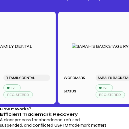
Trademark Fees
Understanding USPTO Fees for
Trademark Services
 FAMILY DENTAL
WORDMARK
SARAH'
LIVE
LIVE
STATUS
REGISTERED
REGISTERED
How It Works?
Efficient Trademark
Recovery
A clear process for abandoned, refused,
suspended, and conflicted USPTO trademark matters