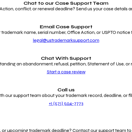
Chat to our
Case Support Team
ion, conflict, or renewal deadline? Send us your case details an
Email Case Support
 trademark name, serial number, Office Action, or USPTO notice f
legal@ustrademarksupport.com
Chat With Support
anding an abandonment, refusal, petition, Statement of Use, or
Start a case review
Call us
th our support team about your trademark record, deadline, or fili
+1 (571) 504-7773
g, or upcoming trademark deadline? Contact our support team to r