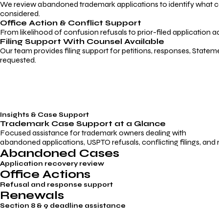
We review abandoned trademark applications to identify what caus
considered.
Office Action & Conflict Support
From likelihood of confusion refusals to prior-filed application a
Filing Support With Counsel Available
Our team provides filing support for petitions, responses, Statem
requested.
Insights & Case Support
Trademark
Case Support
at a Glance
Focused assistance for trademark owners dealing with
abandoned applications, USPTO refusals, conflicting filings, and
Abandoned Cases
Application recovery review
Office Actions
Refusal and response support
Renewals
Section 8 & 9 deadline assistance