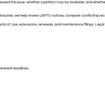
ed the issue, whether a petition may be available, and whether re
dvisories, we help review USPTO notices, compare conflicting recor
ents of Use, extensions, renewals, and maintenance filings. Legal 
 renewal deadlines.