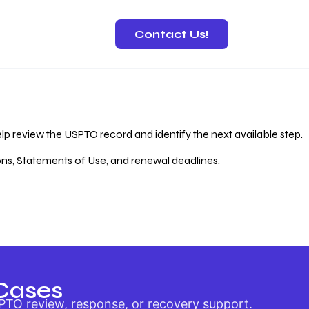
Contact Us!
 Recovery
lp review the USPTO record and identify the next available step.
ions, Statements of Use, and renewal deadlines.
Cases
PTO review, response, or recovery support.