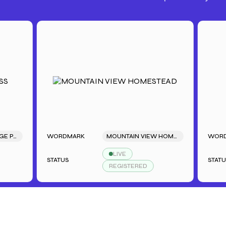
S BACKSTAGE PASS
WORDMARK
MOUNTAIN VIEW HOMESTEAD
WORDMA
LIVE
STATUS
STATUS
REGISTERED