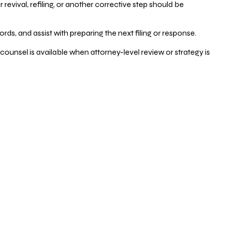
vival, refiling, or another corrective step should be
ds, and assist with preparing the next filing or response.
counsel is available when attorney-level review or strategy is