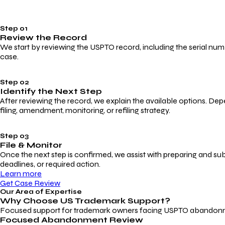
Step 01
Review the Record
We start by reviewing the USPTO record, including the serial numbe
case.
Step 02
Identify the Next Step
After reviewing the record, we explain the available options. Dep
filing, amendment, monitoring, or refiling strategy.
Step 03
File & Monitor
Once the next step is confirmed, we assist with preparing and su
deadlines, or required action.
Learn more
Get Case Review
Our Area of Expertise
Why Choose
US Trademark Support?
Focused support for trademark owners facing USPTO abandonment, 
Focused Abandonment Review