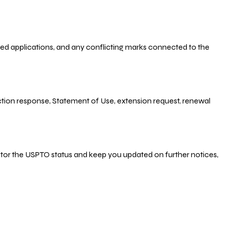
-filed applications, and any conflicting marks connected to the
 Action response, Statement of Use, extension request, renewal
nitor the USPTO status and keep you updated on further notices,