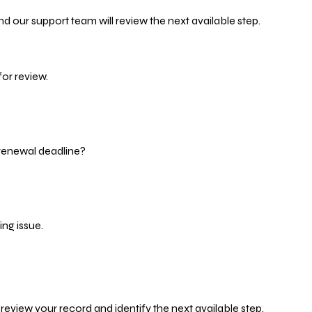
d our support team will review the next available step.
or review.
 renewal deadline?
ng issue.
eview your record and identify the next available step.