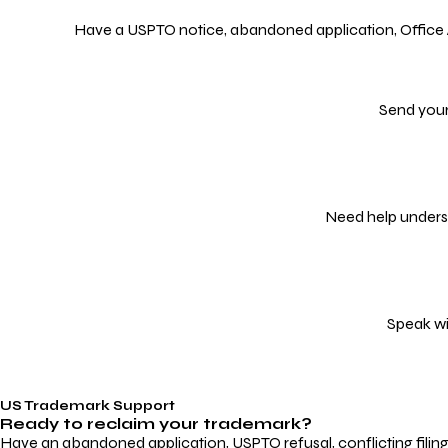
Have a USPTO notice, abandoned application, Office Act
Send your
Need help underst
Speak wi
US Trademark Support
Ready to reclaim your
trademark?
Have an abandoned application, USPTO refusal, conflicting filin