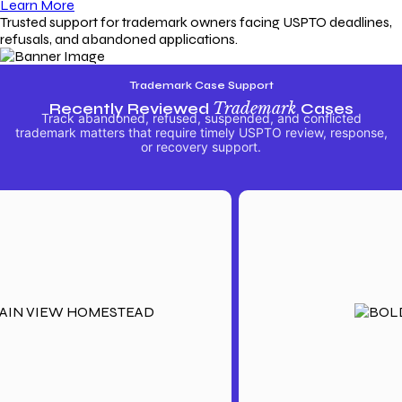
Learn More
Trusted support for trademark owners facing USPTO deadlines,
refusals, and abandoned applications.
Trademark Case Support
Recently Reviewed
Trademark
Cases
Track abandoned, refused, suspended, and conflicted
trademark matters that require timely USPTO review, response,
or recovery support.