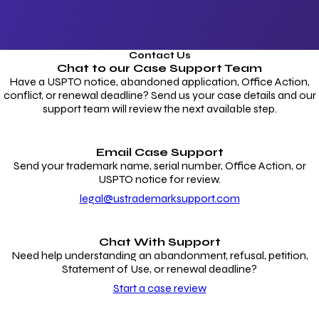
Contact Us
Chat to our
Case Support Team
Have a USPTO notice, abandoned application, Office Action,
conflict, or renewal deadline? Send us your case details and our
support team will review the next available step.
Email Case Support
Send your trademark name, serial number, Office Action, or
USPTO notice for review.
legal@ustrademarksupport.com
Chat With Support
Need help understanding an abandonment, refusal, petition,
Statement of Use, or renewal deadline?
Start a case review