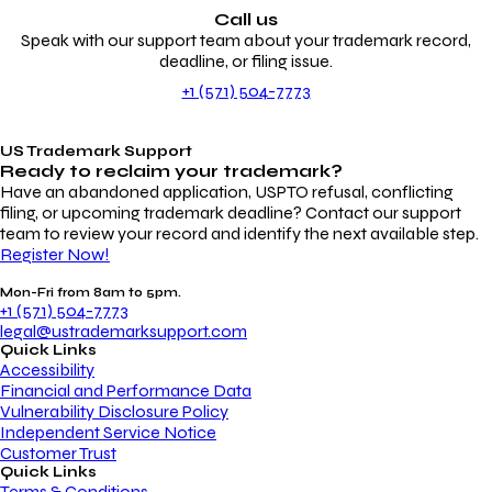
Call us
Speak with our support team about your trademark record,
deadline, or filing issue.
+1 (571) 504-7773
US Trademark Support
Ready to reclaim your
trademark?
Have an abandoned application, USPTO refusal, conflicting
filing, or upcoming trademark deadline? Contact our support
team to review your record and identify the next available step.
Register Now!
Mon-Fri from 8am to 5pm.
+1 (571) 504-7773
legal@ustrademarksupport.com
Quick Links
Accessibility
Financial and Performance Data
Vulnerability Disclosure Policy
Independent Service Notice
Customer Trust
Quick Links
Terms & Conditions