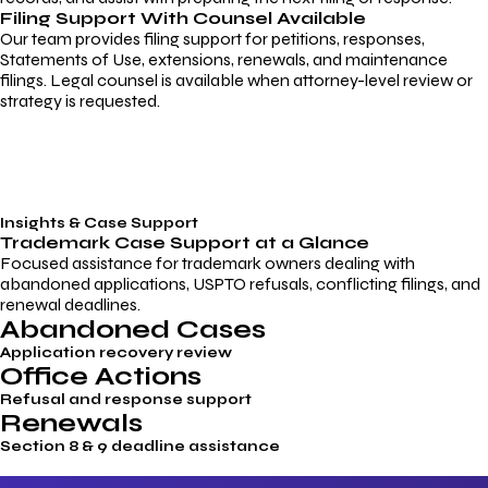
Filing Support With Counsel Available
Our team provides filing support for petitions, responses,
Statements of Use, extensions, renewals, and maintenance
filings. Legal counsel is available when attorney-level review or
strategy is requested.
Insights & Case Support
Trademark
Case Support
at a Glance
Focused assistance for trademark owners dealing with
abandoned applications, USPTO refusals, conflicting filings, and
renewal deadlines.
Abandoned Cases
Application recovery review
Office Actions
Refusal and response support
Renewals
Section 8 & 9 deadline assistance