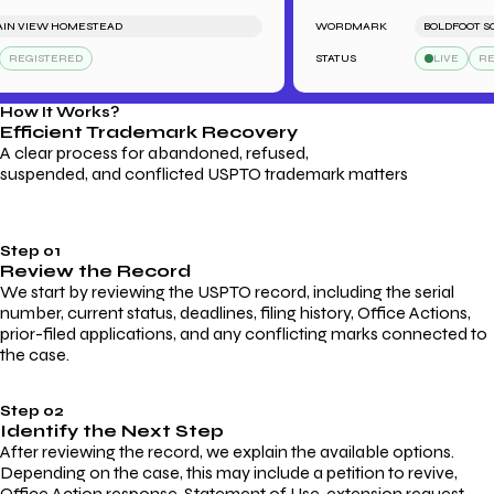
VIEW HOMESTEAD
WORDMARK
BOLDFOOT SOCK
GISTERED
STATUS
LIVE
REGIS
How It Works?
Efficient Trademark
Recovery
A clear process for abandoned, refused,
suspended, and conflicted USPTO trademark matters
Step 01
Review the Record
We start by reviewing the USPTO record, including the serial
number, current status, deadlines, filing history, Office Actions,
prior-filed applications, and any conflicting marks connected to
the case.
Step 02
Identify the Next Step
After reviewing the record, we explain the available options.
Depending on the case, this may include a petition to revive,
Office Action response, Statement of Use, extension request,