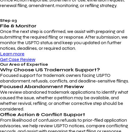
renewal filing, amendment, monitoring, or refiling strategy.
Step 03
File & Monitor
Once the next step is confirmed, we assist with preparing and
submitting the required filing or response. After submission, we
monitor the USPTO status and keep you updated on further
notices, deadlines, or required action.
Learn more
Get Case Review
Our Area of Expertise
Why Choose
US Trademark Support?
Focused support for trademark owners facing USPTO
abandonment, refusals, conflicts, and deadline-sensitive filings.
Focused Abandonment Review
We review abandoned trademark applications to identify what
caused the issue, whether a petition may be available, and
whether revival, refiling, or another corrective step should be
considered.
Office Action & Conflict Support
From likelihood of confusion refusals to prior-filed application
advisories, we help review USPTO notices, compare conflicting
records, and assist with preparing the next filing or response.