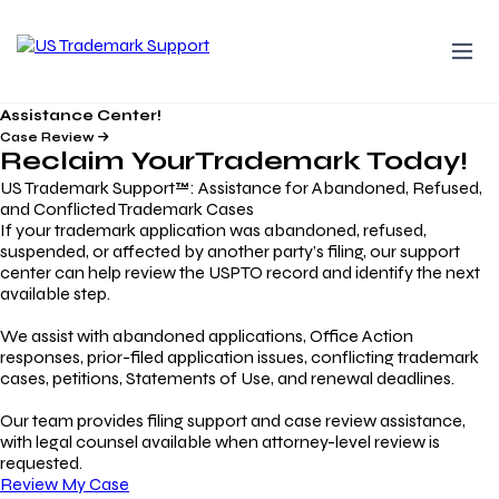
Assistance Center!
Case Review
Reclaim Your
Trademark
Today!
US Trademark Support™: Assistance for Abandoned, Refused,
and Conflicted Trademark Cases
If your trademark application was abandoned, refused,
suspended, or affected by another party’s filing, our support
center can help review the USPTO record and identify the next
available step.
We assist with abandoned applications, Office Action
responses, prior-filed application issues, conflicting trademark
cases, petitions, Statements of Use, and renewal deadlines.
Our team provides filing support and case review assistance,
with legal counsel available when attorney-level review is
requested.
Review My Case