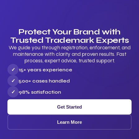
Protect Your Brand with
Trusted Trademark Experts
We guide you through registration, enforcement, and
maintenance with clarity and proven results. Fast
process, expert advice, trusted support.
✓
15+ years experience
✓
500+ cases handled
✓
98% satisfaction
Get Started
Learn More