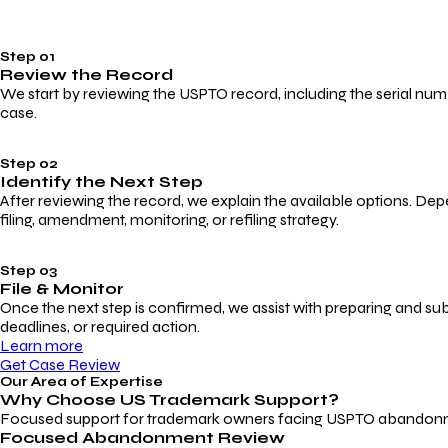
Step 01
Review the Record
We start by reviewing the USPTO record, including the serial numbe
case.
Step 02
Identify the Next Step
After reviewing the record, we explain the available options. Dep
filing, amendment, monitoring, or refiling strategy.
Step 03
File & Monitor
Once the next step is confirmed, we assist with preparing and su
deadlines, or required action.
Learn more
Get Case Review
Our Area of Expertise
Why Choose
US Trademark Support?
Focused support for trademark owners facing USPTO abandonment, 
Focused Abandonment Review