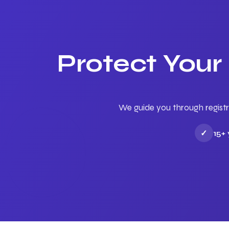
Protect Your
We guide you through registr
✓
15+