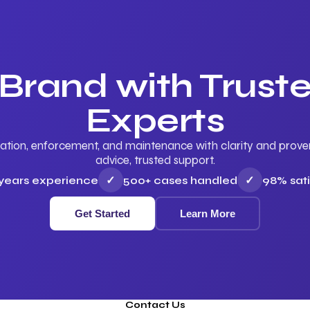
 Brand with Trus
Experts
ation, enforcement, and maintenance with clarity and proven 
advice, trusted support.
 years experience
✓
500+ cases handled
✓
98% sati
Get Started
Learn More
Contact Us