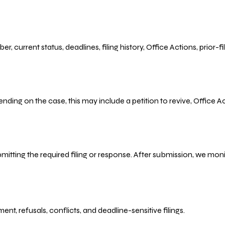
r, current status, deadlines, filing history, Office Actions, prior
ending on the case, this may include a petition to revive, Office
bmitting the required filing or response. After submission, we mo
refusals, conflicts, and deadline-sensitive filings.