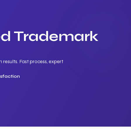
ted Trademark
results. Fast process, expert
sfaction