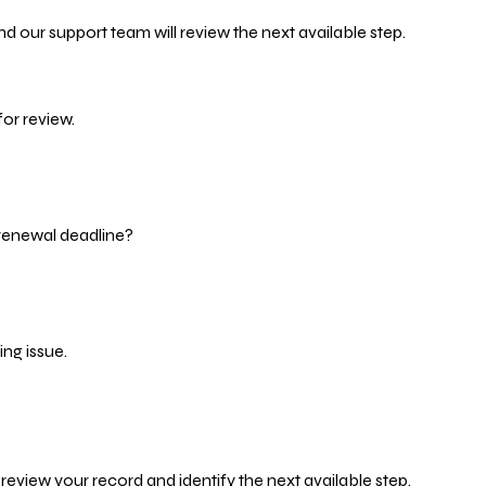
d our support team will review the next available step.
or review.
 renewal deadline?
ng issue.
eview your record and identify the next available step.