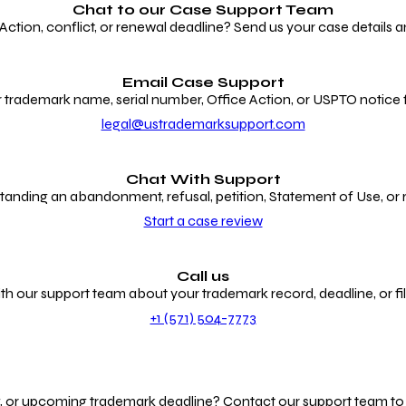
Chat to our
Case Support Team
ion, conflict, or renewal deadline? Send us your case details an
Email Case Support
 trademark name, serial number, Office Action, or USPTO notice f
legal@ustrademarksupport.com
Chat With Support
anding an abandonment, refusal, petition, Statement of Use, or
Start a case review
Call us
th our support team about your trademark record, deadline, or fili
+1 (571) 504-7773
g, or upcoming trademark deadline? Contact our support team to r