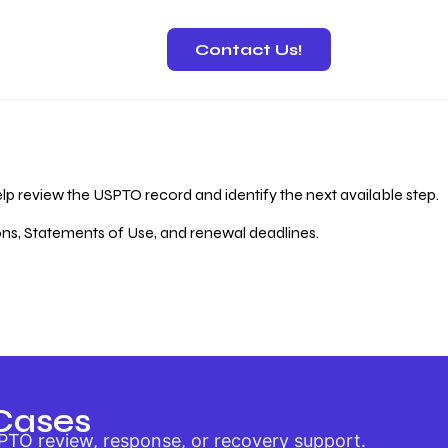
Contact Us!
 Recovery
lp review the USPTO record and identify the next available step.
ions, Statements of Use, and renewal deadlines.
Cases
PTO review, response, or recovery support.