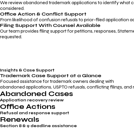
We review abandoned trademark applications to identify what caus
considered.
Office Action & Conflict Support
From likelihood of confusion refusals to prior-filed application a
Filing Support With Counsel Available
Our team provides filing support for petitions, responses, Statem
requested.
Insights & Case Support
Trademark
Case Support
at a Glance
Focused assistance for trademark owners dealing with
abandoned applications, USPTO refusals, conflicting filings, and
Abandoned Cases
Application recovery review
Office Actions
Refusal and response support
Renewals
Section 8 & 9 deadline assistance