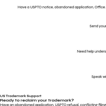
Have a USPTO notice, abandoned application, Office Act
Send your
Need help underst
Speak wi
US Trademark Support
Ready to reclaim your
trademark?
Have an abandoned application, USPTO refusal, conflicting filin