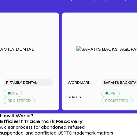
Trademark Fees
Understanding USPTO Fees for
Trademark Services
FAMILY DENTAL
WORDMARK
SARAH'S BACKSTAGE PASS
LIVE
LIVE
STATUS
EGISTERED
REGISTERED
How It Works?
Efficient Trademark
Recovery
A clear process for abandoned, refused,
suspended, and conflicted USPTO trademark matters