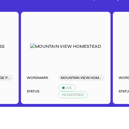
WORDMARK
MOUNTAIN VIEW HOMESTEAD
WORDMARK
LIVE
STATUS
STATUS
REGISTERED