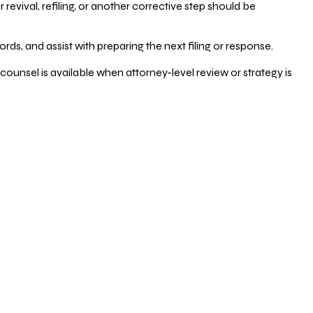
vival, refiling, or another corrective step should be
ds, and assist with preparing the next filing or response.
counsel is available when attorney-level review or strategy is