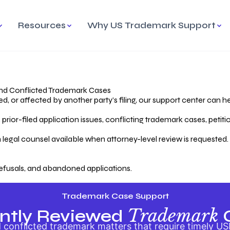
Resources
Why US Trademark Support
mark
cess Overview
Why Choose US
Madrid Protocol
Our Objective
Trademark Support
International Protection
rstanding the Trademark
Efficient Trademark
tecting
ess
Expert Handling of Abandoned
Simplifying Global Trademark
Cases
Registration
nd Conflicted Trademark Cases
 or affected by another party’s filing, our support center can he
iving an Abandoned
rior-filed application issues, conflicting trademark cases, petit
lication
Hiring a Licensed US
s
Attorney
oring Your Trademark
 legal counsel available when attorney-level review is requested.
lectual
ication
Hiring a US Licensed Attorney
from US Trademark Office.
efusals, and abandoned applications.
ms To File
ntial Forms for Trademark
tenance
Trademark Case Support
Trademark
ntly Reviewed
conflicted trademark matters that require timely US