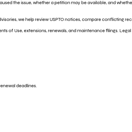
ed the issue, whether a petition may be available, and whether re
dvisories, we help review USPTO notices, compare conflicting recor
ents of Use, extensions, renewals, and maintenance filings. Legal 
 renewal deadlines.