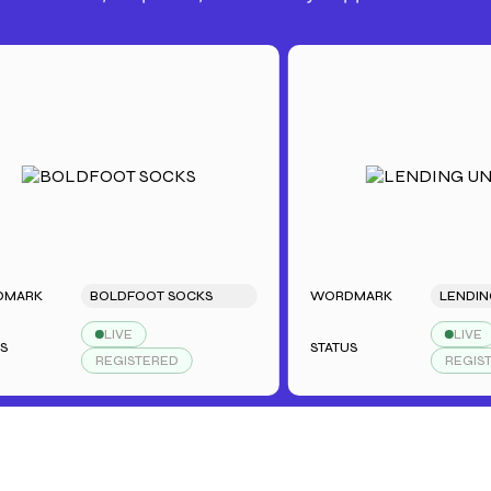
BOLDFOOT SOCKS
WORDMARK
LENDING UN
LIVE
LIVE
STATUS
REGISTERED
REGISTERED