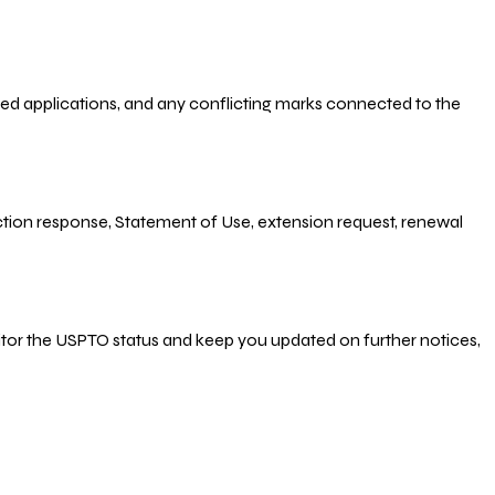
-filed applications, and any conflicting marks connected to the
 Action response, Statement of Use, extension request, renewal
nitor the USPTO status and keep you updated on further notices,