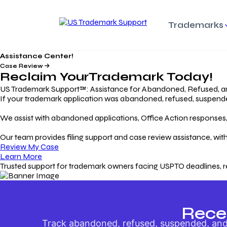
Trademarks
Assistance Center!
Trademark Basics
Enforcing Trade
Pro
Rights Litigation
Case Review
Protecting Your Intellectual
Unde
Reclaim Your
Trademark
Today!
Property with Confidence
Understanding and Pro
Proc
Your Trademark
US Trademark Support™: Assistance for Abandoned, Refused, a
If your trademark application was abandoned, refused, suspended,
Responding to Office
Rev
We assist with abandoned applications, Office Action responses, p
Actions
Protect Against
App
Trademark Scam
Understanding and Addressing
Rest
Our team provides filing support and case review assistance, with
USPTO Office Actions
Safeguarding Your Intel
Appl
Review My Case
Property
Learn More
Trusted support for trademark owners facing USPTO deadlines, r
Keeping your
For
Registration Alive
Esse
Ensure Continued Protection for
Main
Your Trademark
Rece
Track abandoned, refused, suspended, and 