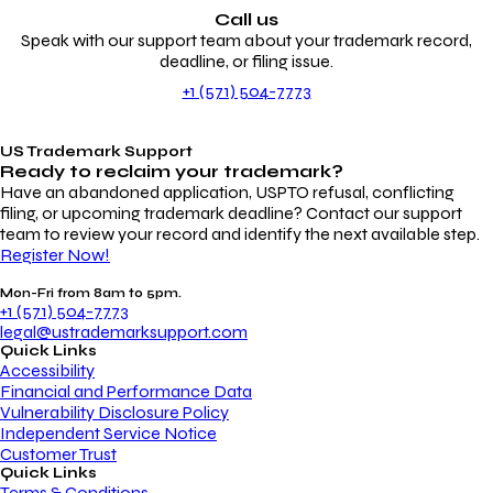
Call us
Speak with our support team about your trademark record,
deadline, or filing issue.
+1 (571) 504-7773
US Trademark Support
Ready to reclaim your
trademark?
Have an abandoned application, USPTO refusal, conflicting
filing, or upcoming trademark deadline? Contact our support
team to review your record and identify the next available step.
Register Now!
Mon-Fri from 8am to 5pm.
+1 (571) 504-7773
legal@ustrademarksupport.com
Quick Links
Accessibility
Financial and Performance Data
Vulnerability Disclosure Policy
Independent Service Notice
Customer Trust
Quick Links
Terms & Conditions