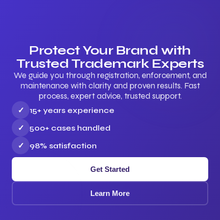
Protect Your Brand with
Trusted Trademark Experts
We guide you through registration, enforcement, and
maintenance with clarity and proven results. Fast
process, expert advice, trusted support.
✓
15+ years experience
✓
500+ cases handled
✓
98% satisfaction
Get Started
Learn More