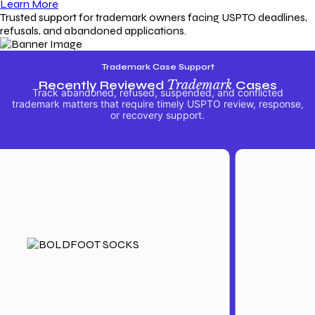
Learn More
Trusted support for trademark owners facing USPTO deadlines,
refusals, and abandoned applications.
Trademark Case Support
Recently Reviewed
Trademark
Cases
Track abandoned, refused, suspended, and conflicted
trademark matters that require timely USPTO review, response,
or recovery support.