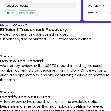
BOLDFOOT SOCKS
WORDMARK
L
LIVE
REGISTERED
STATUS
How It Works?
Efficient Trademark
Recovery
A clear process for abandoned, refused,
suspended, and conflicted USPTO trademark matters
Step 01
Review the Record
We start by reviewing the USPTO record, including the serial
number, current status, deadlines, filing history, Office Actions,
prior-filed applications, and any conflicting marks connected to
the case.
Step 02
Identify the Next Step
After reviewing the record, we explain the available options.
Depending on the case, this may include a petition to revive,
Office Action response, Statement of Use, extension request,