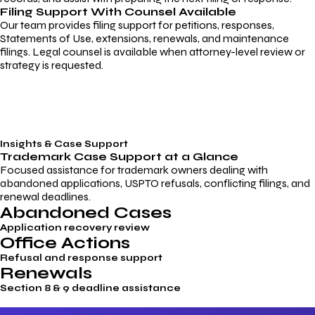
Filing Support With Counsel Available
Our team provides filing support for petitions, responses,
Statements of Use, extensions, renewals, and maintenance
filings. Legal counsel is available when attorney-level review or
strategy is requested.
Insights & Case Support
Trademark
Case Support
at a Glance
Focused assistance for trademark owners dealing with
abandoned applications, USPTO refusals, conflicting filings, and
renewal deadlines.
Abandoned Cases
Application recovery review
Office Actions
Refusal and response support
Renewals
Section 8 & 9 deadline assistance