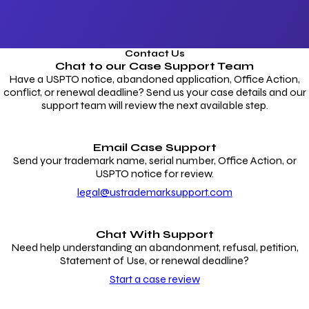
Contact Us
Chat to our
Case Support Team
Have a USPTO notice, abandoned application, Office Action,
conflict, or renewal deadline? Send us your case details and our
support team will review the next available step.
Email Case Support
Send your trademark name, serial number, Office Action, or
USPTO notice for review.
legal@ustrademarksupport.com
Chat With Support
Need help understanding an abandonment, refusal, petition,
Statement of Use, or renewal deadline?
Start a case review