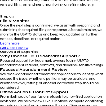
renewal filing, amendment, monitoring, or refiling strategy.
Step 03
File & Monitor
Once the next step is confirmed, we assist with preparing and
submitting the required filing or response. After submission, we
monitor the USPTO status and keep you updated on further
notices, deadlines, or required action.
Learn more
Get Case Review
Our Area of Expertise
Why Choose
US Trademark Support?
Focused support for trademark owners facing USPTO
abandonment, refusals, conflicts, and deadline-sensitive filings.
Focused Abandonment Review
We review abandoned trademark applications to identify what
caused the issue, whether a petition may be available, and
whether revival, refiling, or another corrective step should be
considered.
Office Action & Conflict Support
From likelihood of confusion refusals to prior-filed application
advisories, we help review USPTO notices, compare conflicting
records, and assist with preparing the next filing or response.