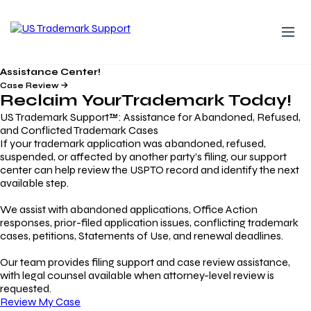
Assistance Center!
Case Review
Reclaim Your
Trademark
Today!
US Trademark Support™: Assistance for Abandoned, Refused,
and Conflicted Trademark Cases
If your trademark application was abandoned, refused,
suspended, or affected by another party’s filing, our support
center can help review the USPTO record and identify the next
available step.
We assist with abandoned applications, Office Action
responses, prior-filed application issues, conflicting trademark
cases, petitions, Statements of Use, and renewal deadlines.
Our team provides filing support and case review assistance,
with legal counsel available when attorney-level review is
requested.
Review My Case