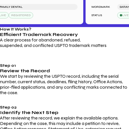
MILY DENTAL
WORDMARK
SARAH'S 
VE
REGISTERED
STATUS
LIVE
How It Works?
Efficient Trademark
Recovery
A clear process for abandoned, refused,
suspended, and conflicted USPTO trademark matters
Step 01
Review the Record
We start by reviewing the USPTO record, including the serial
number, current status, deadlines, filing history, Office Actions,
prior-filed applications, and any conflicting marks connected to
the case.
Step 02
Identify the Next Step
After reviewing the record, we explain the available options.
Depending on the case, this may include a petition to revive,
Office Action response, Statement of Use, extension request,