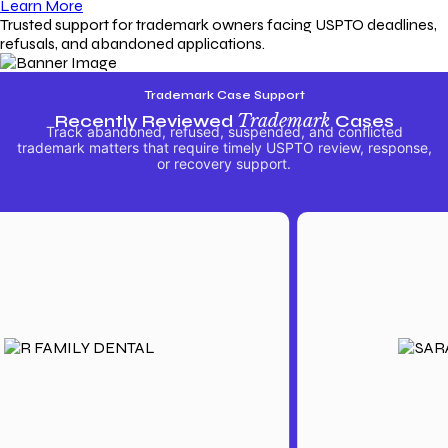
Learn More
Trusted support for trademark owners facing USPTO deadlines,
refusals, and abandoned applications.
Trademark Case Support
Recently Reviewed
Trademark
Cases
Track abandoned, refused, suspended, and conflicted
trademark matters that require timely USPTO review, response,
or recovery support.