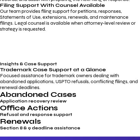
Filing Support With Counsel Available
Our team provides filing support for petitions, responses,
Statements of Use, extensions, renewals, and maintenance
filings. Legal counsel is available when attorney-level review or
strategy is requested.
Insights & Case Support
Trademark
Case Support
at a Glance
Focused assistance for trademark owners dealing with
abandoned applications, USPTO refusals, conflicting filings, and
renewal deadlines.
Abandoned Cases
Application recovery review
Office Actions
Refusal and response support
Renewals
Section 8 & 9 deadline assistance