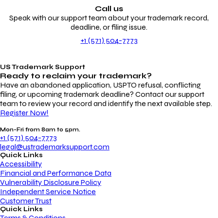
Call us
Speak with our support team about your trademark record,
deadline, or filing issue.
+1 (571) 504-7773
US Trademark Support
Ready to reclaim your
trademark?
Have an abandoned application, USPTO refusal, conflicting
filing, or upcoming trademark deadline? Contact our support
team to review your record and identify the next available step.
Register Now!
Mon-Fri from 8am to 5pm.
+1 (571) 504-7773
legal@ustrademarksupport.com
Quick Links
Accessibility
Financial and Performance Data
Vulnerability Disclosure Policy
Independent Service Notice
Customer Trust
Quick Links
Terms & Conditions