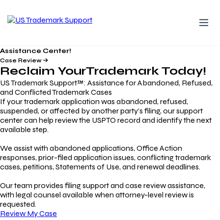
Assistance Center!
Case Review
Reclaim Your
Trademark
Today!
US Trademark Support™: Assistance for Abandoned, Refused,
and Conflicted Trademark Cases
If your trademark application was abandoned, refused,
suspended, or affected by another party’s filing, our support
center can help review the USPTO record and identify the next
available step.
We assist with abandoned applications, Office Action
responses, prior-filed application issues, conflicting trademark
cases, petitions, Statements of Use, and renewal deadlines.
Our team provides filing support and case review assistance,
with legal counsel available when attorney-level review is
requested.
Review My Case