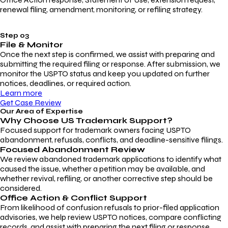
renewal filing, amendment, monitoring, or refiling strategy.
Step 03
File & Monitor
Once the next step is confirmed, we assist with preparing and
submitting the required filing or response. After submission, we
monitor the USPTO status and keep you updated on further
notices, deadlines, or required action.
Learn more
Get Case Review
Our Area of Expertise
Why Choose
US Trademark Support?
Focused support for trademark owners facing USPTO
abandonment, refusals, conflicts, and deadline-sensitive filings.
Focused Abandonment Review
We review abandoned trademark applications to identify what
caused the issue, whether a petition may be available, and
whether revival, refiling, or another corrective step should be
considered.
Office Action & Conflict Support
From likelihood of confusion refusals to prior-filed application
advisories, we help review USPTO notices, compare conflicting
records, and assist with preparing the next filing or response.