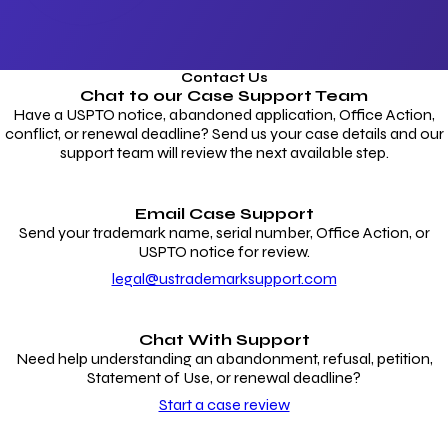
Contact Us
Chat to our
Case Support Team
Have a USPTO notice, abandoned application, Office Action,
conflict, or renewal deadline? Send us your case details and our
support team will review the next available step.
Email Case Support
Send your trademark name, serial number, Office Action, or
USPTO notice for review.
legal@ustrademarksupport.com
Chat With Support
Need help understanding an abandonment, refusal, petition,
Statement of Use, or renewal deadline?
Start a case review