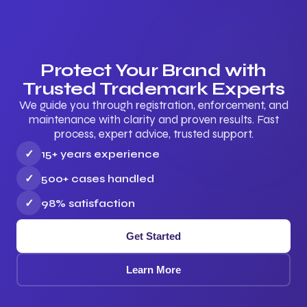
Protect Your Brand with
Trusted Trademark Experts
We guide you through registration, enforcement, and
maintenance with clarity and proven results. Fast
process, expert advice, trusted support.
✓
15+ years experience
✓
500+ cases handled
✓
98% satisfaction
Get Started
Learn More