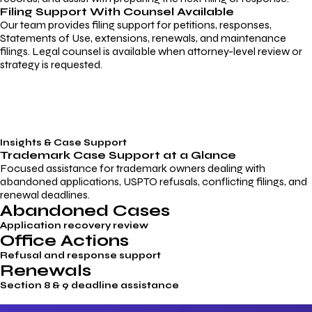
Filing Support With Counsel Available
Our team provides filing support for petitions, responses,
Statements of Use, extensions, renewals, and maintenance
filings. Legal counsel is available when attorney-level review or
strategy is requested.
Insights & Case Support
Trademark
Case Support
at a Glance
Focused assistance for trademark owners dealing with
abandoned applications, USPTO refusals, conflicting filings, and
renewal deadlines.
Abandoned Cases
Application recovery review
Office Actions
Refusal and response support
Renewals
Section 8 & 9 deadline assistance