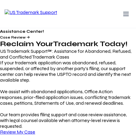
Assistance Center!
Case Review
Reclaim Your
Trademark
Today!
US Trademark Support™: Assistance for Abandoned, Refused,
and Conflicted Trademark Cases
If your trademark application was abandoned, refused,
suspended, or affected by another party’s filing, our support
center can help review the USPTO record and identify the next
available step.
We assist with abandoned applications, Office Action
responses, prior-filed application issues, conflicting trademark
cases, petitions, Statements of Use, and renewal deadlines.
Our team provides filing support and case review assistance,
with legal counsel available when attorney-level review is
requested.
Review My Case