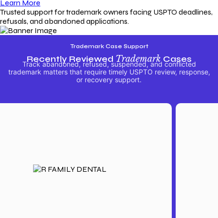
Learn More
Trusted support for trademark owners facing USPTO deadlines,
refusals, and abandoned applications.
Trademark Case Support
Recently Reviewed
Trademark
Cases
Track abandoned, refused, suspended, and conflicted
trademark matters that require timely USPTO review, response,
or recovery support.