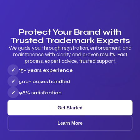
Protect Your Brand with
Trusted Trademark Experts
We guide you through registration, enforcement, and
maintenance with clarity and proven results. Fast
process, expert advice, trusted support.
✓
15+ years experience
✓
500+ cases handled
✓
98% satisfaction
Get Started
Learn More