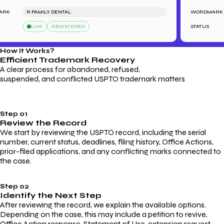
K
R FAMILY DENTAL
WORDMARK
LIVE
REGISTERED
STATUS
How It Works?
Efficient Trademark
Recovery
A clear process for abandoned, refused,
suspended, and conflicted USPTO trademark matters
Step 01
Review the Record
We start by reviewing the USPTO record, including the serial
number, current status, deadlines, filing history, Office Actions,
prior-filed applications, and any conflicting marks connected to
the case.
Step 02
Identify the Next Step
After reviewing the record, we explain the available options.
Depending on the case, this may include a petition to revive,
Office Action response, Statement of Use, extension request,