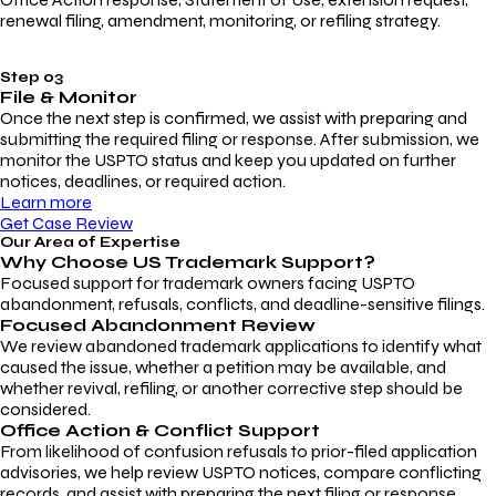
renewal filing, amendment, monitoring, or refiling strategy.
Step 03
File & Monitor
Once the next step is confirmed, we assist with preparing and
submitting the required filing or response. After submission, we
monitor the USPTO status and keep you updated on further
notices, deadlines, or required action.
Learn more
Get Case Review
Our Area of Expertise
Why Choose
US Trademark Support?
Focused support for trademark owners facing USPTO
abandonment, refusals, conflicts, and deadline-sensitive filings.
Focused Abandonment Review
We review abandoned trademark applications to identify what
caused the issue, whether a petition may be available, and
whether revival, refiling, or another corrective step should be
considered.
Office Action & Conflict Support
From likelihood of confusion refusals to prior-filed application
advisories, we help review USPTO notices, compare conflicting
records, and assist with preparing the next filing or response.