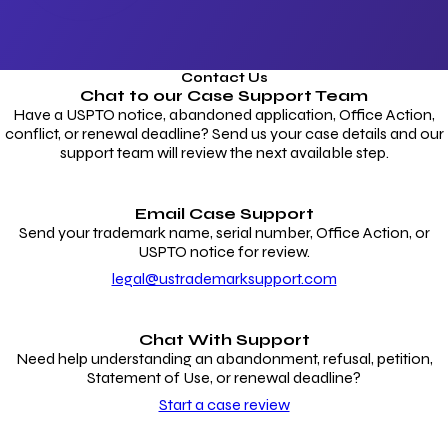
Contact Us
Chat to our
Case Support Team
Have a USPTO notice, abandoned application, Office Action,
conflict, or renewal deadline? Send us your case details and our
support team will review the next available step.
Email Case Support
Send your trademark name, serial number, Office Action, or
USPTO notice for review.
legal@ustrademarksupport.com
Chat With Support
Need help understanding an abandonment, refusal, petition,
Statement of Use, or renewal deadline?
Start a case review