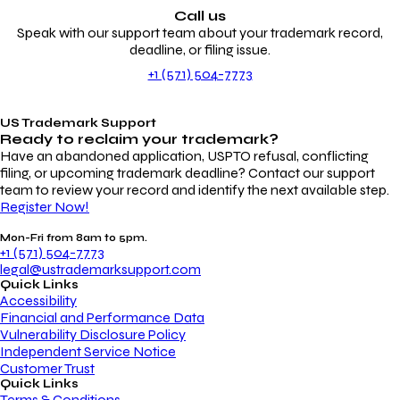
Call us
Speak with our support team about your trademark record,
deadline, or filing issue.
+1 (571) 504-7773
US Trademark Support
Ready to reclaim your
trademark?
Have an abandoned application, USPTO refusal, conflicting
filing, or upcoming trademark deadline? Contact our support
team to review your record and identify the next available step.
Register Now!
Mon-Fri from 8am to 5pm.
+1 (571) 504-7773
legal@ustrademarksupport.com
Quick Links
Accessibility
Financial and Performance Data
Vulnerability Disclosure Policy
Independent Service Notice
Customer Trust
Quick Links
Terms & Conditions