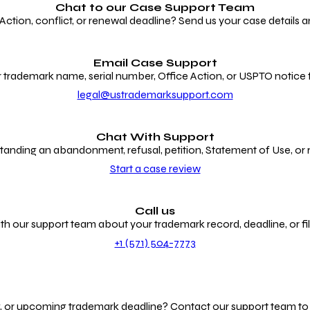
Chat to our
Case Support Team
ion, conflict, or renewal deadline? Send us your case details an
Email Case Support
 trademark name, serial number, Office Action, or USPTO notice f
legal@ustrademarksupport.com
Chat With Support
anding an abandonment, refusal, petition, Statement of Use, or
Start a case review
Call us
th our support team about your trademark record, deadline, or fili
+1 (571) 504-7773
g, or upcoming trademark deadline? Contact our support team to r