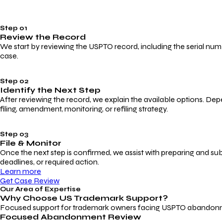
Step 01
Review the Record
We start by reviewing the USPTO record, including the serial numbe
case.
Step 02
Identify the Next Step
After reviewing the record, we explain the available options. Dep
filing, amendment, monitoring, or refiling strategy.
Step 03
File & Monitor
Once the next step is confirmed, we assist with preparing and su
deadlines, or required action.
Learn more
Get Case Review
Our Area of Expertise
Why Choose
US Trademark Support?
Focused support for trademark owners facing USPTO abandonment, 
Focused Abandonment Review