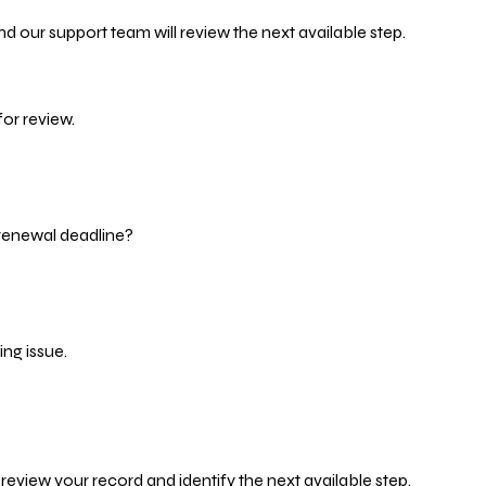
d our support team will review the next available step.
or review.
 renewal deadline?
ng issue.
eview your record and identify the next available step.