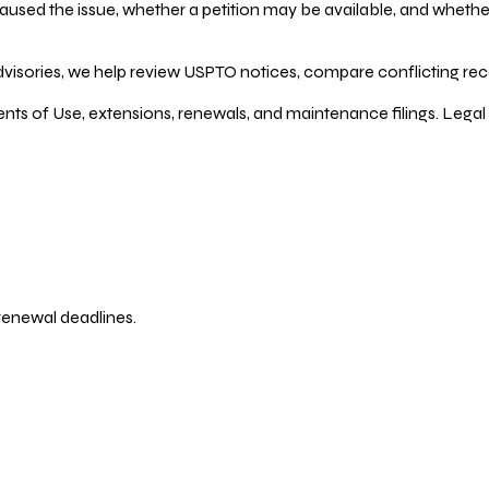
ed the issue, whether a petition may be available, and whether re
dvisories, we help review USPTO notices, compare conflicting recor
ents of Use, extensions, renewals, and maintenance filings. Legal 
 renewal deadlines.