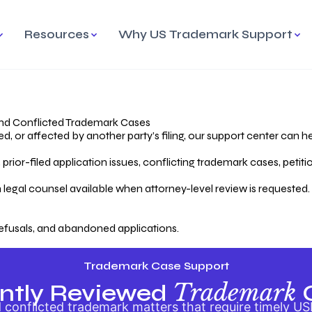
Resources
Why US Trademark Support
mark
cess Overview
Why Choose US
Madrid Protocol
Our Objective
Trademark Support
International Protection
rstanding the Trademark
Efficient Trademark
tecting
ess
Expert Handling of Abandoned
Simplifying Global Trademark
Cases
Registration
nd Conflicted Trademark Cases
 or affected by another party’s filing, our support center can he
iving an Abandoned
rior-filed application issues, conflicting trademark cases, petit
lication
Hiring a Licensed US
s
Attorney
oring Your Trademark
 legal counsel available when attorney-level review is requested.
lectual
ication
Hiring a US Licensed Attorney
from US Trademark Office.
efusals, and abandoned applications.
ms To File
ntial Forms for Trademark
tenance
Trademark Case Support
Trademark
ntly Reviewed
conflicted trademark matters that require timely US