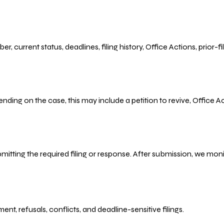
r, current status, deadlines, filing history, Office Actions, prior
ending on the case, this may include a petition to revive, Office
bmitting the required filing or response. After submission, we mo
refusals, conflicts, and deadline-sensitive filings.