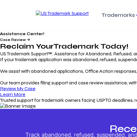
Trademarks
Assistance Center!
Trademark Basics
Enforcing Trade
Pro
Rights Litigation
Case Review
Protecting Your Intellectual
Unde
Reclaim Your
Trademark
Today!
Property with Confidence
Understanding and Pro
Proc
Your Trademark
US Trademark Support™: Assistance for Abandoned, Refused, a
If your trademark application was abandoned, refused, suspended,
Responding to Office
Rev
We assist with abandoned applications, Office Action responses, p
Actions
Protect Against
App
Trademark Scam
Understanding and Addressing
Rest
Our team provides filing support and case review assistance, with
USPTO Office Actions
Safeguarding Your Intel
Appl
Review My Case
Property
Learn More
Trusted support for trademark owners facing USPTO deadlines, r
Keeping your
For
Registration Alive
Esse
Ensure Continued Protection for
Main
Your Trademark
Rece
Track abandoned, refused, suspended, and 