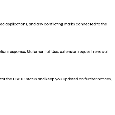
-filed applications, and any conflicting marks connected to the
 Action response, Statement of Use, extension request, renewal
nitor the USPTO status and keep you updated on further notices,