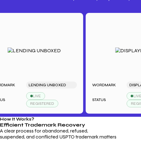
Trademark Fees
Understanding USPTO Fees for
Trademark Services
K
LENDING UNBOXED
WORDMARK
DISPLAYDUD
LIVE
LIVE
STATUS
REGISTERED
REGISTERED
How It Works?
Efficient Trademark
Recovery
A clear process for abandoned, refused,
suspended, and conflicted USPTO trademark matters