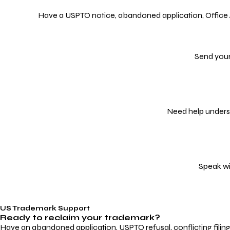
Have a USPTO notice, abandoned application, Office Act
Send your
Need help underst
Speak wi
US Trademark Support
Ready to reclaim your
trademark?
Have an abandoned application, USPTO refusal, conflicting filin