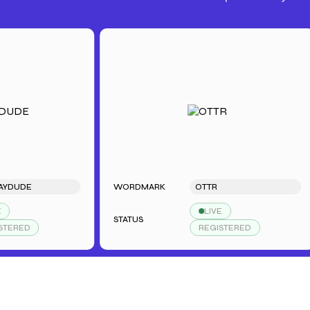
E
WORDMARK
OTTR
LIVE
STATUS
S
REGISTERED