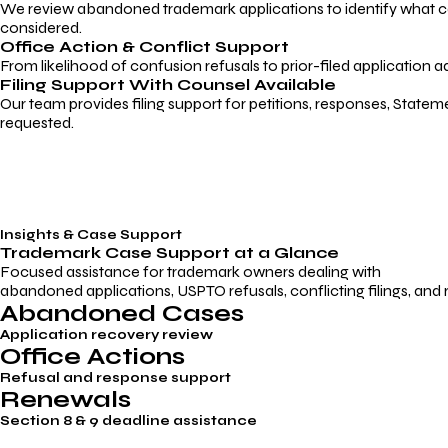
We review abandoned trademark applications to identify what caus
considered.
Office Action & Conflict Support
From likelihood of confusion refusals to prior-filed application a
Filing Support With Counsel Available
Our team provides filing support for petitions, responses, Statem
requested.
Insights & Case Support
Trademark
Case Support
at a Glance
Focused assistance for trademark owners dealing with
abandoned applications, USPTO refusals, conflicting filings, and
Abandoned Cases
Application recovery review
Office Actions
Refusal and response support
Renewals
Section 8 & 9 deadline assistance