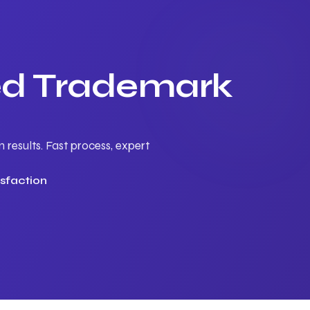
ted Trademark
results. Fast process, expert
sfaction