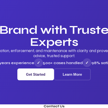
 Brand with Trus
Experts
ation, enforcement, and maintenance with clarity and proven 
advice, trusted support.
 years experience
✓
500+ cases handled
✓
98% sati
Get Started
Learn More
Contact Us