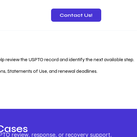
Contact Us!
 Recovery
lp review the USPTO record and identify the next available step.
ions, Statements of Use, and renewal deadlines.
Cases
PTO review, response, or recovery support.