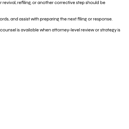
vival, refiling, or another corrective step should be
ds, and assist with preparing the next filing or response.
counsel is available when attorney-level review or strategy is