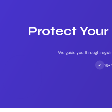
Protect Your
We guide you through registr
✓
15+