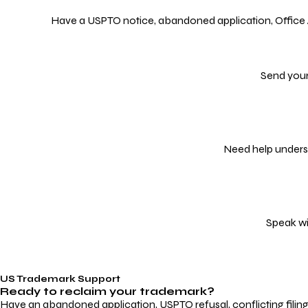
Have a USPTO notice, abandoned application, Office Act
Send your
Need help underst
Speak wi
US Trademark Support
Ready to reclaim your
trademark?
Have an abandoned application, USPTO refusal, conflicting filin