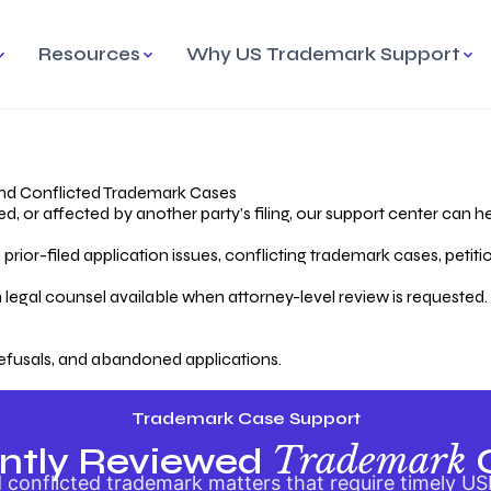
Resources
Why US Trademark Support
mark
cess Overview
Why Choose US
Madrid Protocol
Our Objective
Trademark Support
International Protection
rstanding the Trademark
Efficient Trademark
tecting
ess
Expert Handling of Abandoned
Simplifying Global Trademark
Cases
Registration
nd Conflicted Trademark Cases
 or affected by another party’s filing, our support center can he
iving an Abandoned
rior-filed application issues, conflicting trademark cases, petit
lication
Hiring a Licensed US
s
Attorney
oring Your Trademark
 legal counsel available when attorney-level review is requested.
lectual
ication
Hiring a US Licensed Attorney
from US Trademark Office.
efusals, and abandoned applications.
ms To File
ntial Forms for Trademark
tenance
Trademark Case Support
Trademark
ntly Reviewed
conflicted trademark matters that require timely US