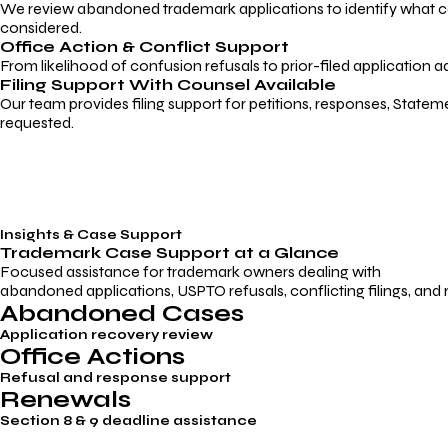
We review abandoned trademark applications to identify what caus
considered.
Office Action & Conflict Support
From likelihood of confusion refusals to prior-filed application a
Filing Support With Counsel Available
Our team provides filing support for petitions, responses, Statem
requested.
Insights & Case Support
Trademark
Case Support
at a Glance
Focused assistance for trademark owners dealing with
abandoned applications, USPTO refusals, conflicting filings, and
Abandoned Cases
Application recovery review
Office Actions
Refusal and response support
Renewals
Section 8 & 9 deadline assistance