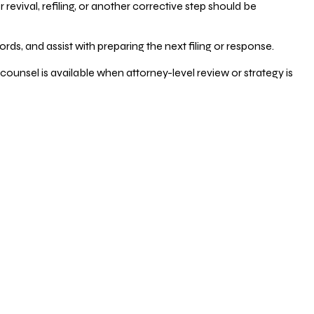
vival, refiling, or another corrective step should be
ds, and assist with preparing the next filing or response.
counsel is available when attorney-level review or strategy is