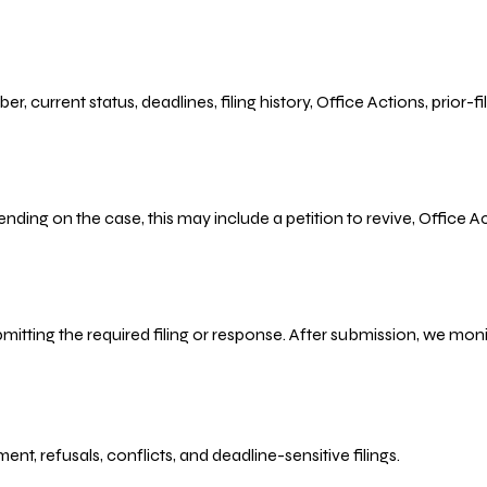
r, current status, deadlines, filing history, Office Actions, prior
ending on the case, this may include a petition to revive, Office
bmitting the required filing or response. After submission, we mo
refusals, conflicts, and deadline-sensitive filings.