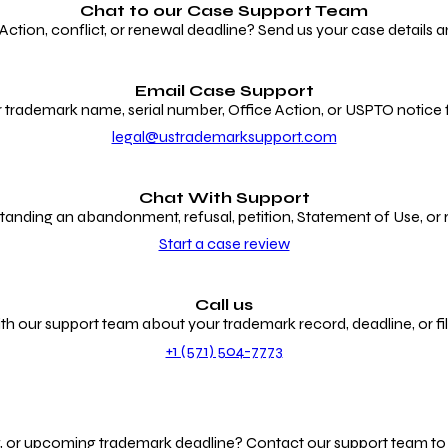
Chat to our
Case Support Team
ion, conflict, or renewal deadline? Send us your case details an
Email Case Support
 trademark name, serial number, Office Action, or USPTO notice f
legal@ustrademarksupport.com
Chat With Support
anding an abandonment, refusal, petition, Statement of Use, or
Start a case review
Call us
th our support team about your trademark record, deadline, or fili
+1 (571) 504-7773
g, or upcoming trademark deadline? Contact our support team to r