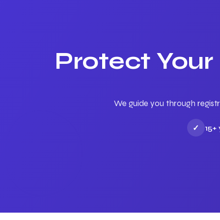
Protect Your
We guide you through registr
✓
15+