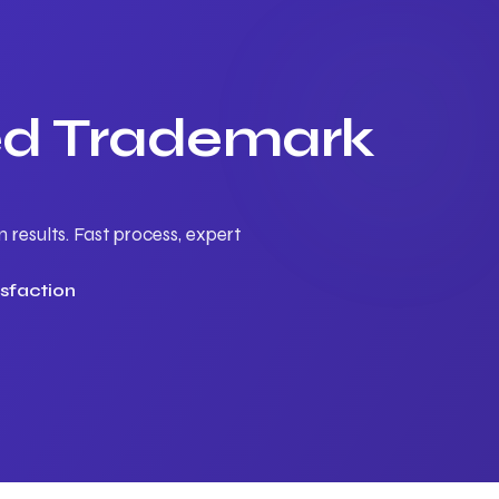
ted Trademark
results. Fast process, expert
sfaction