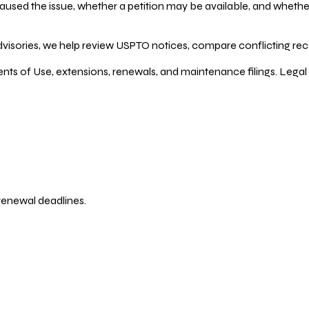
ed the issue, whether a petition may be available, and whether re
dvisories, we help review USPTO notices, compare conflicting recor
ents of Use, extensions, renewals, and maintenance filings. Legal 
 renewal deadlines.