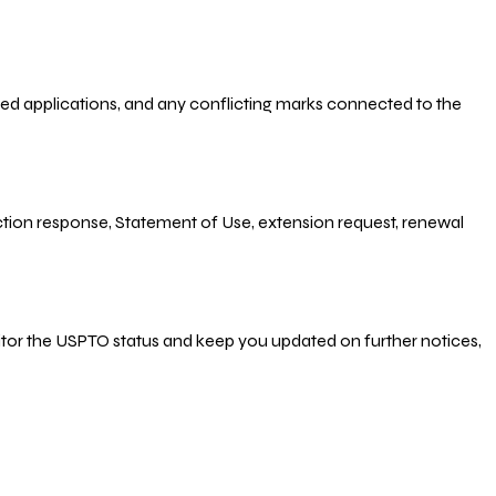
-filed applications, and any conflicting marks connected to the
 Action response, Statement of Use, extension request, renewal
nitor the USPTO status and keep you updated on further notices,