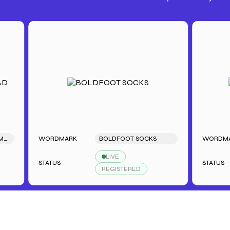
WORDMARK
BOLDFOOT SOCKS
WORDMARK
LIVE
STATUS
STATUS
REGISTERED