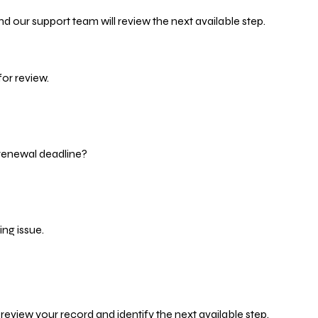
d our support team will review the next available step.
or review.
 renewal deadline?
ng issue.
eview your record and identify the next available step.