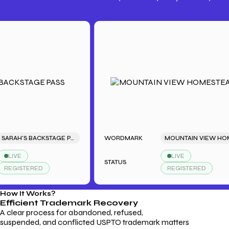
Trademark Fees
Understanding USPTO Fees for
Trademark Services
SARAH'S BACKSTAGE PASS
WORDMARK
MOUNTAIN VIEW HOMESTEAD
E
LIVE
STATUS
STERED
REGISTERED
How It Works?
Efficient Trademark
Recovery
A clear process for abandoned, refused,
suspended, and conflicted USPTO trademark matters