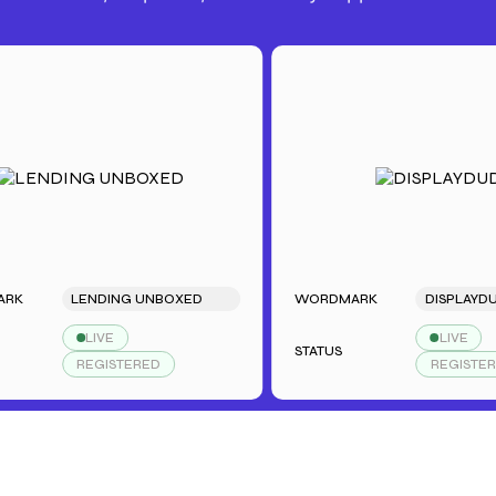
LENDING UNBOXED
WORDMARK
DISPLAYDUDE
LIVE
LIVE
STATUS
REGISTERED
REGISTERED