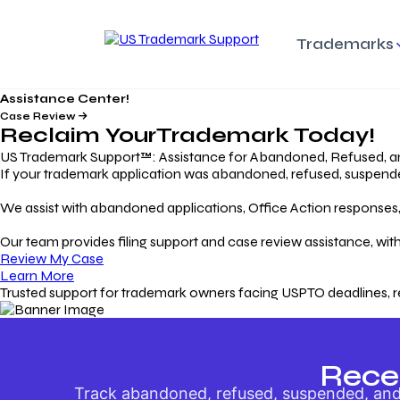
Trademarks
Assistance Center!
Trademark Basics
Enforcing Trade
Pro
Rights Litigation
Case Review
Protecting Your Intellectual
Unde
Reclaim Your
Trademark
Today!
Property with Confidence
Understanding and Pro
Proc
Your Trademark
US Trademark Support™: Assistance for Abandoned, Refused, a
If your trademark application was abandoned, refused, suspended,
Responding to Office
Rev
We assist with abandoned applications, Office Action responses, p
Actions
Protect Against
App
Trademark Scam
Understanding and Addressing
Rest
Our team provides filing support and case review assistance, with
USPTO Office Actions
Safeguarding Your Intel
Appl
Review My Case
Property
Learn More
Trusted support for trademark owners facing USPTO deadlines, r
Keeping your
For
Registration Alive
Esse
Ensure Continued Protection for
Main
Your Trademark
Rece
Track abandoned, refused, suspended, and 