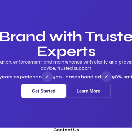
 Brand with Trus
Experts
ation, enforcement, and maintenance with clarity and proven 
advice, trusted support.
 years experience
✓
500+ cases handled
✓
98% sati
Get Started
Learn More
Contact Us