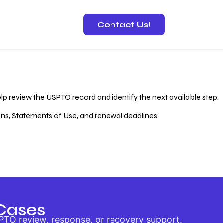
Contact Us!
 Recovery
lp review the USPTO record and identify the next available step.
ions, Statements of Use, and renewal deadlines.
Cases
PTO review, response, or recovery support.