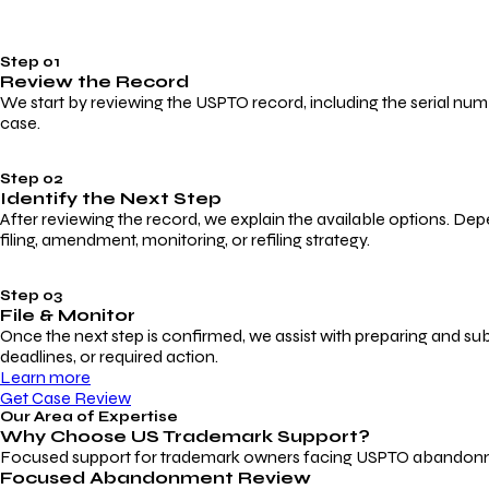
Step 01
Review the Record
We start by reviewing the USPTO record, including the serial numbe
case.
Step 02
Identify the Next Step
After reviewing the record, we explain the available options. Dep
filing, amendment, monitoring, or refiling strategy.
Step 03
File & Monitor
Once the next step is confirmed, we assist with preparing and su
deadlines, or required action.
Learn more
Get Case Review
Our Area of Expertise
Why Choose
US Trademark Support?
Focused support for trademark owners facing USPTO abandonment, 
Focused Abandonment Review