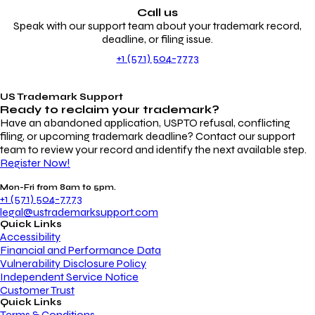
Call us
Speak with our support team about your trademark record,
deadline, or filing issue.
+1 (571) 504-7773
US Trademark Support
Ready to reclaim your
trademark?
Have an abandoned application, USPTO refusal, conflicting
filing, or upcoming trademark deadline? Contact our support
team to review your record and identify the next available step.
Register Now!
Mon-Fri from 8am to 5pm.
+1 (571) 504-7773
legal@ustrademarksupport.com
Quick Links
Accessibility
Financial and Performance Data
Vulnerability Disclosure Policy
Independent Service Notice
Customer Trust
Quick Links
Terms & Conditions