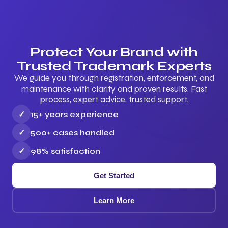
Protect Your Brand with
Trusted Trademark Experts
We guide you through registration, enforcement, and
maintenance with clarity and proven results. Fast
process, expert advice, trusted support.
✓
15+ years experience
✓
500+ cases handled
✓
98% satisfaction
Get Started
Learn More