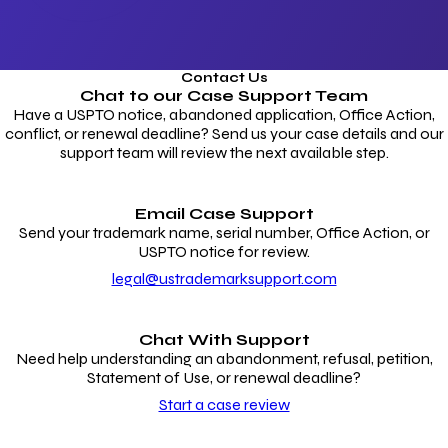
Contact Us
Chat to our
Case Support Team
Have a USPTO notice, abandoned application, Office Action,
conflict, or renewal deadline? Send us your case details and our
support team will review the next available step.
Email Case Support
Send your trademark name, serial number, Office Action, or
USPTO notice for review.
legal@ustrademarksupport.com
Chat With Support
Need help understanding an abandonment, refusal, petition,
Statement of Use, or renewal deadline?
Start a case review