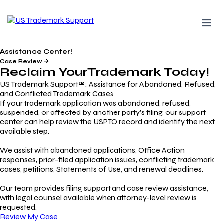
Assistance Center!
Case Review
Reclaim Your
Trademark
Today!
US Trademark Support™: Assistance for Abandoned, Refused,
and Conflicted Trademark Cases
If your trademark application was abandoned, refused,
suspended, or affected by another party’s filing, our support
center can help review the USPTO record and identify the next
available step.
We assist with abandoned applications, Office Action
responses, prior-filed application issues, conflicting trademark
cases, petitions, Statements of Use, and renewal deadlines.
Our team provides filing support and case review assistance,
with legal counsel available when attorney-level review is
requested.
Review My Case