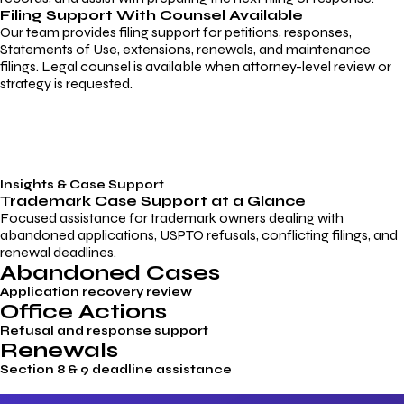
Filing Support With Counsel Available
Our team provides filing support for petitions, responses,
Statements of Use, extensions, renewals, and maintenance
filings. Legal counsel is available when attorney-level review or
strategy is requested.
Insights & Case Support
Trademark
Case Support
at a Glance
Focused assistance for trademark owners dealing with
abandoned applications, USPTO refusals, conflicting filings, and
renewal deadlines.
Abandoned Cases
Application recovery review
Office Actions
Refusal and response support
Renewals
Section 8 & 9 deadline assistance