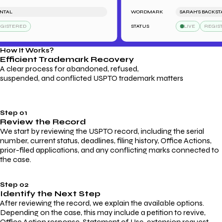
TAL
WORDMARK
SARAH'S BACKSTAG
ISTERED
STATUS
LIVE
REGISTE
How It Works?
Efficient Trademark
Recovery
A clear process for abandoned, refused,
suspended, and conflicted USPTO trademark matters
Step 01
Review the Record
We start by reviewing the USPTO record, including the serial
number, current status, deadlines, filing history, Office Actions,
prior-filed applications, and any conflicting marks connected to
the case.
Step 02
Identify the Next Step
After reviewing the record, we explain the available options.
Depending on the case, this may include a petition to revive,
Office Action response, Statement of Use, extension request,