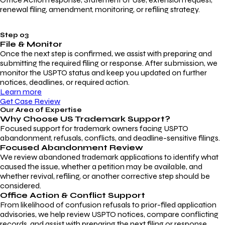
renewal filing, amendment, monitoring, or refiling strategy.
Step 03
File & Monitor
Once the next step is confirmed, we assist with preparing and
submitting the required filing or response. After submission, we
monitor the USPTO status and keep you updated on further
notices, deadlines, or required action.
Learn more
Get Case Review
Our Area of Expertise
Why Choose
US Trademark Support?
Focused support for trademark owners facing USPTO
abandonment, refusals, conflicts, and deadline-sensitive filings.
Focused Abandonment Review
We review abandoned trademark applications to identify what
caused the issue, whether a petition may be available, and
whether revival, refiling, or another corrective step should be
considered.
Office Action & Conflict Support
From likelihood of confusion refusals to prior-filed application
advisories, we help review USPTO notices, compare conflicting
records, and assist with preparing the next filing or response.