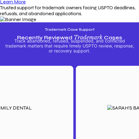
Learn More
Trusted support for trademark owners facing USPTO deadlines,
refusals, and abandoned applications.
Trademark Case Support
Recently Reviewed
Trademark
Cases
Track abandoned, refused, suspended, and conflicted
trademark matters that require timely USPTO review, response,
or recovery support.