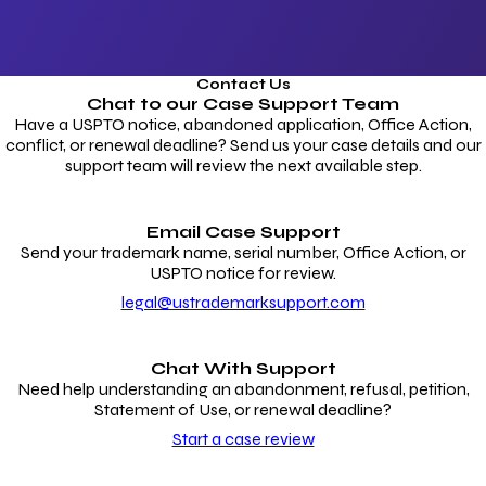
Contact Us
Chat to our
Case Support Team
Have a USPTO notice, abandoned application, Office Action,
conflict, or renewal deadline? Send us your case details and our
support team will review the next available step.
Email Case Support
Send your trademark name, serial number, Office Action, or
USPTO notice for review.
legal@ustrademarksupport.com
Chat With Support
Need help understanding an abandonment, refusal, petition,
Statement of Use, or renewal deadline?
Start a case review