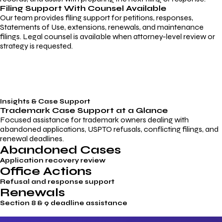
Filing Support With Counsel Available
Our team provides filing support for petitions, responses,
Statements of Use, extensions, renewals, and maintenance
filings. Legal counsel is available when attorney-level review or
strategy is requested.
Insights & Case Support
Trademark
Case Support
at a Glance
Focused assistance for trademark owners dealing with
abandoned applications, USPTO refusals, conflicting filings, and
renewal deadlines.
Abandoned Cases
Application recovery review
Office Actions
Refusal and response support
Renewals
Section 8 & 9 deadline assistance