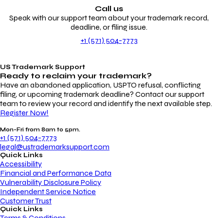
Call us
Speak with our support team about your trademark record,
deadline, or filing issue.
+1 (571) 504-7773
US Trademark Support
Ready to reclaim your
trademark?
Have an abandoned application, USPTO refusal, conflicting
filing, or upcoming trademark deadline? Contact our support
team to review your record and identify the next available step.
Register Now!
Mon-Fri from 8am to 5pm.
+1 (571) 504-7773
legal@ustrademarksupport.com
Quick Links
Accessibility
Financial and Performance Data
Vulnerability Disclosure Policy
Independent Service Notice
Customer Trust
Quick Links
Terms & Conditions