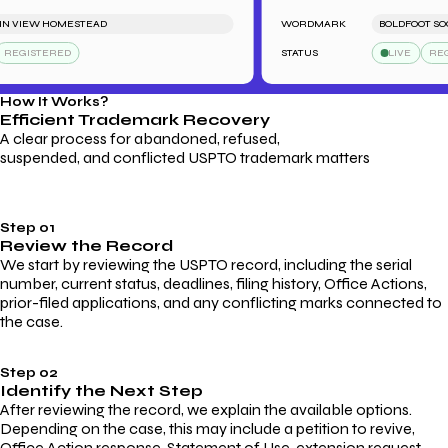
VIEW HOMESTEAD
WORDMARK
BOLDFOOT SOCKS
GISTERED
STATUS
LIVE
REGIS
How It Works?
Efficient Trademark
Recovery
A clear process for abandoned, refused,
suspended, and conflicted USPTO trademark matters
Step 01
Review the Record
We start by reviewing the USPTO record, including the serial
number, current status, deadlines, filing history, Office Actions,
prior-filed applications, and any conflicting marks connected to
the case.
Step 02
Identify the Next Step
After reviewing the record, we explain the available options.
Depending on the case, this may include a petition to revive,
Office Action response, Statement of Use, extension request,