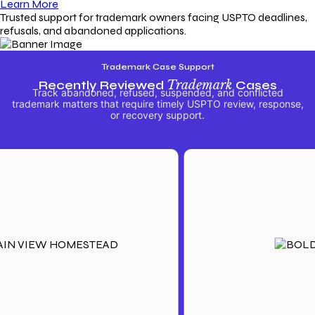
Learn More
Trusted support for trademark owners facing USPTO deadlines,
refusals, and abandoned applications.
Trademark Case Support
Recently Reviewed
Trademark
Cases
Track abandoned, refused, suspended, and conflicted
trademark matters that require timely USPTO review, response,
or recovery support.