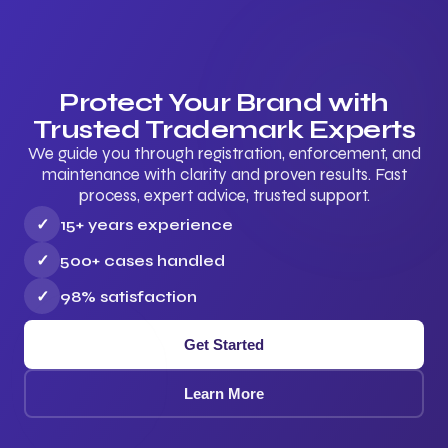
Protect Your Brand with
Trusted Trademark Experts
We guide you through registration, enforcement, and
maintenance with clarity and proven results. Fast
process, expert advice, trusted support.
✓
15+ years experience
✓
500+ cases handled
✓
98% satisfaction
Get Started
Learn More