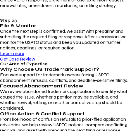
renewal filing, amendment, monitoring, or refiling strategy.
Step 03
File & Monitor
Once the next step is confirmed, we assist with preparing and
submitting the required filing or response. After submission, we
monitor the USPTO status and keep you updated on further
notices, deadlines, or required action.
Learn more
Get Case Review
Our Area of Expertise
Why Choose
US Trademark Support?
Focused support for trademark owners facing USPTO
abandonment, refusals, conflicts, and deadline-sensitive filings.
Focused Abandonment Review
We review abandoned trademark applications to identify what
caused the issue, whether a petition may be available, and
whether revival, refiling, or another corrective step should be
considered.
Office Action & Conflict Support
From likelihood of confusion refusals to prior-filed application
advisories, we help review USPTO notices, compare conflicting
records, and assist with preparing the next filing or response.