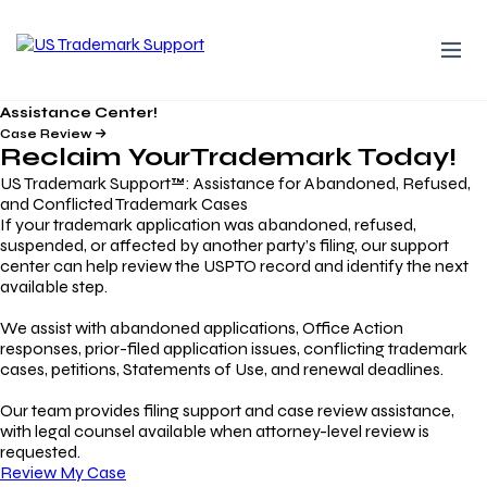
Assistance Center!
Case Review
Reclaim Your
Trademark
Today!
US Trademark Support™: Assistance for Abandoned, Refused,
and Conflicted Trademark Cases
If your trademark application was abandoned, refused,
suspended, or affected by another party’s filing, our support
center can help review the USPTO record and identify the next
available step.
We assist with abandoned applications, Office Action
responses, prior-filed application issues, conflicting trademark
cases, petitions, Statements of Use, and renewal deadlines.
Our team provides filing support and case review assistance,
with legal counsel available when attorney-level review is
requested.
Review My Case