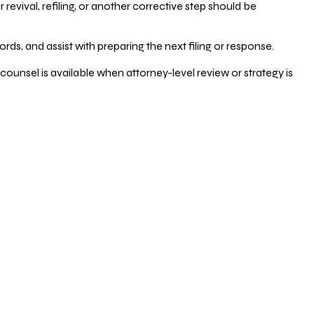
vival, refiling, or another corrective step should be
ds, and assist with preparing the next filing or response.
counsel is available when attorney-level review or strategy is