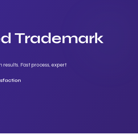
ted Trademark
results. Fast process, expert
sfaction