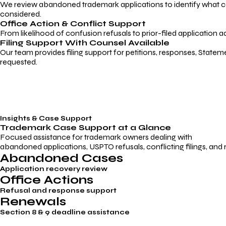
We review abandoned trademark applications to identify what caus
considered.
Office Action & Conflict Support
From likelihood of confusion refusals to prior-filed application a
Filing Support With Counsel Available
Our team provides filing support for petitions, responses, Statem
requested.
Insights & Case Support
Trademark
Case Support
at a Glance
Focused assistance for trademark owners dealing with
abandoned applications, USPTO refusals, conflicting filings, and
Abandoned Cases
Application recovery review
Office Actions
Refusal and response support
Renewals
Section 8 & 9 deadline assistance