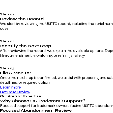
Step 01
Review the Record
We start by reviewing the USPTO record, including the serial numbe
case.
Step 02
Identify the Next Step
After reviewing the record, we explain the available options. Dep
filing, amendment, monitoring, or refiling strategy.
Step 03
File & Monitor
Once the next step is confirmed, we assist with preparing and su
deadlines, or required action.
Learn more
Get Case Review
Our Area of Expertise
Why Choose
US Trademark Support?
Focused support for trademark owners facing USPTO abandonment, 
Focused Abandonment Review