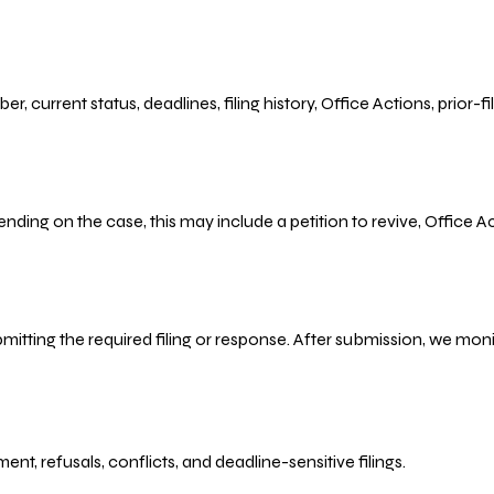
r, current status, deadlines, filing history, Office Actions, prior
ending on the case, this may include a petition to revive, Office
bmitting the required filing or response. After submission, we mo
refusals, conflicts, and deadline-sensitive filings.