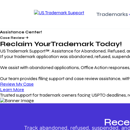
Trademarks
Assistance Center!
Trademark Basics
Enforcing Trade
Pro
Rights Litigation
Case Review
Protecting Your Intellectual
Unde
Reclaim Your
Trademark
Today!
Property with Confidence
Understanding and Pro
Proc
Your Trademark
US Trademark Support™: Assistance for Abandoned, Refused, a
If your trademark application was abandoned, refused, suspended,
Responding to Office
Rev
We assist with abandoned applications, Office Action responses, p
Actions
Protect Against
App
Trademark Scam
Understanding and Addressing
Rest
Our team provides filing support and case review assistance, with
USPTO Office Actions
Safeguarding Your Intel
Appl
Review My Case
Property
Learn More
Trusted support for trademark owners facing USPTO deadlines, r
Keeping your
For
Registration Alive
Esse
Ensure Continued Protection for
Main
Your Trademark
Rece
Track abandoned, refused, suspended, and 