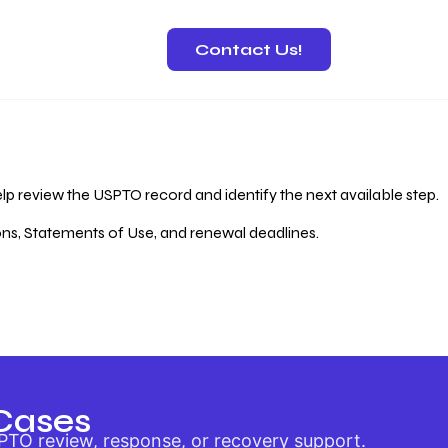
Contact Us!
 Recovery
lp review the USPTO record and identify the next available step.
ions, Statements of Use, and renewal deadlines.
Cases
PTO review, response, or recovery support.