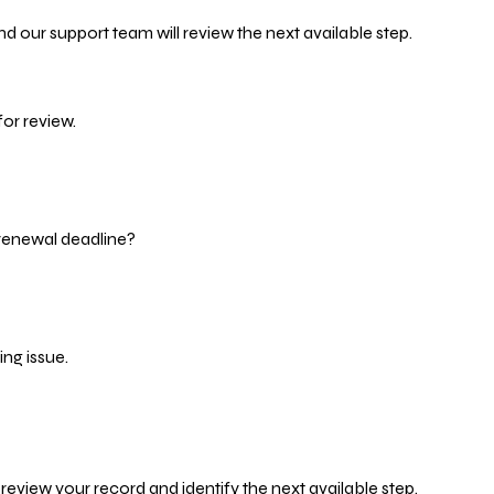
d our support team will review the next available step.
or review.
 renewal deadline?
ng issue.
eview your record and identify the next available step.