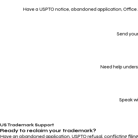
Have a USPTO notice, abandoned application, Office Act
Send your
Need help underst
Speak wi
US Trademark Support
Ready to reclaim your
trademark?
Have an abandoned application, USPTO refusal, conflicting filin