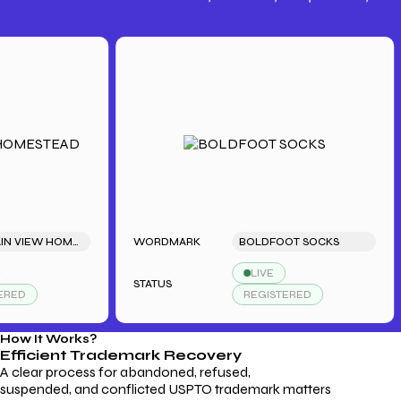
Trademark Fees
Understanding USPTO Fees for
Trademark Services
MOUNTAIN VIEW HOMESTEAD
WORDMARK
BOLDFOOT SOCKS
LIVE
STATUS
S
D
REGISTERED
How It Works?
Efficient Trademark
Recovery
A clear process for abandoned, refused,
suspended, and conflicted USPTO trademark matters