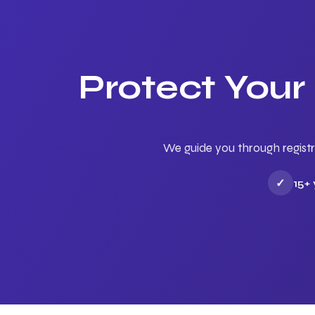
Protect Your
We guide you through registr
✓
15+