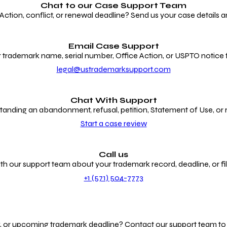
Chat to our
Case Support Team
ion, conflict, or renewal deadline? Send us your case details an
Email Case Support
 trademark name, serial number, Office Action, or USPTO notice f
legal@ustrademarksupport.com
Chat With Support
anding an abandonment, refusal, petition, Statement of Use, or
Start a case review
Call us
th our support team about your trademark record, deadline, or fili
+1 (571) 504-7773
g, or upcoming trademark deadline? Contact our support team to r