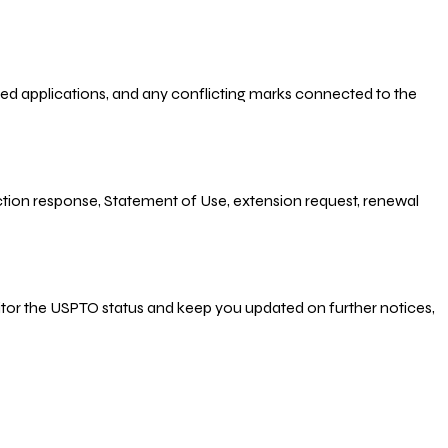
-filed applications, and any conflicting marks connected to the
 Action response, Statement of Use, extension request, renewal
nitor the USPTO status and keep you updated on further notices,