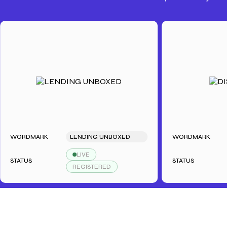
WORDMARK
LENDING UNBOXED
WORDMARK
DI
LIVE
TATUS
STATUS
REGISTERED
R