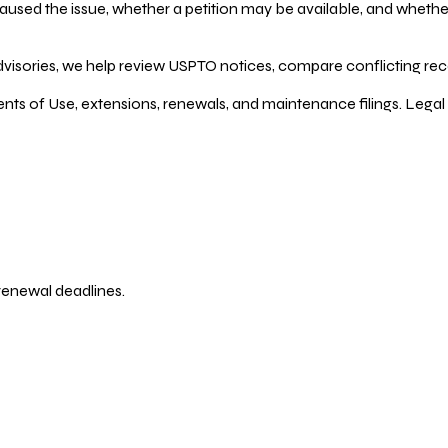
ed the issue, whether a petition may be available, and whether re
dvisories, we help review USPTO notices, compare conflicting recor
ents of Use, extensions, renewals, and maintenance filings. Legal 
 renewal deadlines.