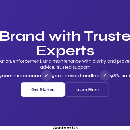
 Brand with Trus
Experts
ation, enforcement, and maintenance with clarity and proven 
advice, trusted support.
 years experience
✓
500+ cases handled
✓
98% sati
Get Started
Learn More
Contact Us