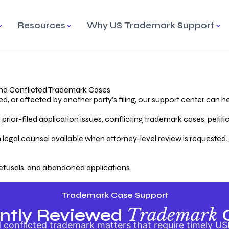
Resources
Why US Trademark Support
mark
cess Overview
Why Choose US
Madrid Protocol
Our Objective
Trademark Support
International Protection
rstanding the Trademark
Efficient Trademark
tecting
ess
Expert Handling of Abandoned
Simplifying Global Trademark
Cases
Registration
nd Conflicted Trademark Cases
 or affected by another party’s filing, our support center can he
iving an Abandoned
rior-filed application issues, conflicting trademark cases, petit
lication
Hiring a Licensed US
s
Attorney
oring Your Trademark
 legal counsel available when attorney-level review is requested.
lectual
ication
Hiring a US Licensed Attorney
from US Trademark Office.
efusals, and abandoned applications.
ms To File
ntial Forms for Trademark
tenance
Trademark Case Support
Trademark
ntly Reviewed
conflicted trademark matters that require timely US