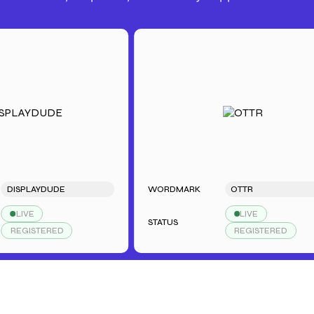
SPLAYDUDE
WORDMARK
OTTR
LIVE
LIVE
STATUS
EGISTERED
REGISTERED