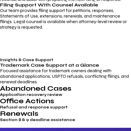
Filing Support With Counsel Available
Our team provides filing support for petitions, responses,
Statements of Use, extensions, renewals, and maintenance
filings. Legal counsel is available when attorney-level review or
strategy is requested.
Insights & Case Support
Trademark
Case Support
at a Glance
Focused assistance for trademark owners dealing with
abandoned applications, USPTO refusals, conflicting filings, and
renewal deadlines.
Abandoned Cases
Application recovery review
Office Actions
Refusal and response support
Renewals
Section 8 & 9 deadline assistance