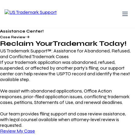
Assistance Center!
Case Review
Reclaim Your
Trademark
Today!
US Trademark Support™: Assistance for Abandoned, Refused,
and Conflicted Trademark Cases
If your trademark application was abandoned, refused,
suspended, or affected by another party’s filing, our support
center can help review the USPTO record and identify the next
available step.
We assist with abandoned applications, Office Action
responses, prior-filed application issues, conflicting trademark
cases, petitions, Statements of Use, and renewal deadlines.
Our team provides filing support and case review assistance,
with legal counsel available when attorney-level review is
requested.
Review My Case