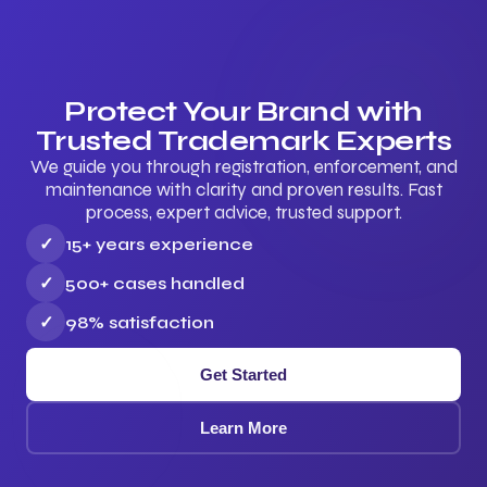
Protect Your Brand with
Trusted Trademark Experts
We guide you through registration, enforcement, and
maintenance with clarity and proven results. Fast
process, expert advice, trusted support.
✓
15+ years experience
✓
500+ cases handled
✓
98% satisfaction
Get Started
Learn More