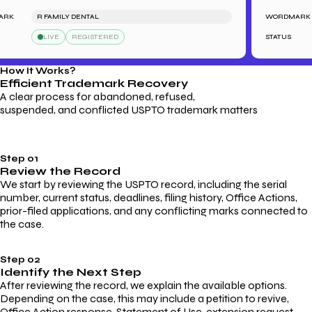
R FAMILY DENTAL
WORDMARK
LIVE
REGISTERED
STATUS
How It Works?
Efficient Trademark
Recovery
A clear process for abandoned, refused,
suspended, and conflicted USPTO trademark matters
Step 01
Review the Record
We start by reviewing the USPTO record, including the serial
number, current status, deadlines, filing history, Office Actions,
prior-filed applications, and any conflicting marks connected to
the case.
Step 02
Identify the Next Step
After reviewing the record, we explain the available options.
Depending on the case, this may include a petition to revive,
Office Action response, Statement of Use, extension request,