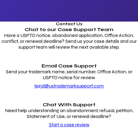
Contact Us
Chat to our
Case Support Team
Have a USPTO notice, abandoned application, Office Action,
conflict, or renewal deadline? Send us your case details and our
support team will review the next available step.
Email Case Support
Send your trademark name, serial number, Office Action, or
USPTO notice for review.
legal@ustrademarksupport.com
Chat With Support
Need help understanding an abandonment, refusal, petition,
Statement of Use, or renewal deadline?
Start a case review