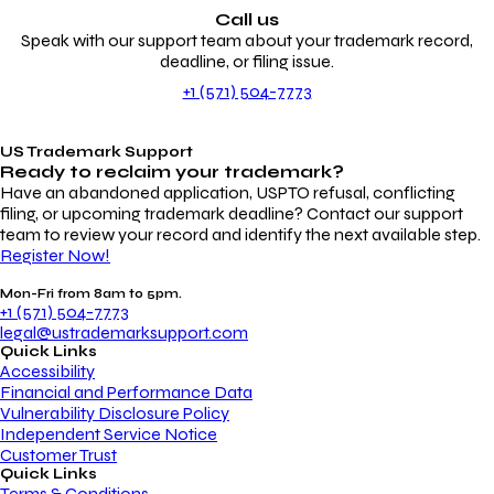
Call us
Speak with our support team about your trademark record,
deadline, or filing issue.
+1 (571) 504-7773
US Trademark Support
Ready to reclaim your
trademark?
Have an abandoned application, USPTO refusal, conflicting
filing, or upcoming trademark deadline? Contact our support
team to review your record and identify the next available step.
Register Now!
Mon-Fri from 8am to 5pm.
+1 (571) 504-7773
legal@ustrademarksupport.com
Quick Links
Accessibility
Financial and Performance Data
Vulnerability Disclosure Policy
Independent Service Notice
Customer Trust
Quick Links
Terms & Conditions