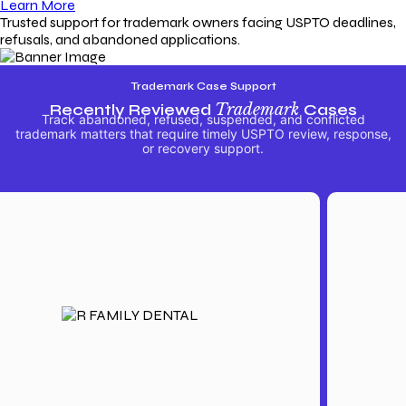
Learn More
Trusted support for trademark owners facing USPTO deadlines,
refusals, and abandoned applications.
Trademark Case Support
Recently Reviewed
Trademark
Cases
Track abandoned, refused, suspended, and conflicted
trademark matters that require timely USPTO review, response,
or recovery support.