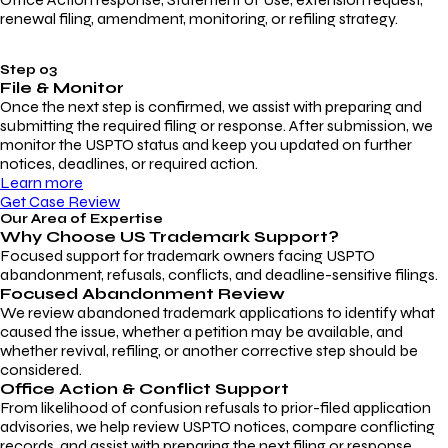
renewal filing, amendment, monitoring, or refiling strategy.
Step 03
File & Monitor
Once the next step is confirmed, we assist with preparing and
submitting the required filing or response. After submission, we
monitor the USPTO status and keep you updated on further
notices, deadlines, or required action.
Learn more
Get Case Review
Our Area of Expertise
Why Choose
US Trademark Support?
Focused support for trademark owners facing USPTO
abandonment, refusals, conflicts, and deadline-sensitive filings.
Focused Abandonment Review
We review abandoned trademark applications to identify what
caused the issue, whether a petition may be available, and
whether revival, refiling, or another corrective step should be
considered.
Office Action & Conflict Support
From likelihood of confusion refusals to prior-filed application
advisories, we help review USPTO notices, compare conflicting
records, and assist with preparing the next filing or response.