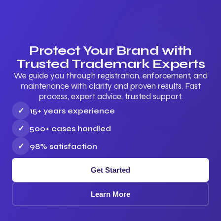
Protect Your Brand with
Trusted Trademark Experts
We guide you through registration, enforcement, and
maintenance with clarity and proven results. Fast
process, expert advice, trusted support.
✓
15+ years experience
✓
500+ cases handled
✓
98% satisfaction
Get Started
Learn More