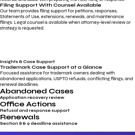
Filing Support With Counsel Available
Our team provides filing support for petitions, responses,
Statements of Use, extensions, renewals, and maintenance
filings. Legal counsel is available when attorney-level review or
strategy is requested.
Insights & Case Support
Trademark
Case Support
at a Glance
Focused assistance for trademark owners dealing with
abandoned applications, USPTO refusals, conflicting filings, and
renewal deadlines.
Abandoned Cases
Application recovery review
Office Actions
Refusal and response support
Renewals
Section 8 & 9 deadline assistance