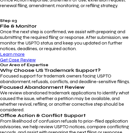
renewal filing, amendment, monitoring, or refiling strategy.
Step 03
File & Monitor
Once the next step is confirmed, we assist with preparing and
submitting the required filing or response. After submission, we
monitor the USPTO status and keep you updated on further
notices, deadlines, or required action.
Learn more
Get Case Review
Our Area of Expertise
Why Choose
US Trademark Support?
Focused support for trademark owners facing USPTO
abandonment, refusals, conflicts, and deadline-sensitive filings.
Focused Abandonment Review
We review abandoned trademark applications to identify what
caused the issue, whether a petition may be available, and
whether revival, refiling, or another corrective step should be
considered.
Office Action & Conflict Support
From likelihood of confusion refusals to prior-filed application
advisories, we help review USPTO notices, compare conflicting
records, and assist with preparing the next filing or response.