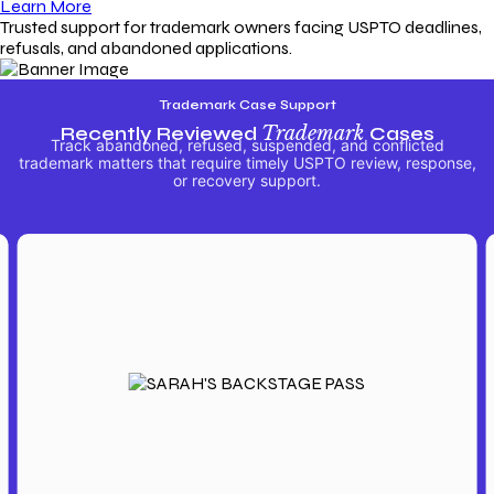
Learn More
Trusted support for trademark owners facing USPTO deadlines,
refusals, and abandoned applications.
Trademark Case Support
Recently Reviewed
Trademark
Cases
Track abandoned, refused, suspended, and conflicted
trademark matters that require timely USPTO review, response,
or recovery support.