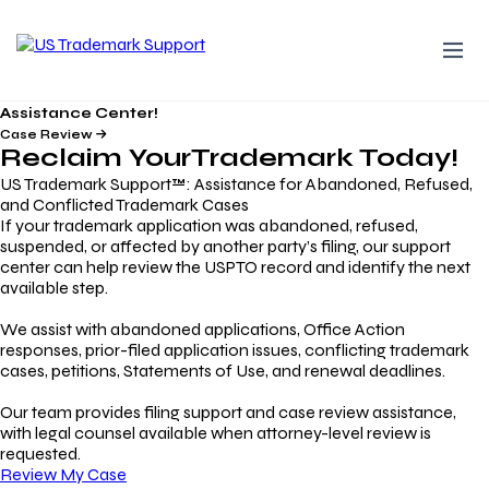
Assistance Center!
Case Review
Reclaim Your
Trademark
Today!
US Trademark Support™: Assistance for Abandoned, Refused,
and Conflicted Trademark Cases
If your trademark application was abandoned, refused,
suspended, or affected by another party’s filing, our support
center can help review the USPTO record and identify the next
available step.
We assist with abandoned applications, Office Action
responses, prior-filed application issues, conflicting trademark
cases, petitions, Statements of Use, and renewal deadlines.
Our team provides filing support and case review assistance,
with legal counsel available when attorney-level review is
requested.
Review My Case