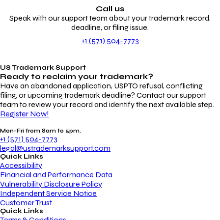
Call us
Speak with our support team about your trademark record,
deadline, or filing issue.
+1 (571) 504-7773
US Trademark Support
Ready to reclaim your
trademark?
Have an abandoned application, USPTO refusal, conflicting
filing, or upcoming trademark deadline? Contact our support
team to review your record and identify the next available step.
Register Now!
Mon-Fri from 8am to 5pm.
+1 (571) 504-7773
legal@ustrademarksupport.com
Quick Links
Accessibility
Financial and Performance Data
Vulnerability Disclosure Policy
Independent Service Notice
Customer Trust
Quick Links
Terms & Conditions