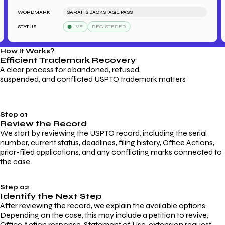
WORDMARK
SARAH'S BACKSTAGE PASS
W
STATUS
LIVE
REGISTERED
S
How It Works?
Efficient Trademark
Recovery
A clear process for abandoned, refused,
suspended, and conflicted USPTO trademark matters
Step 01
Review the Record
We start by reviewing the USPTO record, including the serial
number, current status, deadlines, filing history, Office Actions,
prior-filed applications, and any conflicting marks connected to
the case.
Step 02
Identify the Next Step
After reviewing the record, we explain the available options.
Depending on the case, this may include a petition to revive,
Office Action response, Statement of Use, extension request,