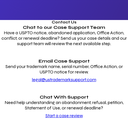
Contact Us
Chat to our
Case Support Team
Have a USPTO notice, abandoned application, Office Action,
conflict, or renewal deadline? Send us your case details and our
support team will review the next available step.
Email Case Support
Send your trademark name, serial number, Office Action, or
USPTO notice for review.
legal@ustrademarksupport.com
Chat With Support
Need help understanding an abandonment, refusal, petition,
Statement of Use, or renewal deadline?
Start a case review