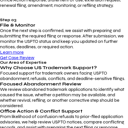
renewal filing, amendment, monitoring, or refiling strategy.
Step 03
File & Monitor
Once the next step is confirmed, we assist with preparing and
submitting the required filing or response. After submission, we
monitor the USPTO status and keep you updated on further
notices, deadlines, or required action.
Learn more
Get Case Review
Our Area of Expertise
Why Choose
US Trademark Support?
Focused support for trademark owners facing USPTO
abandonment, refusals, conflicts, and deadline-sensitive filings.
Focused Abandonment Review
We review abandoned trademark applications to identify what
caused the issue, whether a petition may be available, and
whether revival, refiling, or another corrective step should be
considered.
Office Action & Conflict Support
From likelihood of confusion refusals to prior-filed application
advisories, we help review USPTO notices, compare conflicting
records, and assist with preparing the next filing or response.