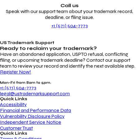
Call us
Speak with our support team about your trademark record,
deadline, or filing issue.
+1 (571) 504-7773
US Trademark Support
Ready to reclaim your
trademark?
Have an abandoned application, USPTO refusal, conflicting
filing, or upcoming trademark deadline? Contact our support
team to review your record and identify the next available step.
Register Now!
Mon-Fri from 8am to 5pm.
+1 (571) 504-7773
legal@ustrademarksupport.com
Quick Links
Accessibility
Financial and Performance Data
Vulnerability Disclosure Policy
Independent Service Notice
Customer Trust
Quick Links
Terms & Conditions