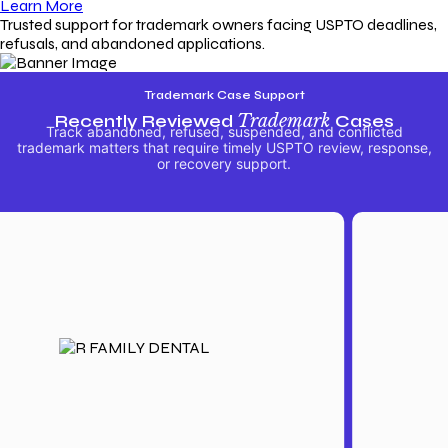
Learn More
Trusted support for trademark owners facing USPTO deadlines,
refusals, and abandoned applications.
Trademark Case Support
Recently Reviewed
Trademark
Cases
Track abandoned, refused, suspended, and conflicted
trademark matters that require timely USPTO review, response,
or recovery support.