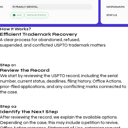
R FAMILY DENTAL
WORDMARK
LIVE
REGISTERED
STATUS
How It Works?
Efficient Trademark
Recovery
A clear process for abandoned, refused,
suspended, and conflicted USPTO trademark matters
Step 01
Review the Record
We start by reviewing the USPTO record, including the serial
number, current status, deadlines, filing history, Office Actions,
prior-filed applications, and any conflicting marks connected to
the case.
Step 02
Identify the Next Step
After reviewing the record, we explain the available options.
Depending on the case, this may include a petition to revive,
Office Action response, Statement of Use, extension request,