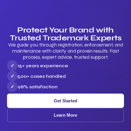
Protect Your Brand with
Trusted Trademark Experts
We guide you through registration, enforcement, and
maintenance with clarity and proven results. Fast
process, expert advice, trusted support.
✓
15+ years experience
✓
500+ cases handled
✓
98% satisfaction
Get Started
Learn More