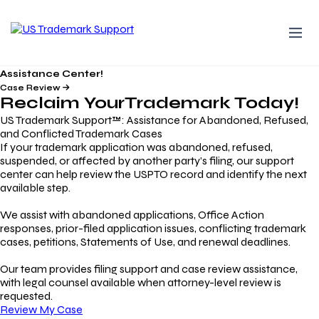
Assistance Center!
Case Review
Reclaim Your
Trademark
Today!
US Trademark Support™: Assistance for Abandoned, Refused,
and Conflicted Trademark Cases
If your trademark application was abandoned, refused,
suspended, or affected by another party’s filing, our support
center can help review the USPTO record and identify the next
available step.
We assist with abandoned applications, Office Action
responses, prior-filed application issues, conflicting trademark
cases, petitions, Statements of Use, and renewal deadlines.
Our team provides filing support and case review assistance,
with legal counsel available when attorney-level review is
requested.
Review My Case