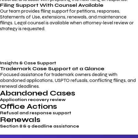
Filing Support With Counsel Available
Our team provides filing support for petitions, responses,
Statements of Use, extensions, renewals, and maintenance
filings. Legal counsel is available when attorney-level review or
strategy is requested.
Insights & Case Support
Trademark
Case Support
at a Glance
Focused assistance for trademark owners dealing with
abandoned applications, USPTO refusals, conflicting filings, and
renewal deadlines.
Abandoned Cases
Application recovery review
Office Actions
Refusal and response support
Renewals
Section 8 & 9 deadline assistance