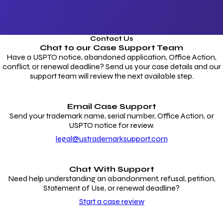
Contact Us
Chat to our
Case Support Team
Have a USPTO notice, abandoned application, Office Action,
conflict, or renewal deadline? Send us your case details and our
support team will review the next available step.
Email Case Support
Send your trademark name, serial number, Office Action, or
USPTO notice for review.
legal@ustrademarksupport.com
Chat With Support
Need help understanding an abandonment, refusal, petition,
Statement of Use, or renewal deadline?
Start a case review