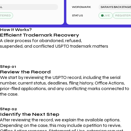
WORDMARK
SARAH'S BACKSTAGE PAS
RED
STATUS
LIVE
REGISTERED
How It Works?
Efficient Trademark
Recovery
A clear process for abandoned, refused,
suspended, and conflicted USPTO trademark matters
Step 01
Review the Record
We start by reviewing the USPTO record, including the serial
number, current status, deadlines, filing history, Office Actions,
prior-filed applications, and any conflicting marks connected to
the case.
Step 02
Identify the Next Step
After reviewing the record, we explain the available options.
Depending on the case, this may include a petition to revive,
Office Action response, Statement of Use, extension request,