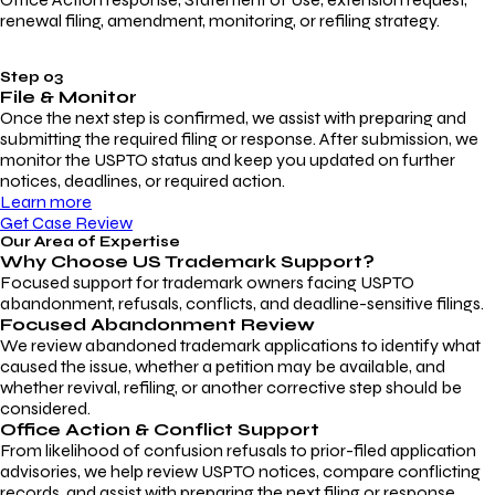
renewal filing, amendment, monitoring, or refiling strategy.
Step 03
File & Monitor
Once the next step is confirmed, we assist with preparing and
submitting the required filing or response. After submission, we
monitor the USPTO status and keep you updated on further
notices, deadlines, or required action.
Learn more
Get Case Review
Our Area of Expertise
Why Choose
US Trademark Support?
Focused support for trademark owners facing USPTO
abandonment, refusals, conflicts, and deadline-sensitive filings.
Focused Abandonment Review
We review abandoned trademark applications to identify what
caused the issue, whether a petition may be available, and
whether revival, refiling, or another corrective step should be
considered.
Office Action & Conflict Support
From likelihood of confusion refusals to prior-filed application
advisories, we help review USPTO notices, compare conflicting
records, and assist with preparing the next filing or response.