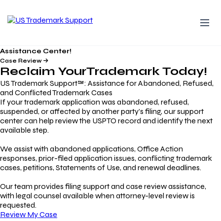
Assistance Center!
Case Review
Reclaim Your
Trademark
Today!
US Trademark Support™: Assistance for Abandoned, Refused,
and Conflicted Trademark Cases
If your trademark application was abandoned, refused,
suspended, or affected by another party’s filing, our support
center can help review the USPTO record and identify the next
available step.
We assist with abandoned applications, Office Action
responses, prior-filed application issues, conflicting trademark
cases, petitions, Statements of Use, and renewal deadlines.
Our team provides filing support and case review assistance,
with legal counsel available when attorney-level review is
requested.
Review My Case