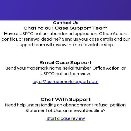
Contact Us
Chat to our
Case Support Team
Have a USPTO notice, abandoned application, Office Action,
conflict, or renewal deadline? Send us your case details and our
support team will review the next available step.
Email Case Support
Send your trademark name, serial number, Office Action, or
USPTO notice for review.
legal@ustrademarksupport.com
Chat With Support
Need help understanding an abandonment, refusal, petition,
Statement of Use, or renewal deadline?
Start a case review