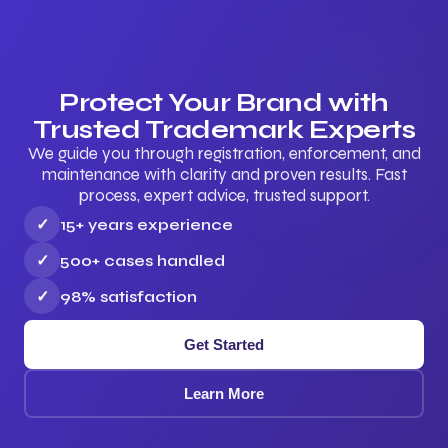
Protect Your Brand with
Trusted Trademark Experts
We guide you through registration, enforcement, and
maintenance with clarity and proven results. Fast
process, expert advice, trusted support.
✓
15+ years experience
✓
500+ cases handled
✓
98% satisfaction
Get Started
Learn More