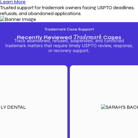
Learn More
Trusted support for trademark owners facing USPTO deadlines,
refusals, and abandoned applications.
Trademark Case Support
Recently Reviewed
Trademark
Cases
Track abandoned, refused, suspended, and conflicted
trademark matters that require timely USPTO review, response,
or recovery support.