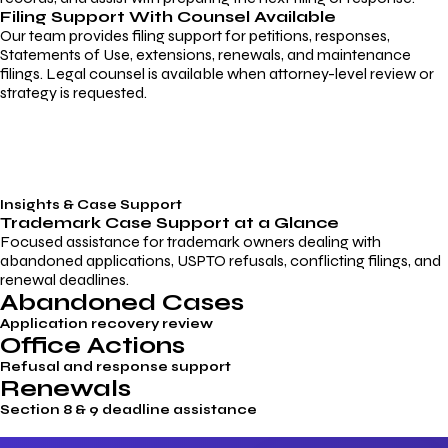
Filing Support With Counsel Available
Our team provides filing support for petitions, responses,
Statements of Use, extensions, renewals, and maintenance
filings. Legal counsel is available when attorney-level review or
strategy is requested.
Insights & Case Support
Trademark
Case Support
at a Glance
Focused assistance for trademark owners dealing with
abandoned applications, USPTO refusals, conflicting filings, and
renewal deadlines.
Abandoned Cases
Application recovery review
Office Actions
Refusal and response support
Renewals
Section 8 & 9 deadline assistance