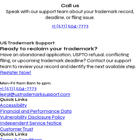
Call us
Speak with our support team about your trademark record,
deadline, or filing issue.
+1 (571) 504-7773
US Trademark Support
Ready to reclaim your
trademark?
Have an abandoned application, USPTO refusal, conflicting
filing, or upcoming trademark deadline? Contact our support
team to review your record and identify the next available step.
Register Now!
Mon-Fri from 8am to 5pm.
+1 (571) 504-7773
legal@ustrademarksupport.com
Quick Links
Accessibility
Financial and Performance Data
Vulnerability Disclosure Policy
Independent Service Notice
Customer Trust
Quick Links
Terms & Conditions