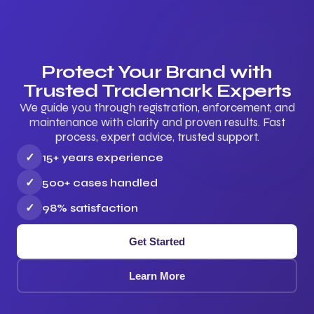
Protect Your Brand with
Trusted Trademark Experts
We guide you through registration, enforcement, and
maintenance with clarity and proven results. Fast
process, expert advice, trusted support.
✓
15+ years experience
✓
500+ cases handled
✓
98% satisfaction
Get Started
Learn More