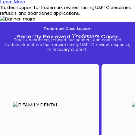
Learn More
Trusted support for trademark owners facing USPTO deadlines,
refusals, and abandoned applications.
Trademark Case Support
Recently Reviewed
Trademark
Cases
Track abandoned, refused, suspended, and conflicted
trademark matters that require timely USPTO review, response,
or recovery support.