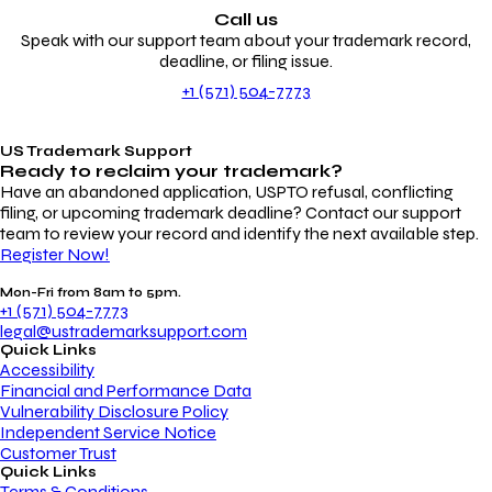
Call us
Speak with our support team about your trademark record,
deadline, or filing issue.
+1 (571) 504-7773
US Trademark Support
Ready to reclaim your
trademark?
Have an abandoned application, USPTO refusal, conflicting
filing, or upcoming trademark deadline? Contact our support
team to review your record and identify the next available step.
Register Now!
Mon-Fri from 8am to 5pm.
+1 (571) 504-7773
legal@ustrademarksupport.com
Quick Links
Accessibility
Financial and Performance Data
Vulnerability Disclosure Policy
Independent Service Notice
Customer Trust
Quick Links
Terms & Conditions