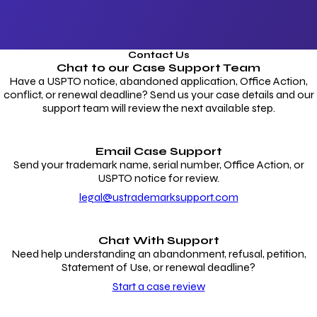
Contact Us
Chat to our
Case Support Team
Have a USPTO notice, abandoned application, Office Action,
conflict, or renewal deadline? Send us your case details and our
support team will review the next available step.
Email Case Support
Send your trademark name, serial number, Office Action, or
USPTO notice for review.
legal@ustrademarksupport.com
Chat With Support
Need help understanding an abandonment, refusal, petition,
Statement of Use, or renewal deadline?
Start a case review