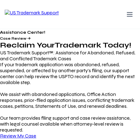
Assistance Center!
Case Review
Reclaim Your
Trademark
Today!
US Trademark Support™: Assistance for Abandoned, Refused,
and Conflicted Trademark Cases
If your trademark application was abandoned, refused,
suspended, or affected by another party’s filing, our support
center can help review the USPTO record and identify the next
available step.
We assist with abandoned applications, Office Action
responses, prior-filed application issues, conflicting trademark
cases, petitions, Statements of Use, and renewal deadlines.
Our team provides filing support and case review assistance,
with legal counsel available when attorney-level review is
requested.
Review My Case