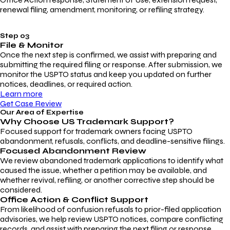
renewal filing, amendment, monitoring, or refiling strategy.
Step 03
File & Monitor
Once the next step is confirmed, we assist with preparing and
submitting the required filing or response. After submission, we
monitor the USPTO status and keep you updated on further
notices, deadlines, or required action.
Learn more
Get Case Review
Our Area of Expertise
Why Choose
US Trademark Support?
Focused support for trademark owners facing USPTO
abandonment, refusals, conflicts, and deadline-sensitive filings.
Focused Abandonment Review
We review abandoned trademark applications to identify what
caused the issue, whether a petition may be available, and
whether revival, refiling, or another corrective step should be
considered.
Office Action & Conflict Support
From likelihood of confusion refusals to prior-filed application
advisories, we help review USPTO notices, compare conflicting
records, and assist with preparing the next filing or response.