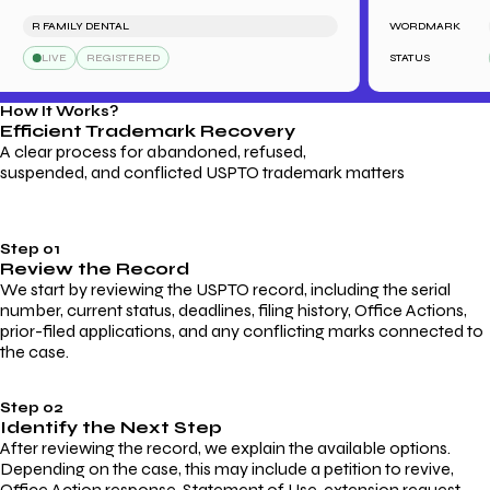
R FAMILY DENTAL
WORDMARK
S
LIVE
REGISTERED
STATUS
How It Works?
Efficient Trademark
Recovery
A clear process for abandoned, refused,
suspended, and conflicted USPTO trademark matters
Step 01
Review the Record
We start by reviewing the USPTO record, including the serial
number, current status, deadlines, filing history, Office Actions,
prior-filed applications, and any conflicting marks connected to
the case.
Step 02
Identify the Next Step
After reviewing the record, we explain the available options.
Depending on the case, this may include a petition to revive,
Office Action response, Statement of Use, extension request,