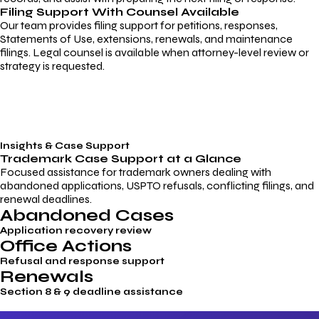
Filing Support With Counsel Available
Our team provides filing support for petitions, responses,
Statements of Use, extensions, renewals, and maintenance
filings. Legal counsel is available when attorney-level review or
strategy is requested.
Insights & Case Support
Trademark
Case Support
at a Glance
Focused assistance for trademark owners dealing with
abandoned applications, USPTO refusals, conflicting filings, and
renewal deadlines.
Abandoned Cases
Application recovery review
Office Actions
Refusal and response support
Renewals
Section 8 & 9 deadline assistance