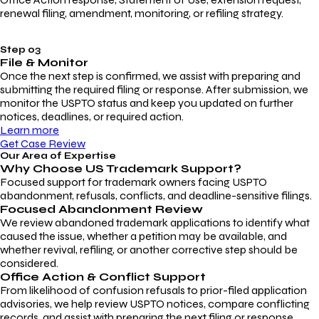
renewal filing, amendment, monitoring, or refiling strategy.
Step 03
File & Monitor
Once the next step is confirmed, we assist with preparing and
submitting the required filing or response. After submission, we
monitor the USPTO status and keep you updated on further
notices, deadlines, or required action.
Learn more
Get Case Review
Our Area of Expertise
Why Choose
US Trademark Support?
Focused support for trademark owners facing USPTO
abandonment, refusals, conflicts, and deadline-sensitive filings.
Focused Abandonment Review
We review abandoned trademark applications to identify what
caused the issue, whether a petition may be available, and
whether revival, refiling, or another corrective step should be
considered.
Office Action & Conflict Support
From likelihood of confusion refusals to prior-filed application
advisories, we help review USPTO notices, compare conflicting
records, and assist with preparing the next filing or response.