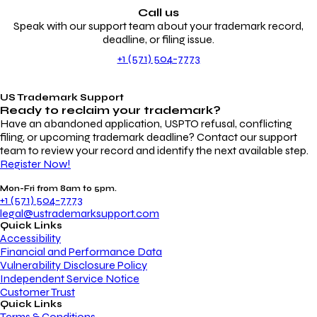
Call us
Speak with our support team about your trademark record,
deadline, or filing issue.
+1 (571) 504-7773
US Trademark Support
Ready to reclaim your
trademark?
Have an abandoned application, USPTO refusal, conflicting
filing, or upcoming trademark deadline? Contact our support
team to review your record and identify the next available step.
Register Now!
Mon-Fri from 8am to 5pm.
+1 (571) 504-7773
legal@ustrademarksupport.com
Quick Links
Accessibility
Financial and Performance Data
Vulnerability Disclosure Policy
Independent Service Notice
Customer Trust
Quick Links
Terms & Conditions