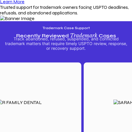
Learn More
Trusted support for trademark owners facing USPTO deadlines,
refusals, and abandoned applications.
Trademark Case Support
Recently Reviewed
Trademark
Cases
Track abandoned, refused, suspended, and conflicted
trademark matters that require timely USPTO review, response,
or recovery support.