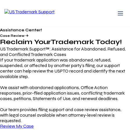
Assistance Center!
Case Review
Reclaim Your
Trademark
Today!
US Trademark Support™: Assistance for Abandoned, Refused,
and Conflicted Trademark Cases
If your trademark application was abandoned, refused,
suspended, or affected by another party’s filing, our support
center can help review the USPTO record and identify the next
available step.
We assist with abandoned applications, Office Action
responses, prior-filed application issues, conflicting trademark
cases, petitions, Statements of Use, and renewal deadlines.
Our team provides filing support and case review assistance,
with legal counsel available when attorney-level review is
requested.
Review My Case