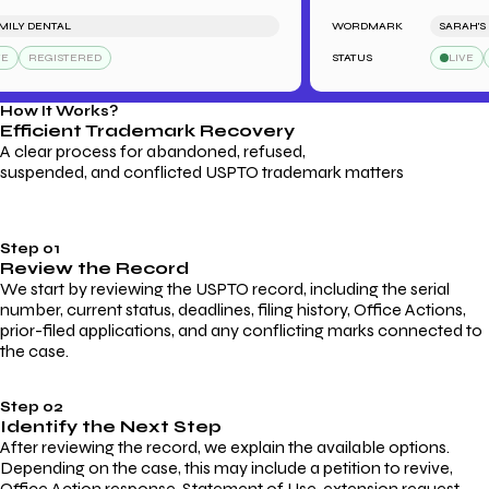
Y DENTAL
WORDMARK
SARAH'S BA
REGISTERED
STATUS
LIVE
RE
How It Works?
Efficient Trademark
Recovery
A clear process for abandoned, refused,
suspended, and conflicted USPTO trademark matters
Step 01
Review the Record
We start by reviewing the USPTO record, including the serial
number, current status, deadlines, filing history, Office Actions,
prior-filed applications, and any conflicting marks connected to
the case.
Step 02
Identify the Next Step
After reviewing the record, we explain the available options.
Depending on the case, this may include a petition to revive,
Office Action response, Statement of Use, extension request,