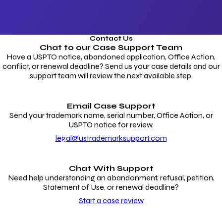
Contact Us
Chat to our
Case Support Team
Have a USPTO notice, abandoned application, Office Action,
conflict, or renewal deadline? Send us your case details and our
support team will review the next available step.
Email Case Support
Send your trademark name, serial number, Office Action, or
USPTO notice for review.
legal@ustrademarksupport.com
Chat With Support
Need help understanding an abandonment, refusal, petition,
Statement of Use, or renewal deadline?
Start a case review