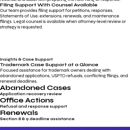
Filing Support With Counsel Available
Our team provides filing support for petitions, responses,
Statements of Use, extensions, renewals, and maintenance
filings. Legal counsel is available when attorney-level review or
strategy is requested.
Insights & Case Support
Trademark
Case Support
at a Glance
Focused assistance for trademark owners dealing with
abandoned applications, USPTO refusals, conflicting filings, and
renewal deadlines.
Abandoned Cases
Application recovery review
Office Actions
Refusal and response support
Renewals
Section 8 & 9 deadline assistance