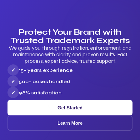
Protect Your Brand with
Trusted Trademark Experts
We guide you through registration, enforcement, and
maintenance with clarity and proven results. Fast
process, expert advice, trusted support.
✓
15+ years experience
✓
500+ cases handled
✓
98% satisfaction
Get Started
Learn More