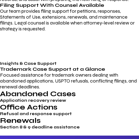
Filing Support With Counsel Available
Our team provides filing support for petitions, responses,
Statements of Use, extensions, renewals, and maintenance
filings. Legal counsel is available when attorney-level review or
strategy is requested.
Insights & Case Support
Trademark
Case Support
at a Glance
Focused assistance for trademark owners dealing with
abandoned applications, USPTO refusals, conflicting filings, and
renewal deadlines.
Abandoned Cases
Application recovery review
Office Actions
Refusal and response support
Renewals
Section 8 & 9 deadline assistance