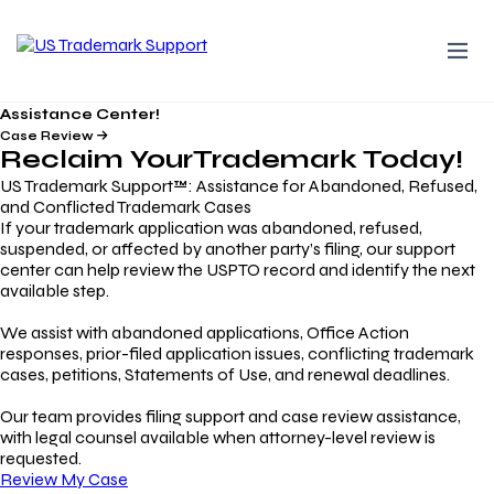
Assistance Center!
Case Review
Reclaim Your
Trademark
Today!
US Trademark Support™: Assistance for Abandoned, Refused,
and Conflicted Trademark Cases
If your trademark application was abandoned, refused,
suspended, or affected by another party’s filing, our support
center can help review the USPTO record and identify the next
available step.
We assist with abandoned applications, Office Action
responses, prior-filed application issues, conflicting trademark
cases, petitions, Statements of Use, and renewal deadlines.
Our team provides filing support and case review assistance,
with legal counsel available when attorney-level review is
requested.
Review My Case