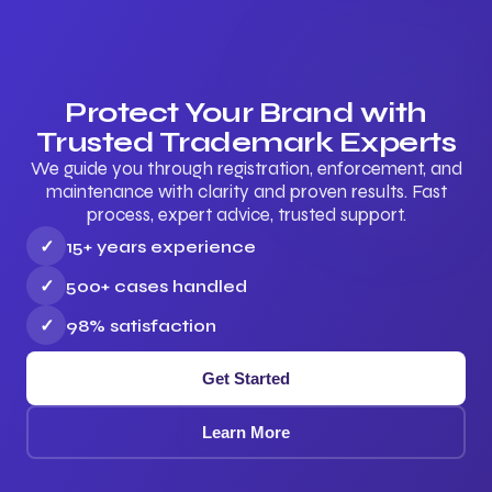
Protect Your Brand with
Trusted Trademark Experts
We guide you through registration, enforcement, and
maintenance with clarity and proven results. Fast
process, expert advice, trusted support.
✓
15+ years experience
✓
500+ cases handled
✓
98% satisfaction
Get Started
Learn More