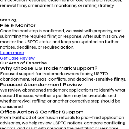
renewal filing, amendment, monitoring, or refiling strategy.
Step 03
File & Monitor
Once the next step is confirmed, we assist with preparing and
submitting the required filing or response. After submission, we
monitor the USPTO status and keep you updated on further
notices, deadlines, or required action.
Learn more
Get Case Review
Our Area of Expertise
Why Choose
US Trademark Support?
Focused support for trademark owners facing USPTO
abandonment, refusals, conflicts, and deadline-sensitive filings.
Focused Abandonment Review
We review abandoned trademark applications to identify what
caused the issue, whether a petition may be available, and
whether revival, refiling, or another corrective step should be
considered.
Office Action & Conflict Support
From likelihood of confusion refusals to prior-filed application
advisories, we help review USPTO notices, compare conflicting
records, and assist with preparing the next filing or response.