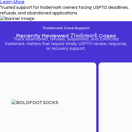
Learn More
Trusted support for trademark owners facing USPTO deadlines,
refusals, and abandoned applications.
Trademark Case Support
Recently Reviewed
Trademark
Cases
Track abandoned, refused, suspended, and conflicted
trademark matters that require timely USPTO review, response,
or recovery support.