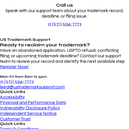
Call us
Speak with our support team about your trademark record,
deadline, or filing issue.
+1 (571) 504-7773
US Trademark Support
Ready to reclaim your
trademark?
Have an abandoned application, USPTO refusal, conflicting
filing, or upcoming trademark deadline? Contact our support
team to review your record and identify the next available step.
Register Now!
Mon-Fri from 8am to 5pm.
+1 (571) 504-7773
legal@ustrademarksupport.com
Quick Links
Accessibility
Financial and Performance Data
Vulnerability Disclosure Policy
Independent Service Notice
Customer Trust
Quick Links
Terms & Conditions