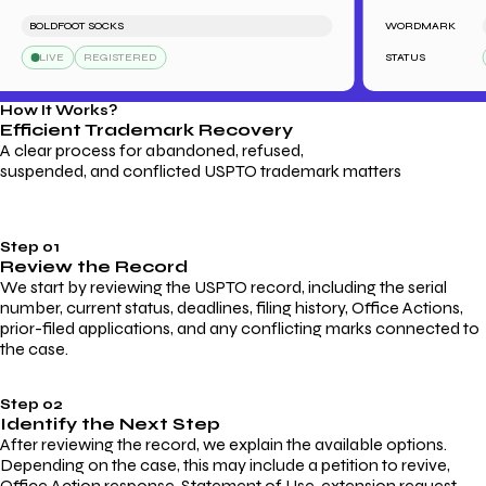
BOLDFOOT SOCKS
WORDMARK
LE
LIVE
REGISTERED
STATUS
L
How It Works?
Efficient Trademark
Recovery
A clear process for abandoned, refused,
suspended, and conflicted USPTO trademark matters
Step 01
Review the Record
We start by reviewing the USPTO record, including the serial
number, current status, deadlines, filing history, Office Actions,
prior-filed applications, and any conflicting marks connected to
the case.
Step 02
Identify the Next Step
After reviewing the record, we explain the available options.
Depending on the case, this may include a petition to revive,
Office Action response, Statement of Use, extension request,