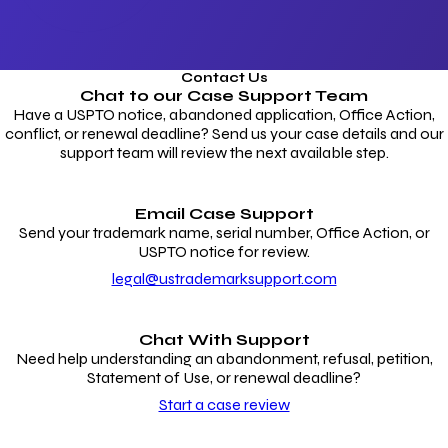
Contact Us
Chat to our
Case Support Team
Have a USPTO notice, abandoned application, Office Action,
conflict, or renewal deadline? Send us your case details and our
support team will review the next available step.
Email Case Support
Send your trademark name, serial number, Office Action, or
USPTO notice for review.
legal@ustrademarksupport.com
Chat With Support
Need help understanding an abandonment, refusal, petition,
Statement of Use, or renewal deadline?
Start a case review