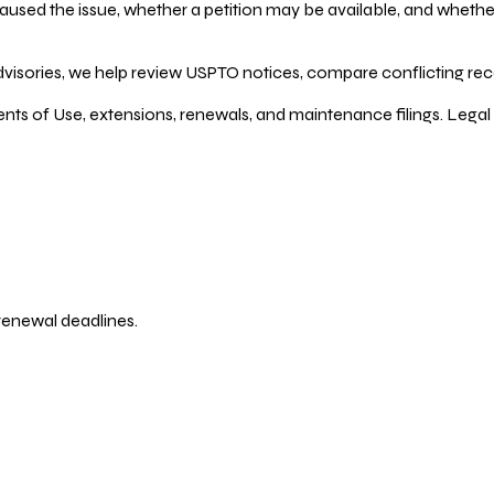
ed the issue, whether a petition may be available, and whether re
dvisories, we help review USPTO notices, compare conflicting recor
ents of Use, extensions, renewals, and maintenance filings. Legal 
 renewal deadlines.