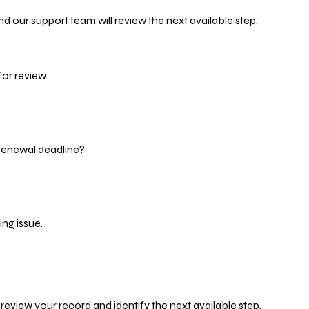
d our support team will review the next available step.
or review.
 renewal deadline?
ng issue.
eview your record and identify the next available step.