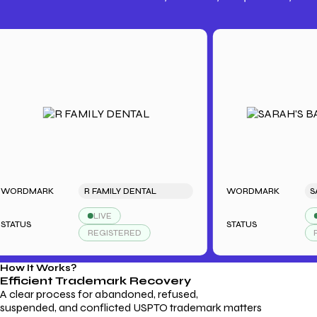
Trademark Fees
Understanding USPTO Fees for
Trademark Services
MARK
R FAMILY DENTAL
WORDMARK
LIVE
LIVE
S
STATUS
REGISTERED
REGIS
How It Works?
Efficient Trademark
Recovery
A clear process for abandoned, refused,
suspended, and conflicted USPTO trademark matters