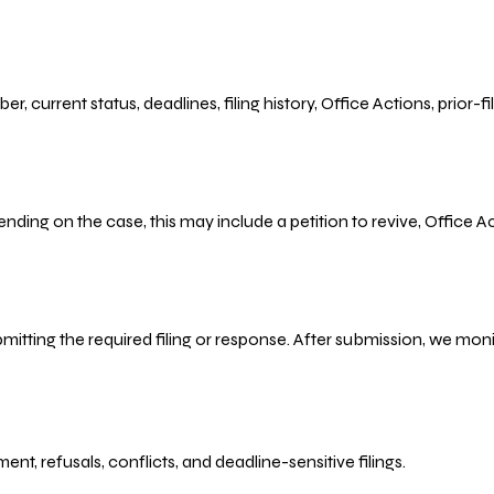
r, current status, deadlines, filing history, Office Actions, prior
ending on the case, this may include a petition to revive, Office
bmitting the required filing or response. After submission, we mo
refusals, conflicts, and deadline-sensitive filings.