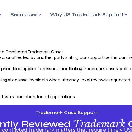
Resources
Why US Trademark Support
mark
cess Overview
Why Choose US
Madrid Protocol
Our Objective
Trademark Support
International Protection
rstanding the Trademark
Efficient Trademark
tecting
ess
Expert Handling of Abandoned
Simplifying Global Trademark
Cases
Registration
nd Conflicted Trademark Cases
 or affected by another party’s filing, our support center can he
iving an Abandoned
rior-filed application issues, conflicting trademark cases, petit
lication
Hiring a Licensed US
s
Attorney
oring Your Trademark
 legal counsel available when attorney-level review is requested.
lectual
ication
Hiring a US Licensed Attorney
from US Trademark Office.
efusals, and abandoned applications.
ms To File
ntial Forms for Trademark
tenance
Trademark Case Support
Trademark
ntly Reviewed
conflicted trademark matters that require timely US