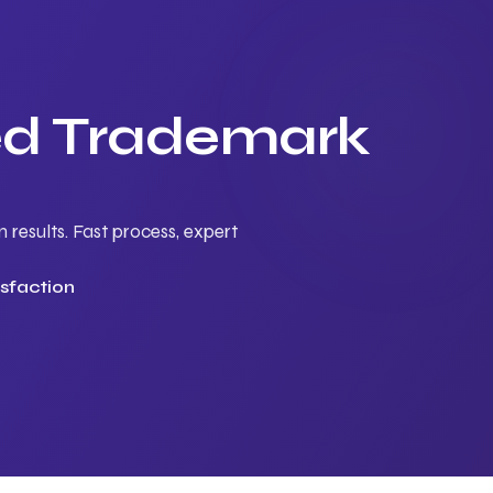
ted Trademark
results. Fast process, expert
sfaction