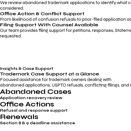
We review abandoned trademark applications to identify what caus
considered.
Office Action & Conflict Support
From likelihood of confusion refusals to prior-filed application a
Filing Support With Counsel Available
Our team provides filing support for petitions, responses, Statem
requested.
Insights & Case Support
Trademark
Case Support
at a Glance
Focused assistance for trademark owners dealing with
abandoned applications, USPTO refusals, conflicting filings, and
Abandoned Cases
Application recovery review
Office Actions
Refusal and response support
Renewals
Section 8 & 9 deadline assistance