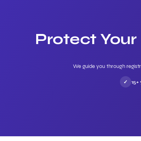
Protect Your
We guide you through registr
✓
15+