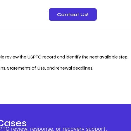
Contact Us!
 Recovery
lp review the USPTO record and identify the next available step.
ions, Statements of Use, and renewal deadlines.
Cases
PTO review, response, or recovery support.