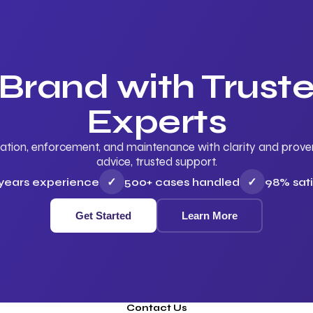
 Brand with Trus
Experts
ation, enforcement, and maintenance with clarity and proven 
advice, trusted support.
 years experience
✓
500+ cases handled
✓
98% sati
Get Started
Learn More
Contact Us