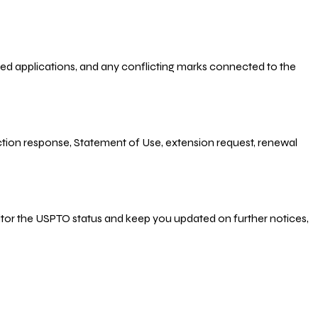
-filed applications, and any conflicting marks connected to the
 Action response, Statement of Use, extension request, renewal
nitor the USPTO status and keep you updated on further notices,