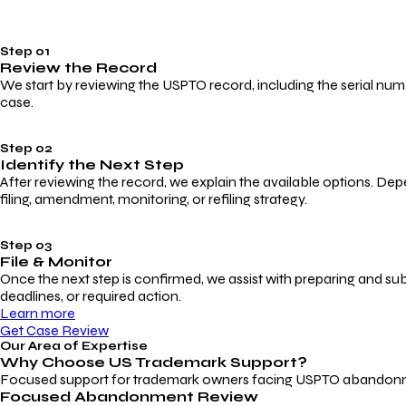
Step 01
Review the Record
We start by reviewing the USPTO record, including the serial numbe
case.
Step 02
Identify the Next Step
After reviewing the record, we explain the available options. Dep
filing, amendment, monitoring, or refiling strategy.
Step 03
File & Monitor
Once the next step is confirmed, we assist with preparing and su
deadlines, or required action.
Learn more
Get Case Review
Our Area of Expertise
Why Choose
US Trademark Support?
Focused support for trademark owners facing USPTO abandonment, 
Focused Abandonment Review