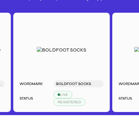
WORDMARK
BOLDFOOT SOCKS
WORDMARK
LIVE
STATUS
STATUS
REGISTERED