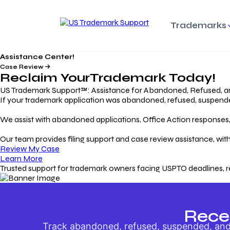
Trademarks
Assistance Center!
Trademark Basics
Enforcing Trade
Pro
Rights Litigation
Case Review
Protecting Your Intellectual
Unde
Reclaim Your
Trademark
Today!
Property with Confidence
Understanding and Pro
Proc
Your Trademark
US Trademark Support™: Assistance for Abandoned, Refused, a
If your trademark application was abandoned, refused, suspended,
Responding to Office
Rev
We assist with abandoned applications, Office Action responses, p
Actions
Protect Against
App
Trademark Scam
Understanding and Addressing
Rest
Our team provides filing support and case review assistance, with
USPTO Office Actions
Safeguarding Your Intel
Appl
Review My Case
Property
Learn More
Trusted support for trademark owners facing USPTO deadlines, r
Keeping your
For
Registration Alive
Esse
Ensure Continued Protection for
Main
Your Trademark
Rece
Track abandoned, refused, suspended, and 