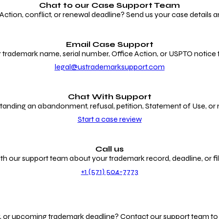
Chat to our
Case Support Team
ion, conflict, or renewal deadline? Send us your case details an
Email Case Support
 trademark name, serial number, Office Action, or USPTO notice f
legal@ustrademarksupport.com
Chat With Support
anding an abandonment, refusal, petition, Statement of Use, or
Start a case review
Call us
th our support team about your trademark record, deadline, or fili
+1 (571) 504-7773
g, or upcoming trademark deadline? Contact our support team to r