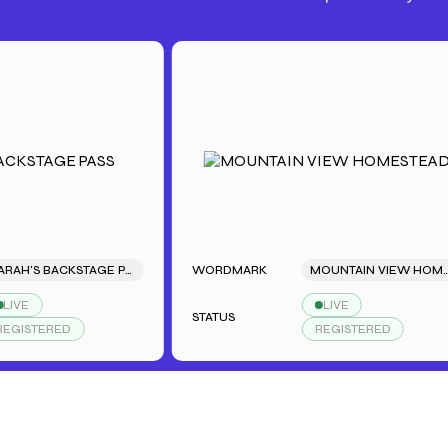
SARAH'S BACKSTAGE PASS
WORDMARK
MOUNTAIN VIEW HOMESTEAD
LIVE
STATUS
TERED
REGISTERED