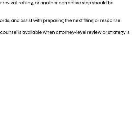
vival, refiling, or another corrective step should be
ds, and assist with preparing the next filing or response.
counsel is available when attorney-level review or strategy is