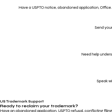
Have a USPTO notice, abandoned application, Office Act
Send your
Need help underst
Speak wi
US Trademark Support
Ready to reclaim your
trademark?
Have an abandoned application, USPTO refusal, conflicting filin