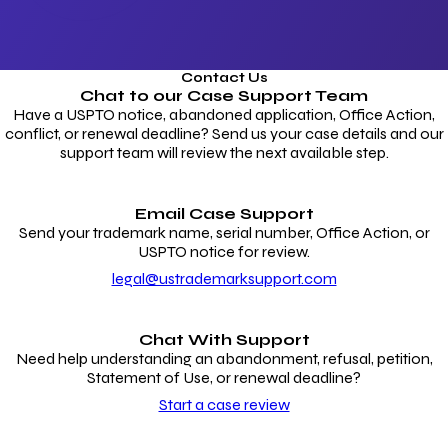
Contact Us
Chat to our
Case Support Team
Have a USPTO notice, abandoned application, Office Action,
conflict, or renewal deadline? Send us your case details and our
support team will review the next available step.
Email Case Support
Send your trademark name, serial number, Office Action, or
USPTO notice for review.
legal@ustrademarksupport.com
Chat With Support
Need help understanding an abandonment, refusal, petition,
Statement of Use, or renewal deadline?
Start a case review