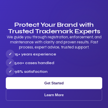
Protect Your Brand with
Trusted Trademark Experts
We guide you through registration, enforcement, and
maintenance with clarity and proven results. Fast
process, expert advice, trusted support.
✓
15+ years experience
✓
500+ cases handled
✓
98% satisfaction
Get Started
Learn More