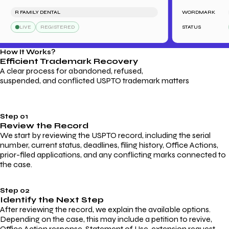
R FAMILY DENTAL
WORDMARK
S
LIVE
REGISTERED
STATUS
How It Works?
Efficient Trademark
Recovery
A clear process for abandoned, refused,
suspended, and conflicted USPTO trademark matters
Step 01
Review the Record
We start by reviewing the USPTO record, including the serial
number, current status, deadlines, filing history, Office Actions,
prior-filed applications, and any conflicting marks connected to
the case.
Step 02
Identify the Next Step
After reviewing the record, we explain the available options.
Depending on the case, this may include a petition to revive,
Office Action response, Statement of Use, extension request,