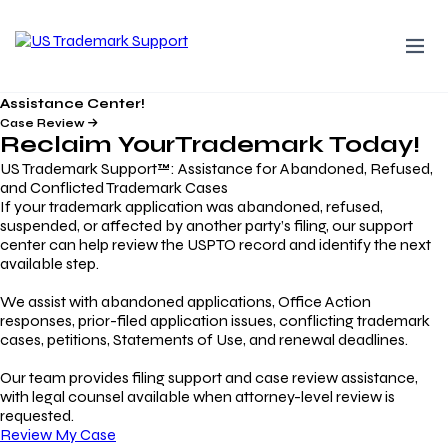
Assistance Center!
Case Review
Reclaim Your
Trademark
Today!
US Trademark Support™: Assistance for Abandoned, Refused,
and Conflicted Trademark Cases
If your trademark application was abandoned, refused,
suspended, or affected by another party’s filing, our support
center can help review the USPTO record and identify the next
available step.
We assist with abandoned applications, Office Action
responses, prior-filed application issues, conflicting trademark
cases, petitions, Statements of Use, and renewal deadlines.
Our team provides filing support and case review assistance,
with legal counsel available when attorney-level review is
requested.
Review My Case