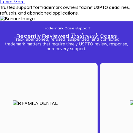
Learn More
Trusted support for trademark owners facing USPTO deadlines,
refusals, and abandoned applications.
Trademark Case Support
Recently Reviewed
Trademark
Cases
Track abandoned, refused, suspended, and conflicted
trademark matters that require timely USPTO review, response,
or recovery support.