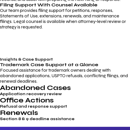
Filing Support With Counsel Available
Our team provides filing support for petitions, responses,
Statements of Use, extensions, renewals, and maintenance
filings. Legal counsel is available when attorney-level review or
strategy is requested.
Insights & Case Support
Trademark
Case Support
at a Glance
Focused assistance for trademark owners dealing with
abandoned applications, USPTO refusals, conflicting filings, and
renewal deadlines.
Abandoned Cases
Application recovery review
Office Actions
Refusal and response support
Renewals
Section 8 & 9 deadline assistance