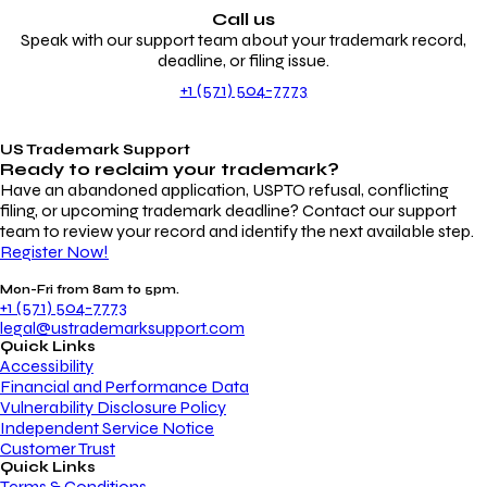
Call us
Speak with our support team about your trademark record,
deadline, or filing issue.
+1 (571) 504-7773
US Trademark Support
Ready to reclaim your
trademark?
Have an abandoned application, USPTO refusal, conflicting
filing, or upcoming trademark deadline? Contact our support
team to review your record and identify the next available step.
Register Now!
Mon-Fri from 8am to 5pm.
+1 (571) 504-7773
legal@ustrademarksupport.com
Quick Links
Accessibility
Financial and Performance Data
Vulnerability Disclosure Policy
Independent Service Notice
Customer Trust
Quick Links
Terms & Conditions