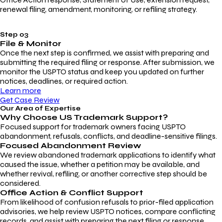
renewal filing, amendment, monitoring, or refiling strategy.
Step 03
File & Monitor
Once the next step is confirmed, we assist with preparing and
submitting the required filing or response. After submission, we
monitor the USPTO status and keep you updated on further
notices, deadlines, or required action.
Learn more
Get Case Review
Our Area of Expertise
Why Choose
US Trademark Support?
Focused support for trademark owners facing USPTO
abandonment, refusals, conflicts, and deadline-sensitive filings.
Focused Abandonment Review
We review abandoned trademark applications to identify what
caused the issue, whether a petition may be available, and
whether revival, refiling, or another corrective step should be
considered.
Office Action & Conflict Support
From likelihood of confusion refusals to prior-filed application
advisories, we help review USPTO notices, compare conflicting
records, and assist with preparing the next filing or response.