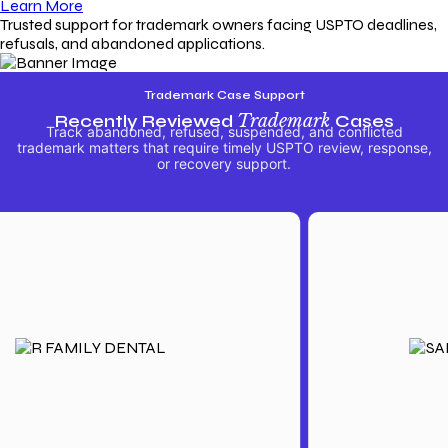
Learn More
Trusted support for trademark owners facing USPTO deadlines,
refusals, and abandoned applications.
Trademark Case Support
Recently Reviewed
Trademark
Cases
Track abandoned, refused, suspended, and conflicted
trademark matters that require timely USPTO review, response,
or recovery support.