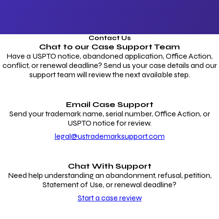
Contact Us
Chat to our
Case Support Team
Have a USPTO notice, abandoned application, Office Action,
conflict, or renewal deadline? Send us your case details and our
support team will review the next available step.
Email Case Support
Send your trademark name, serial number, Office Action, or
USPTO notice for review.
legal@ustrademarksupport.com
Chat With Support
Need help understanding an abandonment, refusal, petition,
Statement of Use, or renewal deadline?
Start a case review