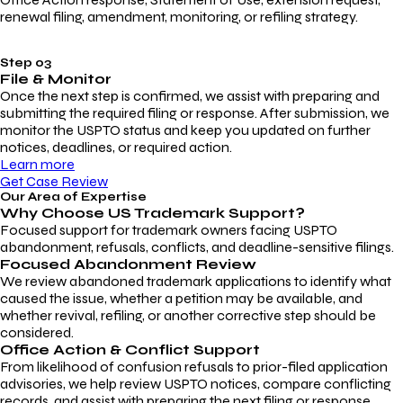
renewal filing, amendment, monitoring, or refiling strategy.
Step 03
File & Monitor
Once the next step is confirmed, we assist with preparing and
submitting the required filing or response. After submission, we
monitor the USPTO status and keep you updated on further
notices, deadlines, or required action.
Learn more
Get Case Review
Our Area of Expertise
Why Choose
US Trademark Support?
Focused support for trademark owners facing USPTO
abandonment, refusals, conflicts, and deadline-sensitive filings.
Focused Abandonment Review
We review abandoned trademark applications to identify what
caused the issue, whether a petition may be available, and
whether revival, refiling, or another corrective step should be
considered.
Office Action & Conflict Support
From likelihood of confusion refusals to prior-filed application
advisories, we help review USPTO notices, compare conflicting
records, and assist with preparing the next filing or response.