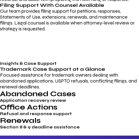
Filing Support With Counsel Available
Our team provides filing support for petitions, responses,
Statements of Use, extensions, renewals, and maintenance
filings. Legal counsel is available when attorney-level review or
strategy is requested.
Insights & Case Support
Trademark
Case Support
at a Glance
Focused assistance for trademark owners dealing with
abandoned applications, USPTO refusals, conflicting filings, and
renewal deadlines.
Abandoned Cases
Application recovery review
Office Actions
Refusal and response support
Renewals
Section 8 & 9 deadline assistance