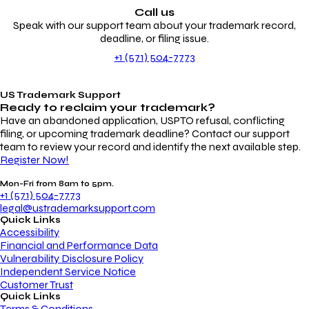
Call us
Speak with our support team about your trademark record,
deadline, or filing issue.
+1 (571) 504-7773
US Trademark Support
Ready to reclaim your
trademark?
Have an abandoned application, USPTO refusal, conflicting
filing, or upcoming trademark deadline? Contact our support
team to review your record and identify the next available step.
Register Now!
Mon-Fri from 8am to 5pm.
+1 (571) 504-7773
legal@ustrademarksupport.com
Quick Links
Accessibility
Financial and Performance Data
Vulnerability Disclosure Policy
Independent Service Notice
Customer Trust
Quick Links
Terms & Conditions