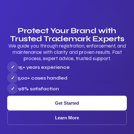
Protect Your Brand with
Trusted Trademark Experts
We guide you through registration, enforcement, and
maintenance with clarity and proven results. Fast
process, expert advice, trusted support.
✓
15+ years experience
✓
500+ cases handled
✓
98% satisfaction
Get Started
Learn More