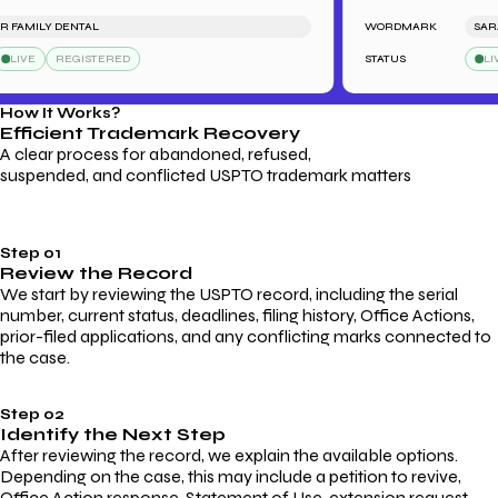
FAMILY DENTAL
WORDMARK
SARAH'
IVE
REGISTERED
STATUS
LIVE
How It Works?
Efficient Trademark
Recovery
A clear process for abandoned, refused,
suspended, and conflicted USPTO trademark matters
Step 01
Review the Record
We start by reviewing the USPTO record, including the serial
number, current status, deadlines, filing history, Office Actions,
prior-filed applications, and any conflicting marks connected to
the case.
Step 02
Identify the Next Step
After reviewing the record, we explain the available options.
Depending on the case, this may include a petition to revive,
Office Action response, Statement of Use, extension request,