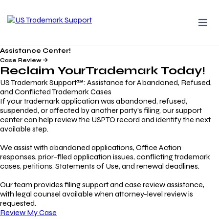
Assistance Center!
Case Review
Reclaim Your
Trademark
Today!
US Trademark Support™: Assistance for Abandoned, Refused,
and Conflicted Trademark Cases
If your trademark application was abandoned, refused,
suspended, or affected by another party’s filing, our support
center can help review the USPTO record and identify the next
available step.
We assist with abandoned applications, Office Action
responses, prior-filed application issues, conflicting trademark
cases, petitions, Statements of Use, and renewal deadlines.
Our team provides filing support and case review assistance,
with legal counsel available when attorney-level review is
requested.
Review My Case