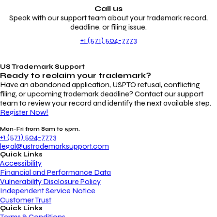
Call us
Speak with our support team about your trademark record,
deadline, or filing issue.
+1 (571) 504-7773
US Trademark Support
Ready to reclaim your
trademark?
Have an abandoned application, USPTO refusal, conflicting
filing, or upcoming trademark deadline? Contact our support
team to review your record and identify the next available step.
Register Now!
Mon-Fri from 8am to 5pm.
+1 (571) 504-7773
legal@ustrademarksupport.com
Quick Links
Accessibility
Financial and Performance Data
Vulnerability Disclosure Policy
Independent Service Notice
Customer Trust
Quick Links
Terms & Conditions