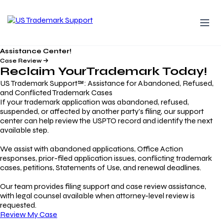
Assistance Center!
Case Review
Reclaim Your
Trademark
Today!
US Trademark Support™: Assistance for Abandoned, Refused,
and Conflicted Trademark Cases
If your trademark application was abandoned, refused,
suspended, or affected by another party’s filing, our support
center can help review the USPTO record and identify the next
available step.
We assist with abandoned applications, Office Action
responses, prior-filed application issues, conflicting trademark
cases, petitions, Statements of Use, and renewal deadlines.
Our team provides filing support and case review assistance,
with legal counsel available when attorney-level review is
requested.
Review My Case