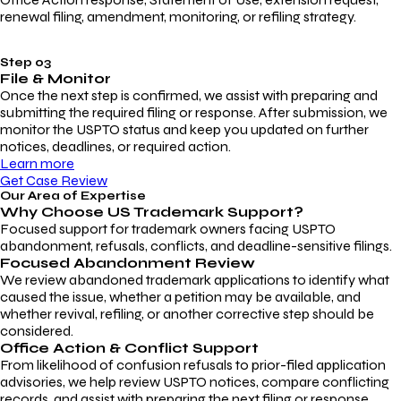
renewal filing, amendment, monitoring, or refiling strategy.
Step 03
File & Monitor
Once the next step is confirmed, we assist with preparing and
submitting the required filing or response. After submission, we
monitor the USPTO status and keep you updated on further
notices, deadlines, or required action.
Learn more
Get Case Review
Our Area of Expertise
Why Choose
US Trademark Support?
Focused support for trademark owners facing USPTO
abandonment, refusals, conflicts, and deadline-sensitive filings.
Focused Abandonment Review
We review abandoned trademark applications to identify what
caused the issue, whether a petition may be available, and
whether revival, refiling, or another corrective step should be
considered.
Office Action & Conflict Support
From likelihood of confusion refusals to prior-filed application
advisories, we help review USPTO notices, compare conflicting
records, and assist with preparing the next filing or response.