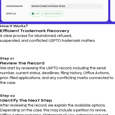
WORDMARK
SARAH'S BACKSTAGE PASS
WO
STATUS
LIVE
REGISTERED
ST
How It Works?
Efficient Trademark
Recovery
A clear process for abandoned, refused,
suspended, and conflicted USPTO trademark matters
Step 01
Review the Record
We start by reviewing the USPTO record, including the serial
number, current status, deadlines, filing history, Office Actions,
prior-filed applications, and any conflicting marks connected to
the case.
Step 02
Identify the Next Step
After reviewing the record, we explain the available options.
Depending on the case, this may include a petition to revive,
Office Action response, Statement of Use, extension request,