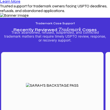
Learn More
Trusted support for trademark owners facing USPTO deadlines,
refusals, and abandoned applications.
Trademark Case Support
Recently Reviewed
Trademark
Cases
Track abandoned, refused, suspended, and conflicted
trademark matters that require timely USPTO review, response,
or recovery support.