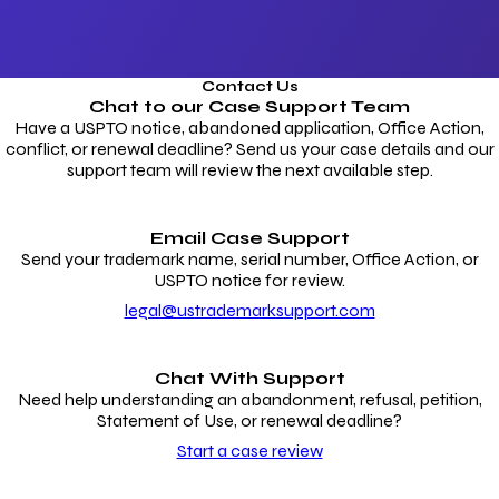
Contact Us
Chat to our
Case Support Team
Have a USPTO notice, abandoned application, Office Action,
conflict, or renewal deadline? Send us your case details and our
support team will review the next available step.
Email Case Support
Send your trademark name, serial number, Office Action, or
USPTO notice for review.
legal@ustrademarksupport.com
Chat With Support
Need help understanding an abandonment, refusal, petition,
Statement of Use, or renewal deadline?
Start a case review