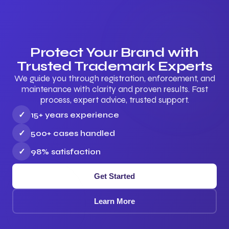
Protect Your Brand with
Trusted Trademark Experts
We guide you through registration, enforcement, and
maintenance with clarity and proven results. Fast
process, expert advice, trusted support.
✓
15+ years experience
✓
500+ cases handled
✓
98% satisfaction
Get Started
Learn More