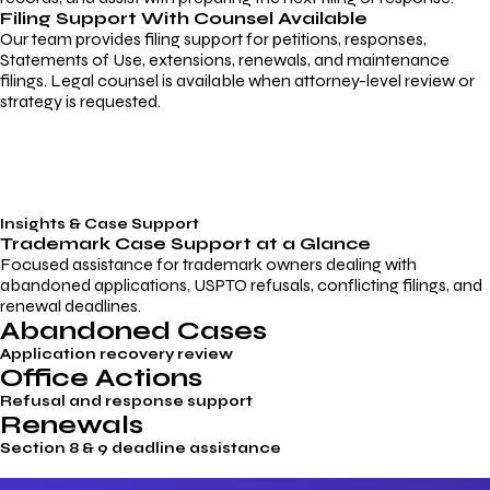
Filing Support With Counsel Available
Our team provides filing support for petitions, responses,
Statements of Use, extensions, renewals, and maintenance
filings. Legal counsel is available when attorney-level review or
strategy is requested.
Insights & Case Support
Trademark
Case Support
at a Glance
Focused assistance for trademark owners dealing with
abandoned applications, USPTO refusals, conflicting filings, and
renewal deadlines.
Abandoned Cases
Application recovery review
Office Actions
Refusal and response support
Renewals
Section 8 & 9 deadline assistance