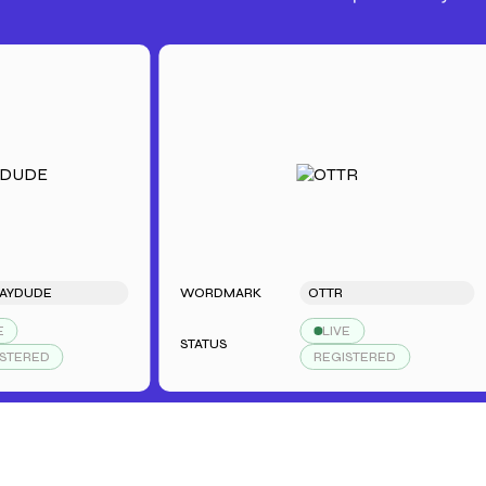
DE
WORDMARK
OTTR
LIVE
STATUS
ED
REGISTERED