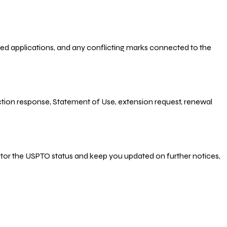
-filed applications, and any conflicting marks connected to the
 Action response, Statement of Use, extension request, renewal
nitor the USPTO status and keep you updated on further notices,