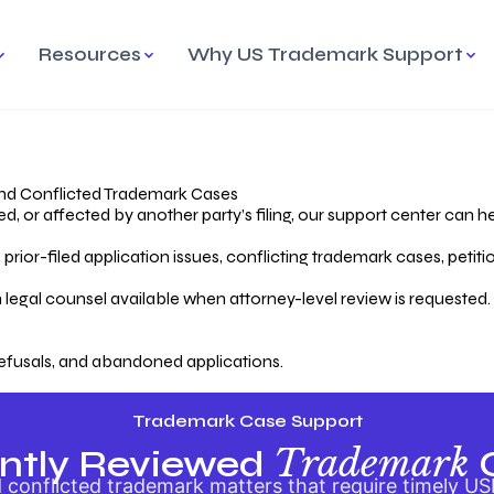
Resources
Why US Trademark Support
mark
cess Overview
Why Choose US
Madrid Protocol
Our Objective
Trademark Support
International Protection
rstanding the Trademark
Efficient Trademark
tecting
ess
Expert Handling of Abandoned
Simplifying Global Trademark
Cases
Registration
nd Conflicted Trademark Cases
 or affected by another party’s filing, our support center can he
iving an Abandoned
rior-filed application issues, conflicting trademark cases, petit
lication
Hiring a Licensed US
s
Attorney
oring Your Trademark
 legal counsel available when attorney-level review is requested.
lectual
ication
Hiring a US Licensed Attorney
from US Trademark Office.
efusals, and abandoned applications.
ms To File
ntial Forms for Trademark
tenance
Trademark Case Support
Trademark
ntly Reviewed
conflicted trademark matters that require timely US