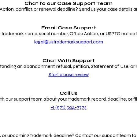
Chat to our
Case Support Team
ion, conflict, or renewal deadline? Send us your case details an
Email Case Support
 trademark name, serial number, Office Action, or USPTO notice f
legal@ustrademarksupport.com
Chat With Support
anding an abandonment, refusal, petition, Statement of Use, or
Start a case review
Call us
th our support team about your trademark record, deadline, or fili
+1 (571) 504-7773
g, or upcoming trademark deadline? Contact our support team to r