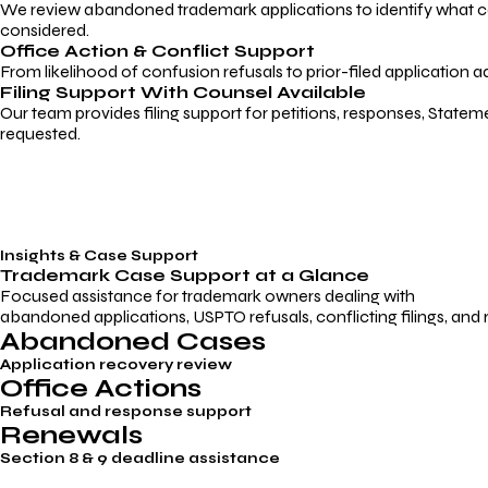
We review abandoned trademark applications to identify what caus
considered.
Office Action & Conflict Support
From likelihood of confusion refusals to prior-filed application a
Filing Support With Counsel Available
Our team provides filing support for petitions, responses, Statem
requested.
Insights & Case Support
Trademark
Case Support
at a Glance
Focused assistance for trademark owners dealing with
abandoned applications, USPTO refusals, conflicting filings, and
Abandoned Cases
Application recovery review
Office Actions
Refusal and response support
Renewals
Section 8 & 9 deadline assistance