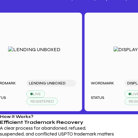
Trademark Fees
Understanding USPTO Fees for
Trademark Services
RK
LENDING UNBOXED
WORDMARK
DISPLAYDU
LIVE
LIVE
STATUS
REGISTERED
REGISTER
How It Works?
Efficient Trademark
Recovery
A clear process for abandoned, refused,
suspended, and conflicted USPTO trademark matters