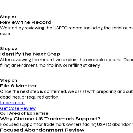
Step 01
Review the Record
We start by reviewing the USPTO record, including the serial numbe
case.
Step 02
Identify the Next Step
After reviewing the record, we explain the available options. Dep
filing, amendment, monitoring, or refiling strategy.
Step 03
File & Monitor
Once the next step is confirmed, we assist with preparing and su
deadlines, or required action.
Learn more
Get Case Review
Our Area of Expertise
Why Choose
US Trademark Support?
Focused support for trademark owners facing USPTO abandonment, 
Focused Abandonment Review