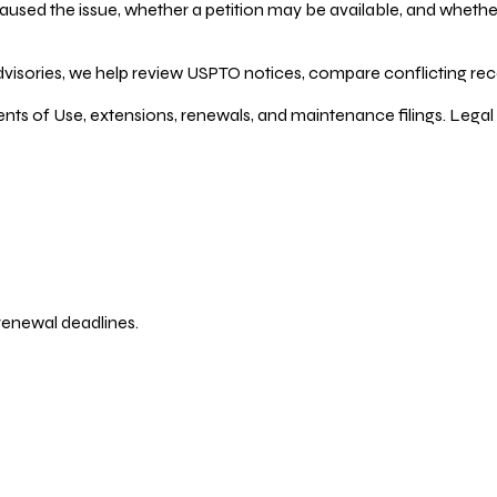
ed the issue, whether a petition may be available, and whether re
dvisories, we help review USPTO notices, compare conflicting recor
ents of Use, extensions, renewals, and maintenance filings. Legal 
 renewal deadlines.