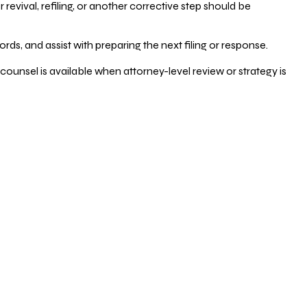
vival, refiling, or another corrective step should be
ds, and assist with preparing the next filing or response.
counsel is available when attorney-level review or strategy is