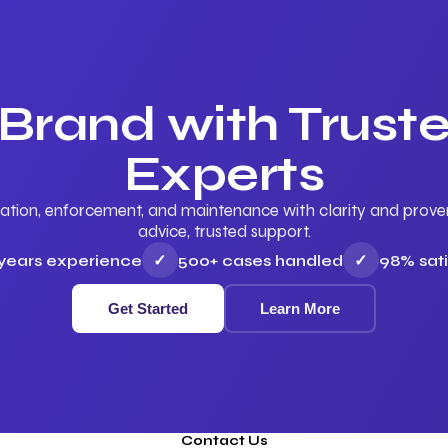
 Brand with Trus
Experts
ation, enforcement, and maintenance with clarity and proven 
advice, trusted support.
 years experience
✓
500+ cases handled
✓
98% sati
Get Started
Learn More
Contact Us