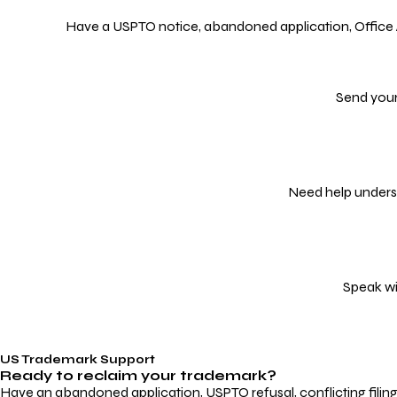
Have a USPTO notice, abandoned application, Office Act
Send your
Need help underst
Speak wi
US Trademark Support
Ready to reclaim your
trademark?
Have an abandoned application, USPTO refusal, conflicting filin