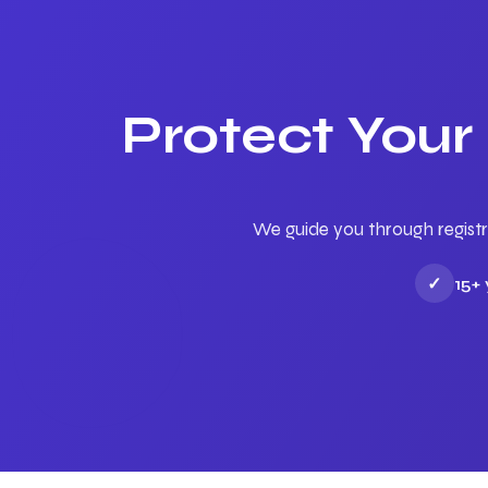
Protect Your
We guide you through registr
✓
15+