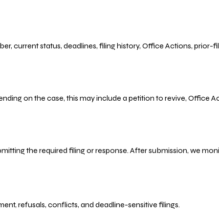
r, current status, deadlines, filing history, Office Actions, prior
ending on the case, this may include a petition to revive, Office
bmitting the required filing or response. After submission, we mo
refusals, conflicts, and deadline-sensitive filings.