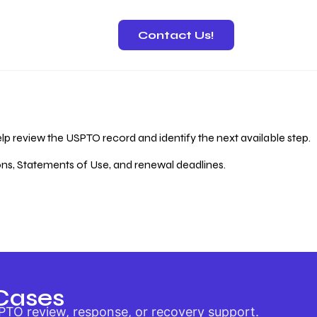
Contact Us!
 Recovery
lp review the USPTO record and identify the next available step.
ions, Statements of Use, and renewal deadlines.
Cases
PTO review, response, or recovery support.