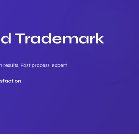
ted Trademark
results. Fast process, expert
sfaction