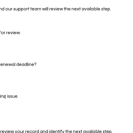
d our support team will review the next available step.
or review.
 renewal deadline?
ng issue.
eview your record and identify the next available step.