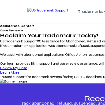
Trademarks
Assistance Center!
Trademark Basics
Enforcing Trade
Pro
Rights Litigation
Case Review
Protecting Your Intellectual
Unde
Reclaim Your
Trademark
Today!
Property with Confidence
Understanding and Pro
Proc
Your Trademark
US Trademark Support™: Assistance for Abandoned, Refused, a
If your trademark application was abandoned, refused, suspended,
Responding to Office
Rev
We assist with abandoned applications, Office Action responses, p
Actions
Protect Against
App
Trademark Scam
Understanding and Addressing
Rest
Our team provides filing support and case review assistance, with
USPTO Office Actions
Safeguarding Your Intel
Appl
Review My Case
Property
Learn More
Trusted support for trademark owners facing USPTO deadlines, r
Keeping your
For
Registration Alive
Esse
Ensure Continued Protection for
Main
Your Trademark
Rece
Track abandoned, refused, suspended, and 