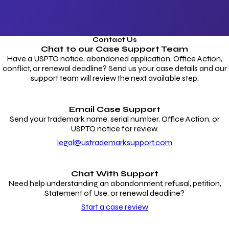
Contact Us
Chat to our
Case Support Team
Have a USPTO notice, abandoned application, Office Action,
conflict, or renewal deadline? Send us your case details and our
support team will review the next available step.
Email Case Support
Send your trademark name, serial number, Office Action, or
USPTO notice for review.
legal@ustrademarksupport.com
Chat With Support
Need help understanding an abandonment, refusal, petition,
Statement of Use, or renewal deadline?
Start a case review