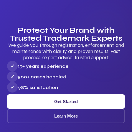
Protect Your Brand with
Trusted Trademark Experts
We guide you through registration, enforcement, and
maintenance with clarity and proven results. Fast
process, expert advice, trusted support.
✓
15+ years experience
✓
500+ cases handled
✓
98% satisfaction
Get Started
Learn More