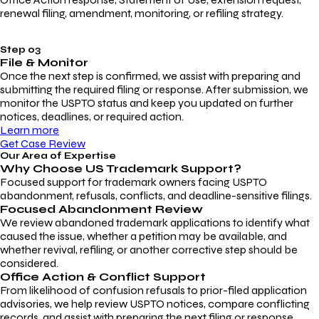
renewal filing, amendment, monitoring, or refiling strategy.
Step 03
File & Monitor
Once the next step is confirmed, we assist with preparing and
submitting the required filing or response. After submission, we
monitor the USPTO status and keep you updated on further
notices, deadlines, or required action.
Learn more
Get Case Review
Our Area of Expertise
Why Choose
US Trademark Support?
Focused support for trademark owners facing USPTO
abandonment, refusals, conflicts, and deadline-sensitive filings.
Focused Abandonment Review
We review abandoned trademark applications to identify what
caused the issue, whether a petition may be available, and
whether revival, refiling, or another corrective step should be
considered.
Office Action & Conflict Support
From likelihood of confusion refusals to prior-filed application
advisories, we help review USPTO notices, compare conflicting
records, and assist with preparing the next filing or response.