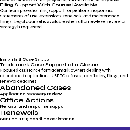
Filing Support With Counsel Available
Our team provides filing support for petitions, responses,
Statements of Use, extensions, renewals, and maintenance
filings. Legal counsel is available when attorney-level review or
strategy is requested.
Insights & Case Support
Trademark
Case Support
at a Glance
Focused assistance for trademark owners dealing with
abandoned applications, USPTO refusals, conflicting filings, and
renewal deadlines.
Abandoned Cases
Application recovery review
Office Actions
Refusal and response support
Renewals
Section 8 & 9 deadline assistance