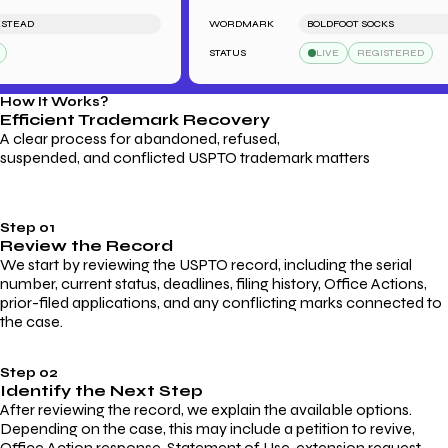
AD
WORDMARK
BOLDFOOT SOCKS
STATUS
LIVE
REGISTERED
How It Works?
Efficient Trademark
Recovery
A clear process for abandoned, refused,
suspended, and conflicted USPTO trademark matters
Step 01
Review the Record
We start by reviewing the USPTO record, including the serial
number, current status, deadlines, filing history, Office Actions,
prior-filed applications, and any conflicting marks connected to
the case.
Step 02
Identify the Next Step
After reviewing the record, we explain the available options.
Depending on the case, this may include a petition to revive,
Office Action response, Statement of Use, extension request,