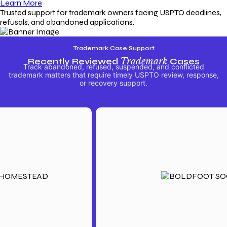
Learn More
Trusted support for trademark owners facing USPTO deadlines,
refusals, and abandoned applications.
Trademark Case Support
Recently Reviewed
Trademark
Cases
Track abandoned, refused, suspended, and conflicted
trademark matters that require timely USPTO review, response,
or recovery support.