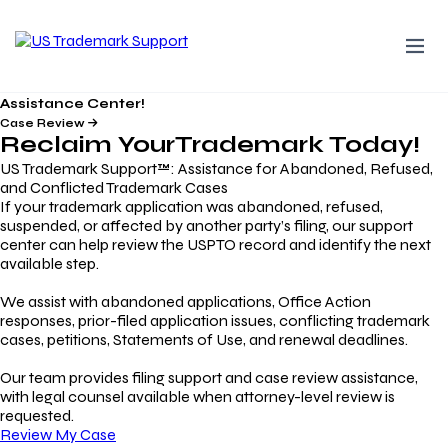
Assistance Center!
Case Review
Reclaim Your
Trademark
Today!
US Trademark Support™: Assistance for Abandoned, Refused,
and Conflicted Trademark Cases
If your trademark application was abandoned, refused,
suspended, or affected by another party’s filing, our support
center can help review the USPTO record and identify the next
available step.
We assist with abandoned applications, Office Action
responses, prior-filed application issues, conflicting trademark
cases, petitions, Statements of Use, and renewal deadlines.
Our team provides filing support and case review assistance,
with legal counsel available when attorney-level review is
requested.
Review My Case