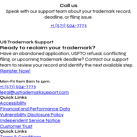
Call us
Speak with our support team about your trademark record,
deadline, or filing issue.
+1 (571) 504-7773
US Trademark Support
Ready to reclaim your
trademark?
Have an abandoned application, USPTO refusal, conflicting
filing, or upcoming trademark deadline? Contact our support
team to review your record and identify the next available step.
Register Now!
Mon-Fri from 8am to 5pm.
+1 (571) 504-7773
legal@ustrademarksupport.com
Quick Links
Accessibility
Financial and Performance Data
Vulnerability Disclosure Policy
Independent Service Notice
Customer Trust
Quick Links
Terms & Conditions