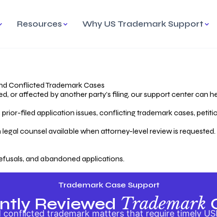
Resources
Why US Trademark Support
mark
cess Overview
Why Choose US
Madrid Protocol
Our Objective
Trademark Support
International Protection
rstanding the Trademark
Efficient Trademark
tecting
ess
Expert Handling of Abandoned
Simplifying Global Trademark
Cases
Registration
nd Conflicted Trademark Cases
 or affected by another party’s filing, our support center can he
iving an Abandoned
rior-filed application issues, conflicting trademark cases, petit
lication
Hiring a Licensed US
s
Attorney
oring Your Trademark
 legal counsel available when attorney-level review is requested.
lectual
ication
Hiring a US Licensed Attorney
from US Trademark Office.
efusals, and abandoned applications.
ms To File
ntial Forms for Trademark
tenance
Trademark Case Support
Trademark
ntly Reviewed
conflicted trademark matters that require timely US