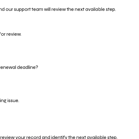
d our support team will review the next available step.
or review.
 renewal deadline?
ng issue.
eview your record and identify the next available step.