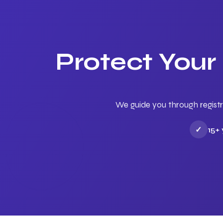
Protect Your
We guide you through registr
✓
15+