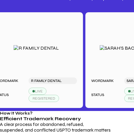
Trademark Fees
Understanding USPTO Fees for
Trademark Services
ARK
R FAMILY DENTAL
WORDMARK
LIVE
LIVE
STATUS
REGISTERED
REGISTE
How It Works?
Efficient Trademark
Recovery
A clear process for abandoned, refused,
suspended, and conflicted USPTO trademark matters