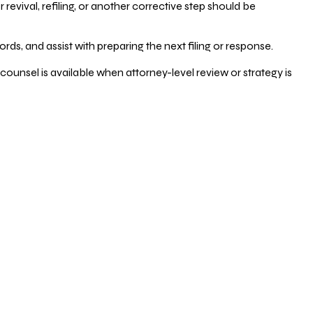
vival, refiling, or another corrective step should be
ds, and assist with preparing the next filing or response.
counsel is available when attorney-level review or strategy is