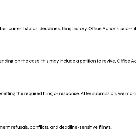
r, current status, deadlines, filing history, Office Actions, prior
ending on the case, this may include a petition to revive, Office
bmitting the required filing or response. After submission, we mo
refusals, conflicts, and deadline-sensitive filings.