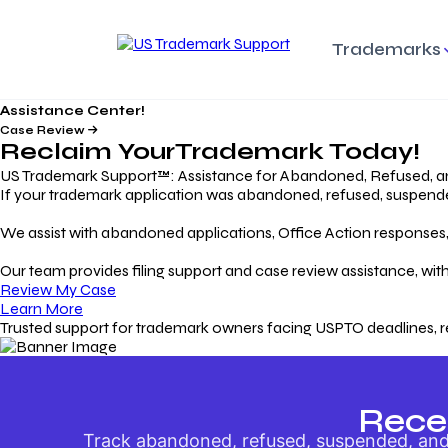
Trademarks
Assistance Center!
Trademark Basics
Enforcing Trade
Pro
Rights Litigation
Case Review
Protecting Your Intellectual
Unde
Reclaim Your
Trademark
Today!
Property with Confidence
Understanding and Pro
Proc
Your Trademark
US Trademark Support™: Assistance for Abandoned, Refused, a
If your trademark application was abandoned, refused, suspended,
Responding to Office
Rev
We assist with abandoned applications, Office Action responses, p
Actions
Protect Against
App
Trademark Scam
Understanding and Addressing
Rest
Our team provides filing support and case review assistance, with
USPTO Office Actions
Safeguarding Your Intel
Appl
Review My Case
Property
Learn More
Trusted support for trademark owners facing USPTO deadlines, r
Keeping your
For
Registration Alive
Esse
Ensure Continued Protection for
Main
Your Trademark
Rece
Track abandoned, refused, suspended, and 