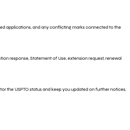
-filed applications, and any conflicting marks connected to the
 Action response, Statement of Use, extension request, renewal
nitor the USPTO status and keep you updated on further notices,