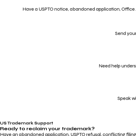
Have a USPTO notice, abandoned application, Office Act
Send your
Need help underst
Speak wi
US Trademark Support
Ready to reclaim your
trademark?
Have an abandoned application, USPTO refusal, conflicting filin