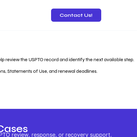
Contact Us!
 Recovery
lp review the USPTO record and identify the next available step.
ions, Statements of Use, and renewal deadlines.
Cases
PTO review, response, or recovery support.