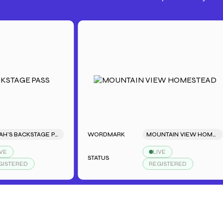
SARAH'S BACKSTAGE PASS
WORDMARK
MOUNTAIN VIEW HOMESTEAD
LIVE
STATUS
RED
REGISTERED