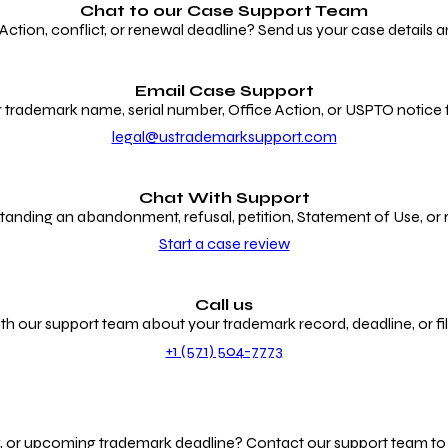
Chat to our
Case Support Team
ion, conflict, or renewal deadline? Send us your case details an
Email Case Support
 trademark name, serial number, Office Action, or USPTO notice f
legal@ustrademarksupport.com
Chat With Support
anding an abandonment, refusal, petition, Statement of Use, or
Start a case review
Call us
th our support team about your trademark record, deadline, or fili
+1 (571) 504-7773
g, or upcoming trademark deadline? Contact our support team to r