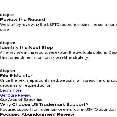
Step 01
Review the Record
We start by reviewing the USPTO record, including the serial numbe
case.
Step 02
Identify the Next Step
After reviewing the record, we explain the available options. Dep
filing, amendment, monitoring, or refiling strategy.
Step 03
File & Monitor
Once the next step is confirmed, we assist with preparing and su
deadlines, or required action.
Learn more
Get Case Review
Our Area of Expertise
Why Choose
US Trademark Support?
Focused support for trademark owners facing USPTO abandonment, 
Focused Abandonment Review