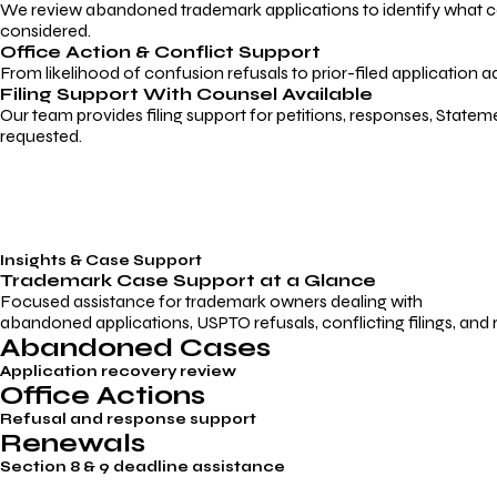
We review abandoned trademark applications to identify what caus
considered.
Office Action & Conflict Support
From likelihood of confusion refusals to prior-filed application a
Filing Support With Counsel Available
Our team provides filing support for petitions, responses, Statem
requested.
Insights & Case Support
Trademark
Case Support
at a Glance
Focused assistance for trademark owners dealing with
abandoned applications, USPTO refusals, conflicting filings, and
Abandoned Cases
Application recovery review
Office Actions
Refusal and response support
Renewals
Section 8 & 9 deadline assistance