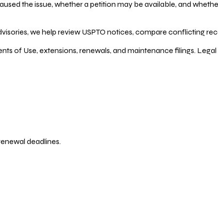
ed the issue, whether a petition may be available, and whether re
dvisories, we help review USPTO notices, compare conflicting recor
ents of Use, extensions, renewals, and maintenance filings. Legal 
 renewal deadlines.