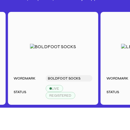
WORDMARK
BOLDFOOT SOCKS
WORDMARK
LIVE
STATUS
STATUS
REGISTERED