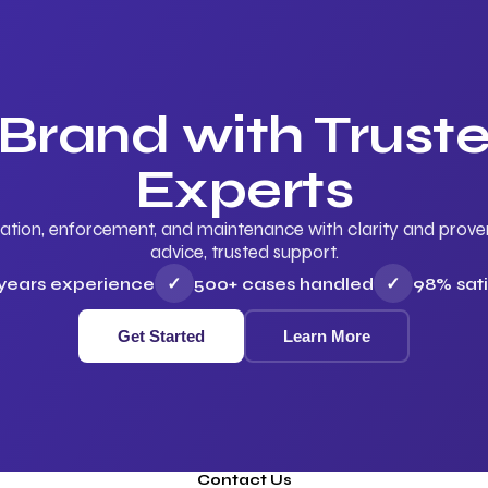
 Brand with Trus
Experts
ation, enforcement, and maintenance with clarity and proven 
advice, trusted support.
 years experience
✓
500+ cases handled
✓
98% sati
Get Started
Learn More
Contact Us