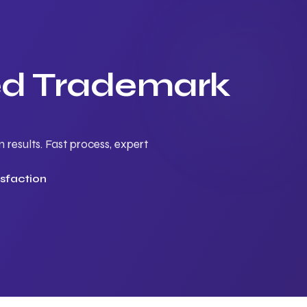
ted Trademark
results. Fast process, expert
sfaction