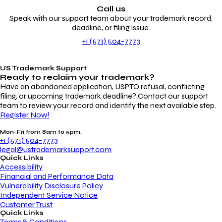
Call us
Speak with our support team about your trademark record,
deadline, or filing issue.
+1 (571) 504-7773
US Trademark Support
Ready to reclaim your
trademark?
Have an abandoned application, USPTO refusal, conflicting
filing, or upcoming trademark deadline? Contact our support
team to review your record and identify the next available step.
Register Now!
Mon-Fri from 8am to 5pm.
+1 (571) 504-7773
legal@ustrademarksupport.com
Quick Links
Accessibility
Financial and Performance Data
Vulnerability Disclosure Policy
Independent Service Notice
Customer Trust
Quick Links
Terms & Conditions