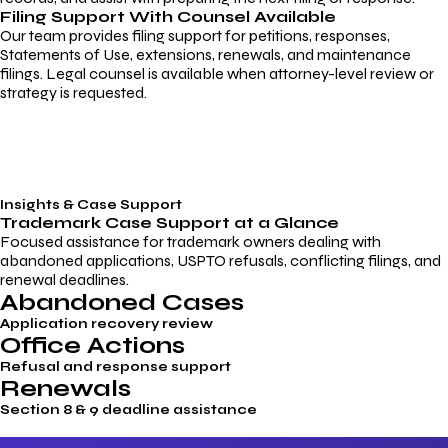
Filing Support With Counsel Available
Our team provides filing support for petitions, responses,
Statements of Use, extensions, renewals, and maintenance
filings. Legal counsel is available when attorney-level review or
strategy is requested.
Insights & Case Support
Trademark
Case Support
at a Glance
Focused assistance for trademark owners dealing with
abandoned applications, USPTO refusals, conflicting filings, and
renewal deadlines.
Abandoned Cases
Application recovery review
Office Actions
Refusal and response support
Renewals
Section 8 & 9 deadline assistance