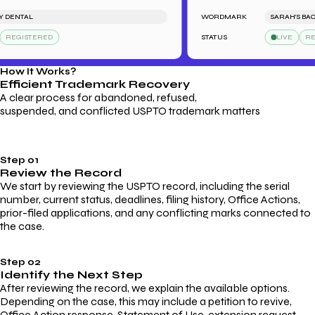
DENTAL
WORDMARK
SARAH'S BACK
REGISTERED
STATUS
LIVE
REGI
How It Works?
Efficient Trademark
Recovery
A clear process for abandoned, refused,
suspended, and conflicted USPTO trademark matters
Step 01
Review the Record
We start by reviewing the USPTO record, including the serial
number, current status, deadlines, filing history, Office Actions,
prior-filed applications, and any conflicting marks connected to
the case.
Step 02
Identify the Next Step
After reviewing the record, we explain the available options.
Depending on the case, this may include a petition to revive,
Office Action response, Statement of Use, extension request,