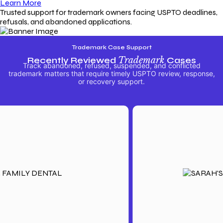
Learn More
Trusted support for trademark owners facing USPTO deadlines,
refusals, and abandoned applications.
Trademark Case Support
Recently Reviewed
Trademark
Cases
Track abandoned, refused, suspended, and conflicted
trademark matters that require timely USPTO review, response,
or recovery support.