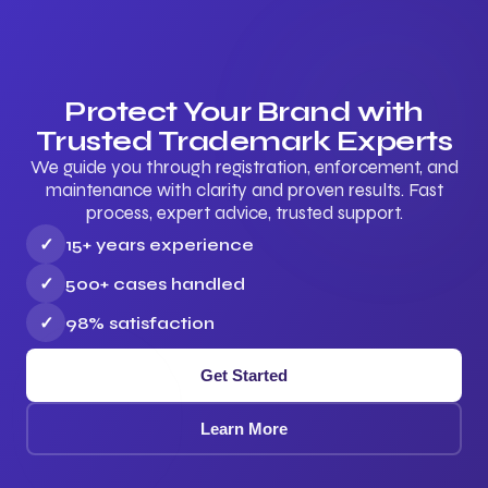
Protect Your Brand with
Trusted Trademark Experts
We guide you through registration, enforcement, and
maintenance with clarity and proven results. Fast
process, expert advice, trusted support.
✓
15+ years experience
✓
500+ cases handled
✓
98% satisfaction
Get Started
Learn More