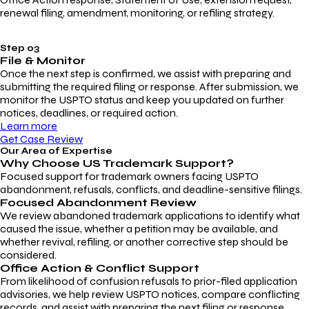
renewal filing, amendment, monitoring, or refiling strategy.
Step 03
File & Monitor
Once the next step is confirmed, we assist with preparing and
submitting the required filing or response. After submission, we
monitor the USPTO status and keep you updated on further
notices, deadlines, or required action.
Learn more
Get Case Review
Our Area of Expertise
Why Choose
US Trademark Support?
Focused support for trademark owners facing USPTO
abandonment, refusals, conflicts, and deadline-sensitive filings.
Focused Abandonment Review
We review abandoned trademark applications to identify what
caused the issue, whether a petition may be available, and
whether revival, refiling, or another corrective step should be
considered.
Office Action & Conflict Support
From likelihood of confusion refusals to prior-filed application
advisories, we help review USPTO notices, compare conflicting
records, and assist with preparing the next filing or response.