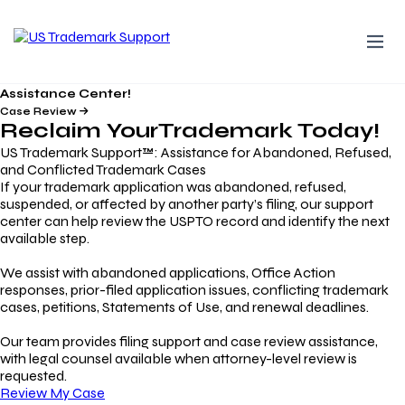
Assistance Center!
Case Review
Reclaim Your
Trademark
Today!
US Trademark Support™: Assistance for Abandoned, Refused,
and Conflicted Trademark Cases
If your trademark application was abandoned, refused,
suspended, or affected by another party’s filing, our support
center can help review the USPTO record and identify the next
available step.
We assist with abandoned applications, Office Action
responses, prior-filed application issues, conflicting trademark
cases, petitions, Statements of Use, and renewal deadlines.
Our team provides filing support and case review assistance,
with legal counsel available when attorney-level review is
requested.
Review My Case