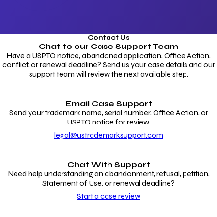
Contact Us
Chat to our
Case Support Team
Have a USPTO notice, abandoned application, Office Action,
conflict, or renewal deadline? Send us your case details and our
support team will review the next available step.
Email Case Support
Send your trademark name, serial number, Office Action, or
USPTO notice for review.
legal@ustrademarksupport.com
Chat With Support
Need help understanding an abandonment, refusal, petition,
Statement of Use, or renewal deadline?
Start a case review