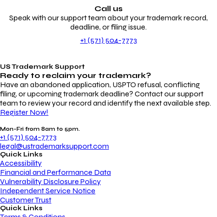
Call us
Speak with our support team about your trademark record,
deadline, or filing issue.
+1 (571) 504-7773
US Trademark Support
Ready to reclaim your
trademark?
Have an abandoned application, USPTO refusal, conflicting
filing, or upcoming trademark deadline? Contact our support
team to review your record and identify the next available step.
Register Now!
Mon-Fri from 8am to 5pm.
+1 (571) 504-7773
legal@ustrademarksupport.com
Quick Links
Accessibility
Financial and Performance Data
Vulnerability Disclosure Policy
Independent Service Notice
Customer Trust
Quick Links
Terms & Conditions