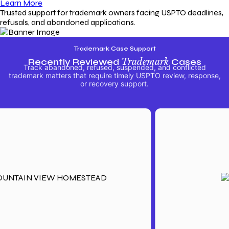
Learn More
Trusted support for trademark owners facing USPTO deadlines,
refusals, and abandoned applications.
Trademark Case Support
Recently Reviewed
Trademark
Cases
Track abandoned, refused, suspended, and conflicted
trademark matters that require timely USPTO review, response,
or recovery support.