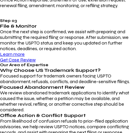
renewal filing, amendment, monitoring, or refiling strategy.
Step 03
File & Monitor
Once the next step is confirmed, we assist with preparing and
submitting the required filing or response. After submission, we
monitor the USPTO status and keep you updated on further
notices, deadlines, or required action.
Learn more
Get Case Review
Our Area of Expertise
Why Choose
US Trademark Support?
Focused support for trademark owners facing USPTO
abandonment, refusals, conflicts, and deadline-sensitive filings.
Focused Abandonment Review
We review abandoned trademark applications to identify what
caused the issue, whether a petition may be available, and
whether revival, refiling, or another corrective step should be
considered.
Office Action & Conflict Support
From likelihood of confusion refusals to prior-filed application
advisories, we help review USPTO notices, compare conflicting
records, and assist with preparing the next filing or response.