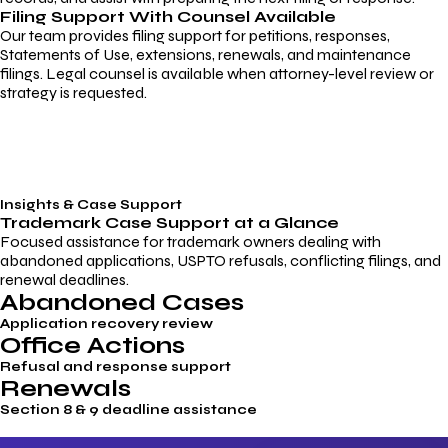
Filing Support With Counsel Available
Our team provides filing support for petitions, responses,
Statements of Use, extensions, renewals, and maintenance
filings. Legal counsel is available when attorney-level review or
strategy is requested.
Insights & Case Support
Trademark
Case Support
at a Glance
Focused assistance for trademark owners dealing with
abandoned applications, USPTO refusals, conflicting filings, and
renewal deadlines.
Abandoned Cases
Application recovery review
Office Actions
Refusal and response support
Renewals
Section 8 & 9 deadline assistance