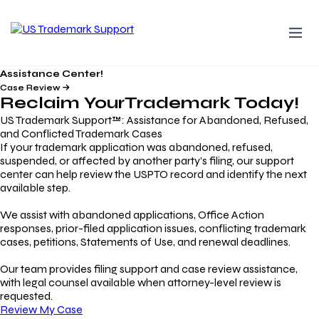
Assistance Center!
Case Review
Reclaim Your
Trademark
Today!
US Trademark Support™: Assistance for Abandoned, Refused,
and Conflicted Trademark Cases
If your trademark application was abandoned, refused,
suspended, or affected by another party’s filing, our support
center can help review the USPTO record and identify the next
available step.
We assist with abandoned applications, Office Action
responses, prior-filed application issues, conflicting trademark
cases, petitions, Statements of Use, and renewal deadlines.
Our team provides filing support and case review assistance,
with legal counsel available when attorney-level review is
requested.
Review My Case