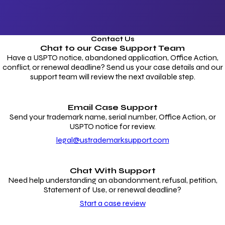
Contact Us
Chat to our
Case Support Team
Have a USPTO notice, abandoned application, Office Action,
conflict, or renewal deadline? Send us your case details and our
support team will review the next available step.
Email Case Support
Send your trademark name, serial number, Office Action, or
USPTO notice for review.
legal@ustrademarksupport.com
Chat With Support
Need help understanding an abandonment, refusal, petition,
Statement of Use, or renewal deadline?
Start a case review