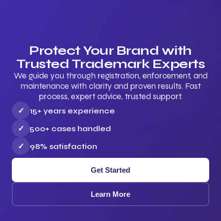
Protect Your Brand with
Trusted Trademark Experts
We guide you through registration, enforcement, and
maintenance with clarity and proven results. Fast
process, expert advice, trusted support.
✓
15+ years experience
✓
500+ cases handled
✓
98% satisfaction
Get Started
Learn More