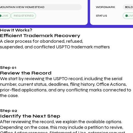
NTAIN VIEW HOMESTEAD
WORDMARK
BOLDFOO
VE
REGISTERED
STATUS
LIVE
How It Works?
Efficient Trademark
Recovery
A clear process for abandoned, refused,
suspended, and conflicted USPTO trademark matters
Step 01
Review the Record
We start by reviewing the USPTO record, including the serial
number, current status, deadlines, filing history, Office Actions,
prior-filed applications, and any conflicting marks connected to
the case.
Step 02
Identify the Next Step
After reviewing the record, we explain the available options.
Depending on the case, this may include a petition to revive,
Office Action response, Statement of Use, extension request,