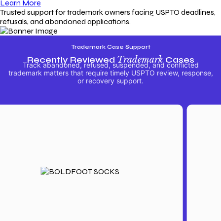
Learn More
Trusted support for trademark owners facing USPTO deadlines,
refusals, and abandoned applications.
Trademark Case Support
Recently Reviewed
Trademark
Cases
Track abandoned, refused, suspended, and conflicted
trademark matters that require timely USPTO review, response,
or recovery support.