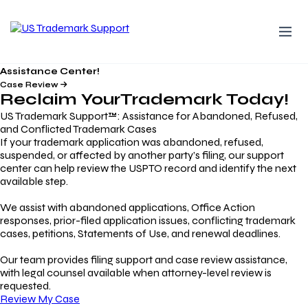
Assistance Center!
Case Review
Reclaim Your
Trademark
Today!
US Trademark Support™: Assistance for Abandoned, Refused,
and Conflicted Trademark Cases
If your trademark application was abandoned, refused,
suspended, or affected by another party’s filing, our support
center can help review the USPTO record and identify the next
available step.
We assist with abandoned applications, Office Action
responses, prior-filed application issues, conflicting trademark
cases, petitions, Statements of Use, and renewal deadlines.
Our team provides filing support and case review assistance,
with legal counsel available when attorney-level review is
requested.
Review My Case