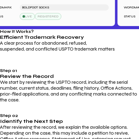
ARK
BOLDFOOT SOCKS
WORDMARK
LIVE
REGISTERED
STATUS
How It Works?
Efficient Trademark
Recovery
A clear process for abandoned, refused,
suspended, and conflicted USPTO trademark matters
Step 01
Review the Record
We start by reviewing the USPTO record, including the serial
number, current status, deadlines, filing history, Office Actions,
prior-filed applications, and any conflicting marks connected to
the case.
Step 02
Identify the Next Step
After reviewing the record, we explain the available options.
Depending on the case, this may include a petition to revive,
Office Action response, Statement of Use, extension request,