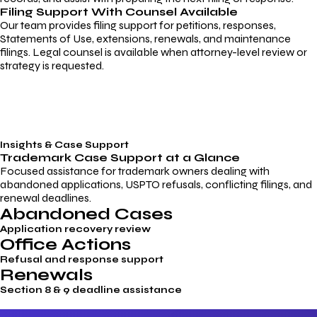
Filing Support With Counsel Available
Our team provides filing support for petitions, responses,
Statements of Use, extensions, renewals, and maintenance
filings. Legal counsel is available when attorney-level review or
strategy is requested.
Insights & Case Support
Trademark
Case Support
at a Glance
Focused assistance for trademark owners dealing with
abandoned applications, USPTO refusals, conflicting filings, and
renewal deadlines.
Abandoned Cases
Application recovery review
Office Actions
Refusal and response support
Renewals
Section 8 & 9 deadline assistance