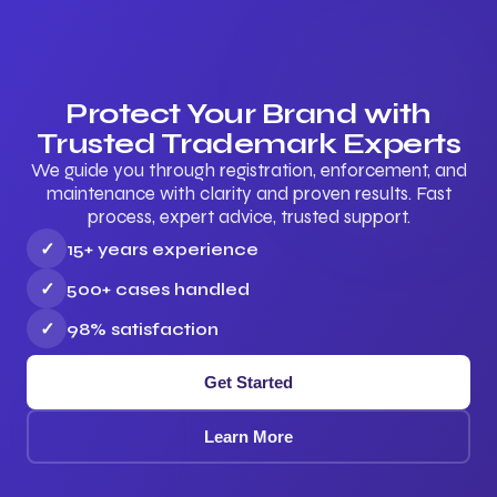
Protect Your Brand with
Trusted Trademark Experts
We guide you through registration, enforcement, and
maintenance with clarity and proven results. Fast
process, expert advice, trusted support.
✓
15+ years experience
✓
500+ cases handled
✓
98% satisfaction
Get Started
Learn More