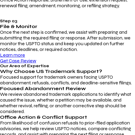
renewal filing, amendment, monitoring, or refiling strategy.
Step 03
File & Monitor
Once the next step is confirmed, we assist with preparing and
submitting the required filing or response. After submission, we
monitor the USPTO status and keep you updated on further
notices, deadlines, or required action.
Learn more
Get Case Review
Our Area of Expertise
Why Choose
US Trademark Support?
Focused support for trademark owners facing USPTO
abandonment, refusals, conflicts, and deadline-sensitive filings.
Focused Abandonment Review
We review abandoned trademark applications to identify what
caused the issue, whether a petition may be available, and
whether revival, refiling, or another corrective step should be
considered.
Office Action & Conflict Support
From likelihood of confusion refusals to prior-filed application
advisories, we help review USPTO notices, compare conflicting
records, and assist with preparing the next filing or response.