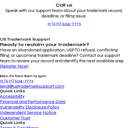
Call us
Speak with our support team about your trademark record,
deadline, or filing issue.
+1 (571) 504-7773
US Trademark Support
Ready to reclaim your
trademark?
Have an abandoned application, USPTO refusal, conflicting
filing, or upcoming trademark deadline? Contact our support
team to review your record and identify the next available step.
Register Now!
Mon-Fri from 8am to 5pm.
+1 (571) 504-7773
legal@ustrademarksupport.com
Quick Links
Accessibility
Financial and Performance Data
Vulnerability Disclosure Policy
Independent Service Notice
Customer Trust
Quick Links
Terms & Conditions