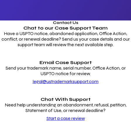
Contact Us
Chat to our
Case Support Team
Have a USPTO notice, abandoned application, Office Action,
conflict, or renewal deadline? Send us your case details and our
support team will review the next available step.
Email Case Support
Send your trademark name, serial number, Office Action, or
USPTO notice for review.
legal@ustrademarksupport.com
Chat With Support
Need help understanding an abandonment, refusal, petition,
Statement of Use, or renewal deadline?
Start a case review