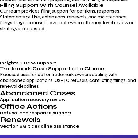
Filing Support With Counsel Available
Our team provides filing support for petitions, responses,
Statements of Use, extensions, renewals, and maintenance
filings. Legal counsel is available when attorney-level review or
strategy is requested.
Insights & Case Support
Trademark
Case Support
at a Glance
Focused assistance for trademark owners dealing with
abandoned applications, USPTO refusals, conflicting filings, and
renewal deadlines.
Abandoned Cases
Application recovery review
Office Actions
Refusal and response support
Renewals
Section 8 & 9 deadline assistance