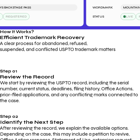
BACKSTAGE PASS
WORDMARK
MOUNTAIN VI
REGISTERED
STATUS
LIVE
REG
How It Works?
Efficient Trademark
Recovery
A clear process for abandoned, refused,
suspended, and conflicted USPTO trademark matters
Step 01
Review the Record
We start by reviewing the USPTO record, including the serial
number, current status, deadlines, filing history, Office Actions,
prior-filed applications, and any conflicting marks connected to
the case.
Step 02
Identify the Next Step
After reviewing the record, we explain the available options.
Depending on the case, this may include a petition to revive,
Office Action response, Statement of Use, extension request,