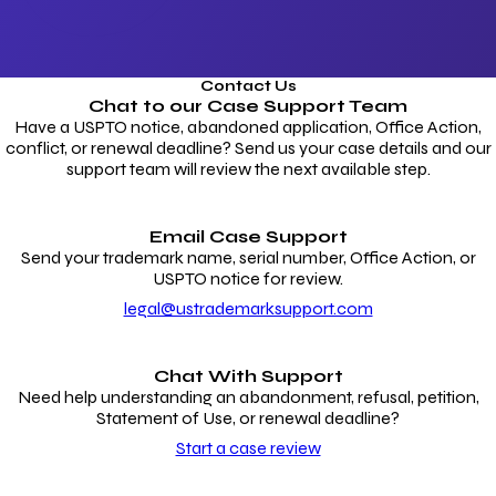
Contact Us
Chat to our
Case Support Team
Have a USPTO notice, abandoned application, Office Action,
conflict, or renewal deadline? Send us your case details and our
support team will review the next available step.
Email Case Support
Send your trademark name, serial number, Office Action, or
USPTO notice for review.
legal@ustrademarksupport.com
Chat With Support
Need help understanding an abandonment, refusal, petition,
Statement of Use, or renewal deadline?
Start a case review