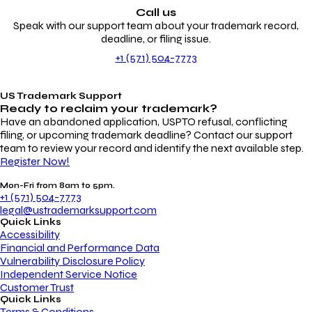
Call us
Speak with our support team about your trademark record,
deadline, or filing issue.
+1 (571) 504-7773
US Trademark Support
Ready to reclaim your
trademark?
Have an abandoned application, USPTO refusal, conflicting
filing, or upcoming trademark deadline? Contact our support
team to review your record and identify the next available step.
Register Now!
Mon-Fri from 8am to 5pm.
+1 (571) 504-7773
legal@ustrademarksupport.com
Quick Links
Accessibility
Financial and Performance Data
Vulnerability Disclosure Policy
Independent Service Notice
Customer Trust
Quick Links
Terms & Conditions