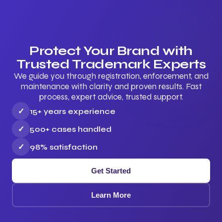
Protect Your Brand with
Trusted Trademark Experts
We guide you through registration, enforcement, and
maintenance with clarity and proven results. Fast
process, expert advice, trusted support.
✓
15+ years experience
✓
500+ cases handled
✓
98% satisfaction
Get Started
Learn More