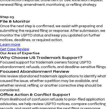
renewal filing, amendment, monitoring, or refiling strategy.
Step 03
File & Monitor
Once the next step is confirmed, we assist with preparing and
submitting the required filing or response. After submission, we
monitor the USPTO status and keep you updated on further
notices, deadlines, or required action.
Learn more
Get Case Review
Our Area of Expertise
Why Choose
US Trademark Support?
Focused support for trademark owners facing USPTO
abandonment, refusals, conflicts, and deadline-sensitive filings.
Focused Abandonment Review
We review abandoned trademark applications to identify what
caused the issue, whether a petition may be available, and
whether revival, refiling, or another corrective step should be
considered.
Office Action & Conflict Support
From likelihood of confusion refusals to prior-filed application
advisories, we help review USPTO notices, compare conflicting
records, and assist with preparing the next filing or response.