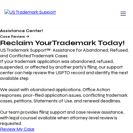
Assistance Center!
Case Review
Reclaim Your
Trademark
Today!
US Trademark Support™: Assistance for Abandoned, Refused,
and Conflicted Trademark Cases
If your trademark application was abandoned, refused,
suspended, or affected by another party’s filing, our support
center can help review the USPTO record and identify the next
available step.
We assist with abandoned applications, Office Action
responses, prior-filed application issues, conflicting trademark
cases, petitions, Statements of Use, and renewal deadlines.
Our team provides filing support and case review assistance,
with legal counsel available when attorney-level review is
requested.
Review My Case