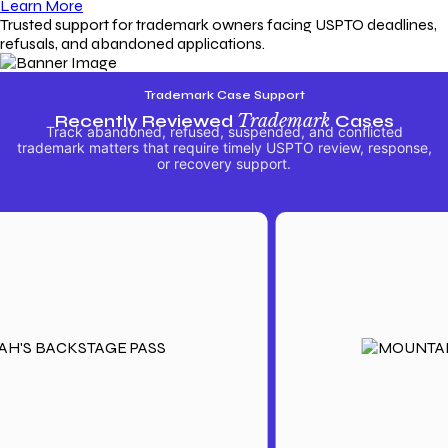
Learn More
Trusted support for trademark owners facing USPTO deadlines,
refusals, and abandoned applications.
Trademark Case Support
Recently Reviewed
Trademark
Cases
Track abandoned, refused, suspended, and conflicted
trademark matters that require timely USPTO review, response,
or recovery support.