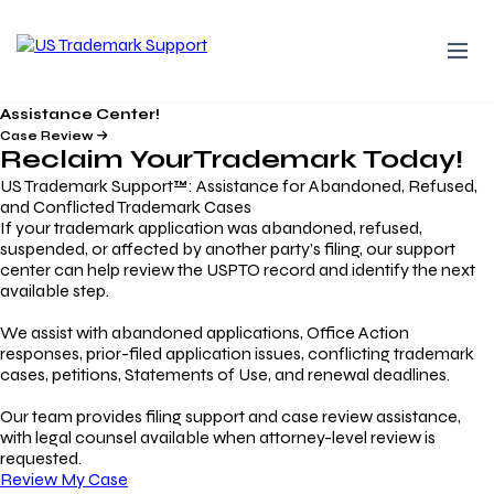
Assistance Center!
Case Review
Reclaim Your
Trademark
Today!
US Trademark Support™: Assistance for Abandoned, Refused,
and Conflicted Trademark Cases
If your trademark application was abandoned, refused,
suspended, or affected by another party’s filing, our support
center can help review the USPTO record and identify the next
available step.
We assist with abandoned applications, Office Action
responses, prior-filed application issues, conflicting trademark
cases, petitions, Statements of Use, and renewal deadlines.
Our team provides filing support and case review assistance,
with legal counsel available when attorney-level review is
requested.
Review My Case