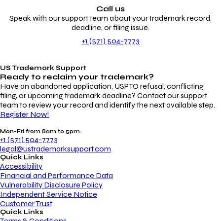
Call us
Speak with our support team about your trademark record,
deadline, or filing issue.
+1 (571) 504-7773
US Trademark Support
Ready to reclaim your
trademark?
Have an abandoned application, USPTO refusal, conflicting
filing, or upcoming trademark deadline? Contact our support
team to review your record and identify the next available step.
Register Now!
Mon-Fri from 8am to 5pm.
+1 (571) 504-7773
legal@ustrademarksupport.com
Quick Links
Accessibility
Financial and Performance Data
Vulnerability Disclosure Policy
Independent Service Notice
Customer Trust
Quick Links
Terms & Conditions