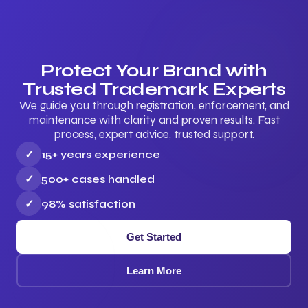
Protect Your Brand with
Trusted Trademark Experts
We guide you through registration, enforcement, and
maintenance with clarity and proven results. Fast
process, expert advice, trusted support.
✓
15+ years experience
✓
500+ cases handled
✓
98% satisfaction
Get Started
Learn More