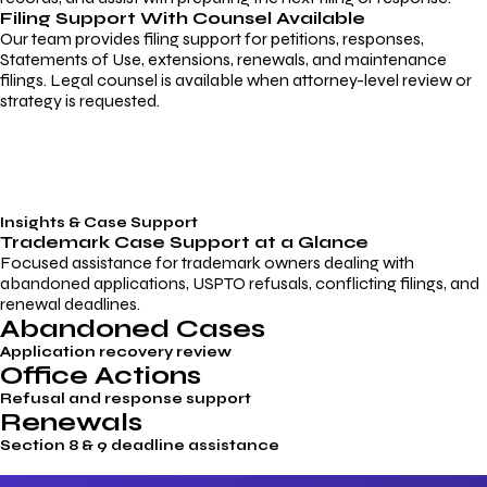
Filing Support With Counsel Available
Our team provides filing support for petitions, responses,
Statements of Use, extensions, renewals, and maintenance
filings. Legal counsel is available when attorney-level review or
strategy is requested.
Insights & Case Support
Trademark
Case Support
at a Glance
Focused assistance for trademark owners dealing with
abandoned applications, USPTO refusals, conflicting filings, and
renewal deadlines.
Abandoned Cases
Application recovery review
Office Actions
Refusal and response support
Renewals
Section 8 & 9 deadline assistance