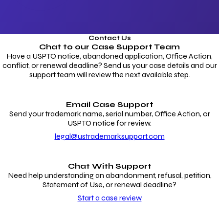
Contact Us
Chat to our
Case Support Team
Have a USPTO notice, abandoned application, Office Action,
conflict, or renewal deadline? Send us your case details and our
support team will review the next available step.
Email Case Support
Send your trademark name, serial number, Office Action, or
USPTO notice for review.
legal@ustrademarksupport.com
Chat With Support
Need help understanding an abandonment, refusal, petition,
Statement of Use, or renewal deadline?
Start a case review