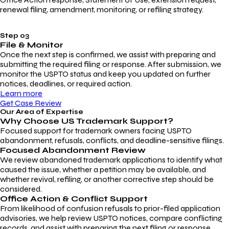
renewal filing, amendment, monitoring, or refiling strategy.
Step 03
File & Monitor
Once the next step is confirmed, we assist with preparing and
submitting the required filing or response. After submission, we
monitor the USPTO status and keep you updated on further
notices, deadlines, or required action.
Learn more
Get Case Review
Our Area of Expertise
Why Choose
US Trademark Support?
Focused support for trademark owners facing USPTO
abandonment, refusals, conflicts, and deadline-sensitive filings.
Focused Abandonment Review
We review abandoned trademark applications to identify what
caused the issue, whether a petition may be available, and
whether revival, refiling, or another corrective step should be
considered.
Office Action & Conflict Support
From likelihood of confusion refusals to prior-filed application
advisories, we help review USPTO notices, compare conflicting
records, and assist with preparing the next filing or response.