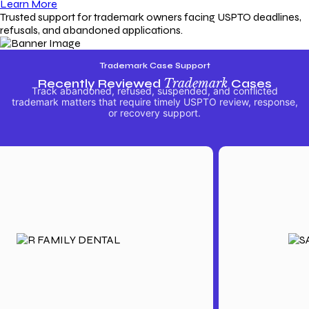
Learn More
Trusted support for trademark owners facing USPTO deadlines,
refusals, and abandoned applications.
Trademark Case Support
Recently Reviewed
Trademark
Cases
Track abandoned, refused, suspended, and conflicted
trademark matters that require timely USPTO review, response,
or recovery support.