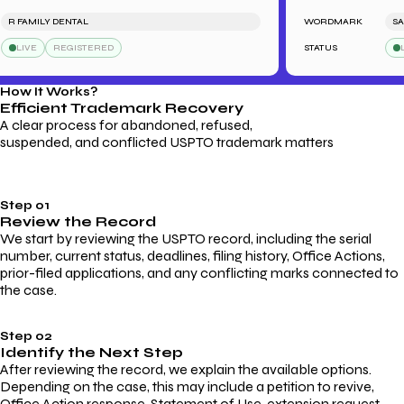
 FAMILY DENTAL
WORDMARK
SARAH
LIVE
REGISTERED
STATUS
LIVE
How It Works?
Efficient Trademark
Recovery
A clear process for abandoned, refused,
suspended, and conflicted USPTO trademark matters
Step 01
Review the Record
We start by reviewing the USPTO record, including the serial
number, current status, deadlines, filing history, Office Actions,
prior-filed applications, and any conflicting marks connected to
the case.
Step 02
Identify the Next Step
After reviewing the record, we explain the available options.
Depending on the case, this may include a petition to revive,
Office Action response, Statement of Use, extension request,