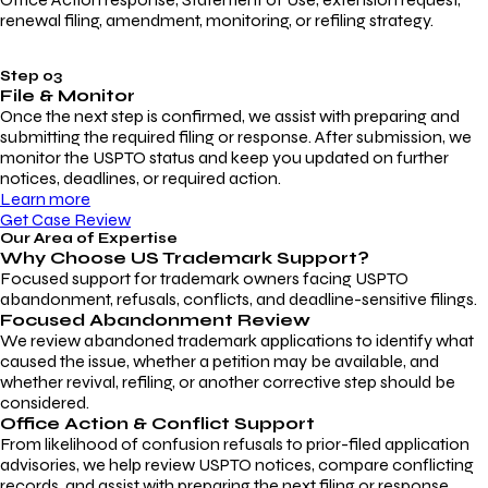
renewal filing, amendment, monitoring, or refiling strategy.
Step 03
File & Monitor
Once the next step is confirmed, we assist with preparing and
submitting the required filing or response. After submission, we
monitor the USPTO status and keep you updated on further
notices, deadlines, or required action.
Learn more
Get Case Review
Our Area of Expertise
Why Choose
US Trademark Support?
Focused support for trademark owners facing USPTO
abandonment, refusals, conflicts, and deadline-sensitive filings.
Focused Abandonment Review
We review abandoned trademark applications to identify what
caused the issue, whether a petition may be available, and
whether revival, refiling, or another corrective step should be
considered.
Office Action & Conflict Support
From likelihood of confusion refusals to prior-filed application
advisories, we help review USPTO notices, compare conflicting
records, and assist with preparing the next filing or response.