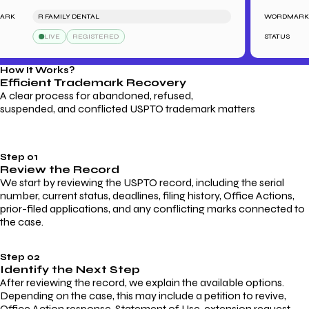
K
R FAMILY DENTAL
WORDMARK
LIVE
REGISTERED
STATUS
How It Works?
Efficient Trademark
Recovery
A clear process for abandoned, refused,
suspended, and conflicted USPTO trademark matters
Step 01
Review the Record
We start by reviewing the USPTO record, including the serial
number, current status, deadlines, filing history, Office Actions,
prior-filed applications, and any conflicting marks connected to
the case.
Step 02
Identify the Next Step
After reviewing the record, we explain the available options.
Depending on the case, this may include a petition to revive,
Office Action response, Statement of Use, extension request,