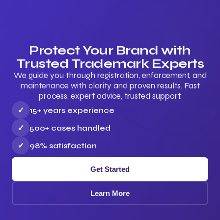
Protect Your Brand with
Trusted Trademark Experts
We guide you through registration, enforcement, and
maintenance with clarity and proven results. Fast
process, expert advice, trusted support.
✓
15+ years experience
✓
500+ cases handled
✓
98% satisfaction
Get Started
Learn More