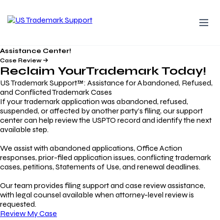
Assistance Center!
Case Review
Reclaim Your
Trademark
Today!
US Trademark Support™: Assistance for Abandoned, Refused,
and Conflicted Trademark Cases
If your trademark application was abandoned, refused,
suspended, or affected by another party’s filing, our support
center can help review the USPTO record and identify the next
available step.
We assist with abandoned applications, Office Action
responses, prior-filed application issues, conflicting trademark
cases, petitions, Statements of Use, and renewal deadlines.
Our team provides filing support and case review assistance,
with legal counsel available when attorney-level review is
requested.
Review My Case