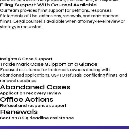
Filing Support With Counsel Available
Our team provides filing support for petitions, responses,
Statements of Use, extensions, renewals, and maintenance
filings. Legal counsel is available when attorney-level review or
strategy is requested.
Insights & Case Support
Trademark
Case Support
at a Glance
Focused assistance for trademark owners dealing with
abandoned applications, USPTO refusals, conflicting filings, and
renewal deadlines.
Abandoned Cases
Application recovery review
Office Actions
Refusal and response support
Renewals
Section 8 & 9 deadline assistance