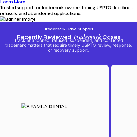
Learn More
Trusted support for trademark owners facing USPTO deadlines,
refusals, and abandoned applications.
Trademark Case Support
Recently Reviewed
Trademark
Cases
Track abandoned, refused, suspended, and conflicted
trademark matters that require timely USPTO review, response,
or recovery support.