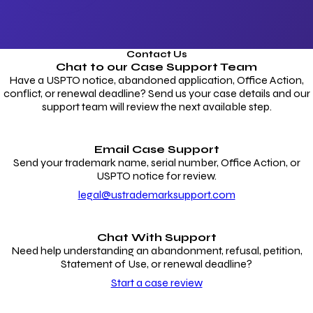
Contact Us
Chat to our
Case Support Team
Have a USPTO notice, abandoned application, Office Action,
conflict, or renewal deadline? Send us your case details and our
support team will review the next available step.
Email Case Support
Send your trademark name, serial number, Office Action, or
USPTO notice for review.
legal@ustrademarksupport.com
Chat With Support
Need help understanding an abandonment, refusal, petition,
Statement of Use, or renewal deadline?
Start a case review