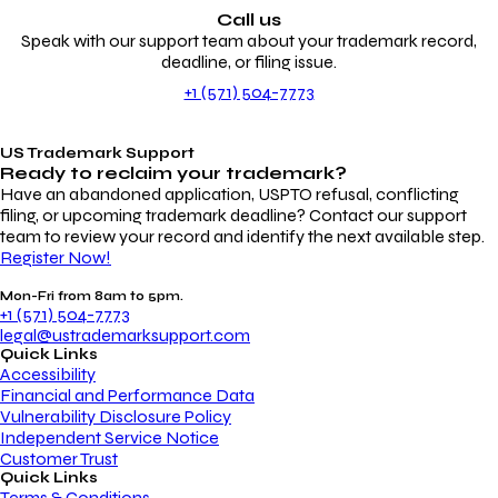
Call us
Speak with our support team about your trademark record,
deadline, or filing issue.
+1 (571) 504-7773
US Trademark Support
Ready to reclaim your
trademark?
Have an abandoned application, USPTO refusal, conflicting
filing, or upcoming trademark deadline? Contact our support
team to review your record and identify the next available step.
Register Now!
Mon-Fri from 8am to 5pm.
+1 (571) 504-7773
legal@ustrademarksupport.com
Quick Links
Accessibility
Financial and Performance Data
Vulnerability Disclosure Policy
Independent Service Notice
Customer Trust
Quick Links
Terms & Conditions