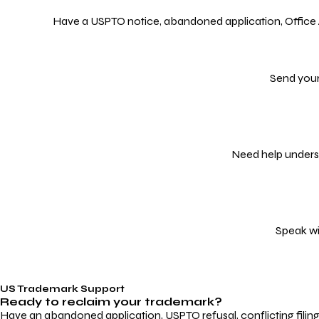
Have a USPTO notice, abandoned application, Office Act
Send your
Need help underst
Speak wi
US Trademark Support
Ready to reclaim your
trademark?
Have an abandoned application, USPTO refusal, conflicting filin