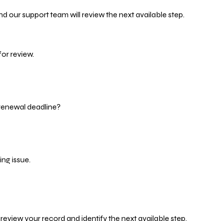
d our support team will review the next available step.
or review.
 renewal deadline?
ng issue.
eview your record and identify the next available step.