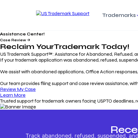
Trademarks
Assistance Center!
Trademark Basics
Enforcing Trade
Pro
Rights Litigation
Case Review
Protecting Your Intellectual
Unde
Reclaim Your
Trademark
Today!
Property with Confidence
Understanding and Pro
Proc
Your Trademark
US Trademark Support™: Assistance for Abandoned, Refused, a
If your trademark application was abandoned, refused, suspended,
Responding to Office
Rev
We assist with abandoned applications, Office Action responses, p
Actions
Protect Against
App
Trademark Scam
Understanding and Addressing
Rest
Our team provides filing support and case review assistance, with
USPTO Office Actions
Safeguarding Your Intel
Appl
Review My Case
Property
Learn More
Trusted support for trademark owners facing USPTO deadlines, r
Keeping your
For
Registration Alive
Esse
Ensure Continued Protection for
Main
Your Trademark
Rece
Track abandoned, refused, suspended, and 