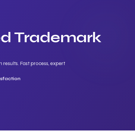
ted Trademark
results. Fast process, expert
sfaction