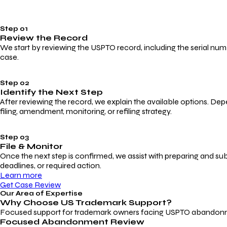
Step 01
Review the Record
We start by reviewing the USPTO record, including the serial numbe
case.
Step 02
Identify the Next Step
After reviewing the record, we explain the available options. Dep
filing, amendment, monitoring, or refiling strategy.
Step 03
File & Monitor
Once the next step is confirmed, we assist with preparing and su
deadlines, or required action.
Learn more
Get Case Review
Our Area of Expertise
Why Choose
US Trademark Support?
Focused support for trademark owners facing USPTO abandonment, 
Focused Abandonment Review