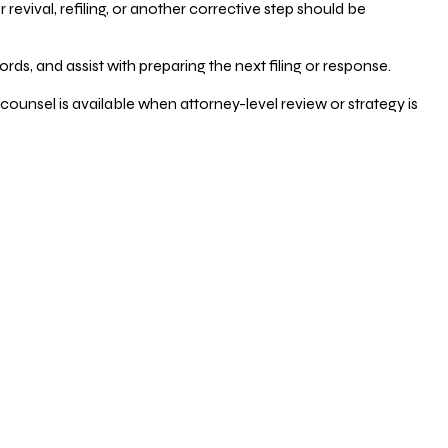
vival, refiling, or another corrective step should be
ds, and assist with preparing the next filing or response.
counsel is available when attorney-level review or strategy is