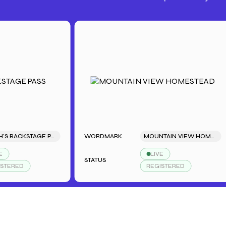
SARAH'S BACKSTAGE PASS
WORDMARK
MOUNTAIN VIEW HOMESTEAD
LIVE
STATUS
D
REGISTERED