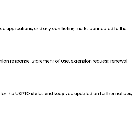
-filed applications, and any conflicting marks connected to the
 Action response, Statement of Use, extension request, renewal
nitor the USPTO status and keep you updated on further notices,