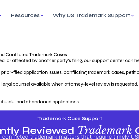
Resources
Why US Trademark Support
mark
cess Overview
Why Choose US
Madrid Protocol
Our Objective
Trademark Support
International Protection
rstanding the Trademark
Efficient Trademark
tecting
ess
Expert Handling of Abandoned
Simplifying Global Trademark
Cases
Registration
nd Conflicted Trademark Cases
 or affected by another party’s filing, our support center can he
iving an Abandoned
rior-filed application issues, conflicting trademark cases, petit
lication
Hiring a Licensed US
s
Attorney
oring Your Trademark
 legal counsel available when attorney-level review is requested.
lectual
ication
Hiring a US Licensed Attorney
from US Trademark Office.
efusals, and abandoned applications.
ms To File
ntial Forms for Trademark
tenance
Trademark Case Support
Trademark
ntly Reviewed
conflicted trademark matters that require timely US