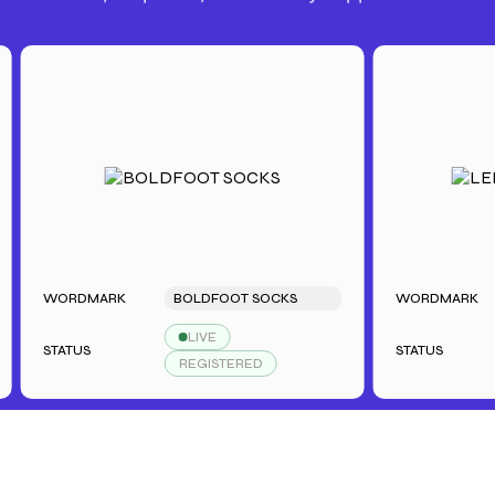
WORDMARK
BOLDFOOT SOCKS
WORDMARK
L
LIVE
STATUS
STATUS
REGISTERED