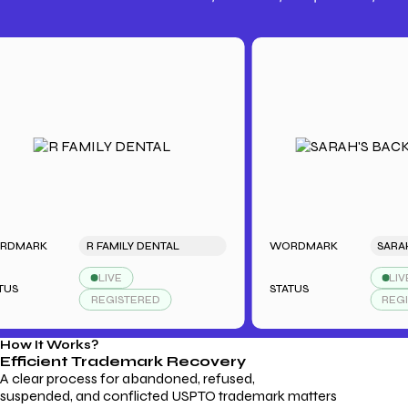
Trademark Fees
Understanding USPTO Fees for
Trademark Services
RK
R FAMILY DENTAL
WORDMARK
LIVE
LIVE
STATUS
REGISTERED
REGISTERE
How It Works?
Efficient Trademark
Recovery
A clear process for abandoned, refused,
suspended, and conflicted USPTO trademark matters