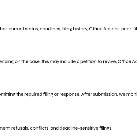
r, current status, deadlines, filing history, Office Actions, prior
ending on the case, this may include a petition to revive, Office
bmitting the required filing or response. After submission, we mo
refusals, conflicts, and deadline-sensitive filings.