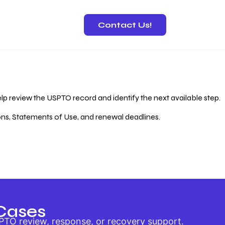
Contact Us!
 Recovery
lp review the USPTO record and identify the next available step.
ions, Statements of Use, and renewal deadlines.
Cases
PTO review, response, or recovery support.