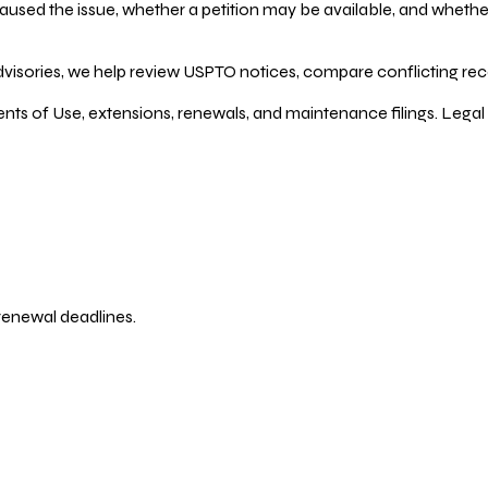
ed the issue, whether a petition may be available, and whether re
dvisories, we help review USPTO notices, compare conflicting recor
ents of Use, extensions, renewals, and maintenance filings. Legal 
 renewal deadlines.