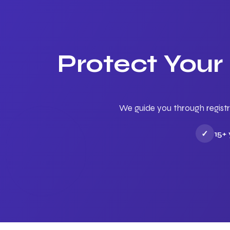
Protect Your
We guide you through registr
✓
15+