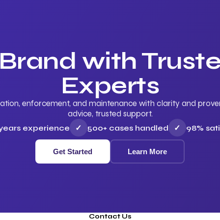
 Brand with Trus
Experts
ation, enforcement, and maintenance with clarity and proven 
advice, trusted support.
 years experience
✓
500+ cases handled
✓
98% sati
Get Started
Learn More
Contact Us