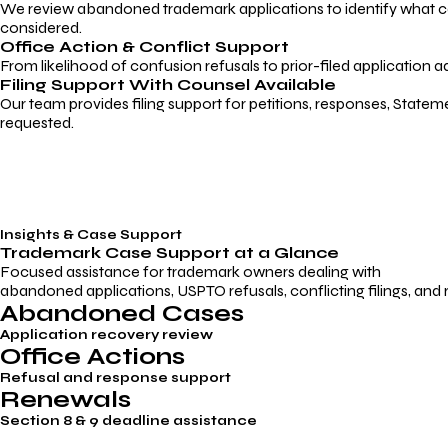
We review abandoned trademark applications to identify what caus
considered.
Office Action & Conflict Support
From likelihood of confusion refusals to prior-filed application a
Filing Support With Counsel Available
Our team provides filing support for petitions, responses, Statem
requested.
Insights & Case Support
Trademark
Case Support
at a Glance
Focused assistance for trademark owners dealing with
abandoned applications, USPTO refusals, conflicting filings, and
Abandoned Cases
Application recovery review
Office Actions
Refusal and response support
Renewals
Section 8 & 9 deadline assistance