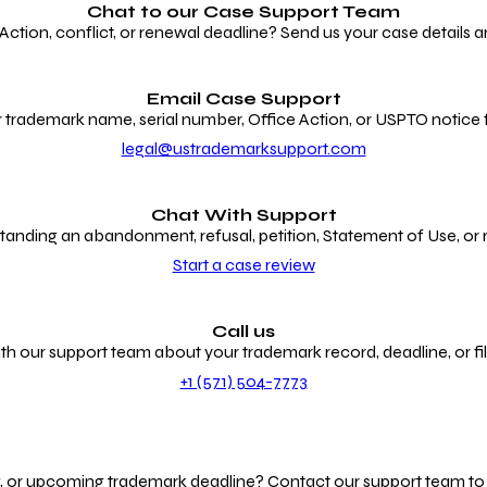
Chat to our
Case Support Team
ion, conflict, or renewal deadline? Send us your case details an
Email Case Support
 trademark name, serial number, Office Action, or USPTO notice f
legal@ustrademarksupport.com
Chat With Support
anding an abandonment, refusal, petition, Statement of Use, or
Start a case review
Call us
th our support team about your trademark record, deadline, or fili
+1 (571) 504-7773
g, or upcoming trademark deadline? Contact our support team to r