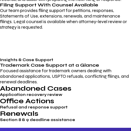
Filing Support With Counsel Available
Our team provides filing support for petitions, responses,
Statements of Use, extensions, renewals, and maintenance
filings. Legal counsel is available when attorney-level review or
strategy is requested.
Insights & Case Support
Trademark
Case Support
at a Glance
Focused assistance for trademark owners dealing with
abandoned applications, USPTO refusals, conflicting filings, and
renewal deadlines.
Abandoned Cases
Application recovery review
Office Actions
Refusal and response support
Renewals
Section 8 & 9 deadline assistance