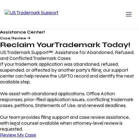
Assistance Center!
Case Review
Reclaim Your
Trademark
Today!
US Trademark Support™: Assistance for Abandoned, Refused,
and Conflicted Trademark Cases
If your trademark application was abandoned, refused,
suspended, or affected by another party’s filing, our support
center can help review the USPTO record and identify the next
available step.
We assist with abandoned applications, Office Action
responses, prior-filed application issues, conflicting trademark
cases, petitions, Statements of Use, and renewal deadlines.
Our team provides filing support and case review assistance,
with legal counsel available when attorney-level review is
requested.
Review My Case