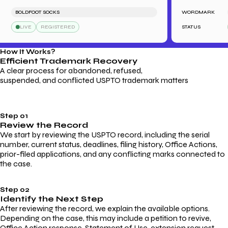
BOLDFOOT SOCKS
WORDMARK
LE
LIVE
REGISTERED
STATUS
L
How It Works?
Efficient Trademark
Recovery
A clear process for abandoned, refused,
suspended, and conflicted USPTO trademark matters
Step 01
Review the Record
We start by reviewing the USPTO record, including the serial
number, current status, deadlines, filing history, Office Actions,
prior-filed applications, and any conflicting marks connected to
the case.
Step 02
Identify the Next Step
After reviewing the record, we explain the available options.
Depending on the case, this may include a petition to revive,
Office Action response, Statement of Use, extension request,