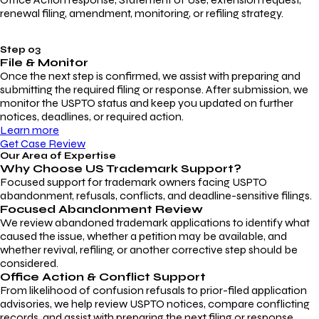
renewal filing, amendment, monitoring, or refiling strategy.
Step 03
File & Monitor
Once the next step is confirmed, we assist with preparing and
submitting the required filing or response. After submission, we
monitor the USPTO status and keep you updated on further
notices, deadlines, or required action.
Learn more
Get Case Review
Our Area of Expertise
Why Choose
US Trademark Support?
Focused support for trademark owners facing USPTO
abandonment, refusals, conflicts, and deadline-sensitive filings.
Focused Abandonment Review
We review abandoned trademark applications to identify what
caused the issue, whether a petition may be available, and
whether revival, refiling, or another corrective step should be
considered.
Office Action & Conflict Support
From likelihood of confusion refusals to prior-filed application
advisories, we help review USPTO notices, compare conflicting
records, and assist with preparing the next filing or response.