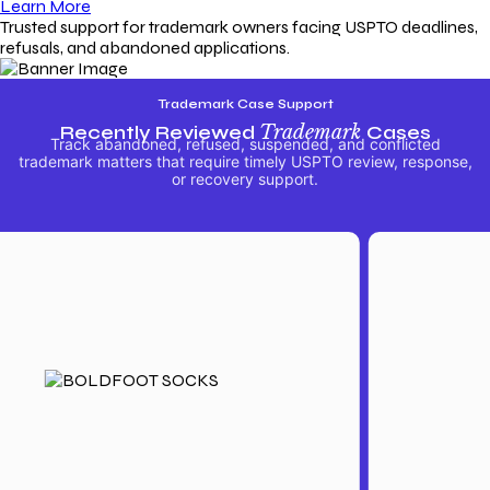
Learn More
Trusted support for trademark owners facing USPTO deadlines,
refusals, and abandoned applications.
Trademark Case Support
Recently Reviewed
Trademark
Cases
Track abandoned, refused, suspended, and conflicted
trademark matters that require timely USPTO review, response,
or recovery support.