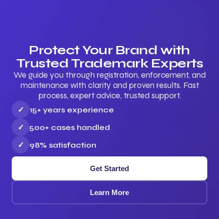
Protect Your Brand with
Trusted Trademark Experts
We guide you through registration, enforcement, and
maintenance with clarity and proven results. Fast
process, expert advice, trusted support.
✓
15+ years experience
✓
500+ cases handled
✓
98% satisfaction
Get Started
Learn More