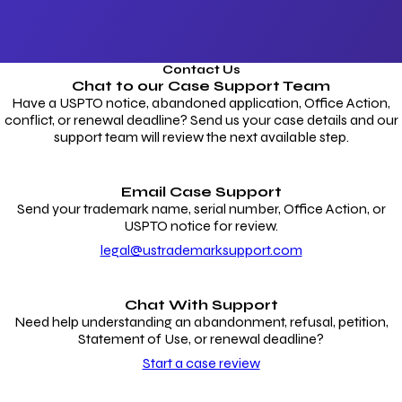
Contact Us
Chat to our
Case Support Team
Have a USPTO notice, abandoned application, Office Action,
conflict, or renewal deadline? Send us your case details and our
support team will review the next available step.
Email Case Support
Send your trademark name, serial number, Office Action, or
USPTO notice for review.
legal@ustrademarksupport.com
Chat With Support
Need help understanding an abandonment, refusal, petition,
Statement of Use, or renewal deadline?
Start a case review