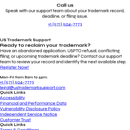
Call us
Speak with our support team about your trademark record,
deadline, or filing issue.
+1 (571) 504-7773
US Trademark Support
Ready to reclaim your
trademark?
Have an abandoned application, USPTO refusal, conflicting
filing, or upcoming trademark deadline? Contact our support
team to review your record and identify the next available step.
Register Now!
Mon-Fri from 8am to 5pm.
+1 (571) 504-7773
legal@ustrademarksupport.com
Quick Links
Accessibility
Financial and Performance Data
Vulnerability Disclosure Policy
Independent Service Notice
Customer Trust
Quick Links
Terms & Conditions