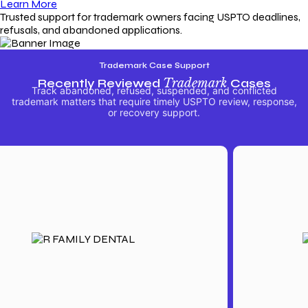
Learn More
Trusted support for trademark owners facing USPTO deadlines,
refusals, and abandoned applications.
Trademark Case Support
Recently Reviewed
Trademark
Cases
Track abandoned, refused, suspended, and conflicted
trademark matters that require timely USPTO review, response,
or recovery support.