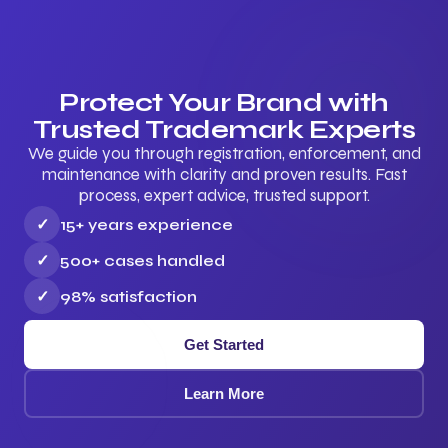
Protect Your Brand with
Trusted Trademark Experts
We guide you through registration, enforcement, and
maintenance with clarity and proven results. Fast
process, expert advice, trusted support.
✓
15+ years experience
✓
500+ cases handled
✓
98% satisfaction
Get Started
Learn More