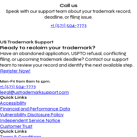
Call us
Speak with our support team about your trademark record,
deadline, or filing issue.
+1 (571) 504-7773
US Trademark Support
Ready to reclaim your
trademark?
Have an abandoned application, USPTO refusal, conflicting
filing, or upcoming trademark deadline? Contact our support
team to review your record and identify the next available step.
Register Now!
Mon-Fri from 8am to 5pm.
+1 (571) 504-7773
legal@ustrademarksupport.com
Quick Links
Accessibility
Financial and Performance Data
Vulnerability Disclosure Policy
Independent Service Notice
Customer Trust
Quick Links
Terms & Conditions