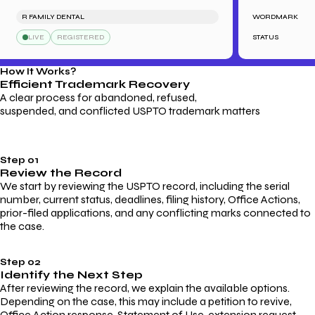
R FAMILY DENTAL
WORDMARK
SA
LIVE
REGISTERED
STATUS
How It Works?
Efficient Trademark
Recovery
A clear process for abandoned, refused,
suspended, and conflicted USPTO trademark matters
Step 01
Review the Record
We start by reviewing the USPTO record, including the serial
number, current status, deadlines, filing history, Office Actions,
prior-filed applications, and any conflicting marks connected to
the case.
Step 02
Identify the Next Step
After reviewing the record, we explain the available options.
Depending on the case, this may include a petition to revive,
Office Action response, Statement of Use, extension request,