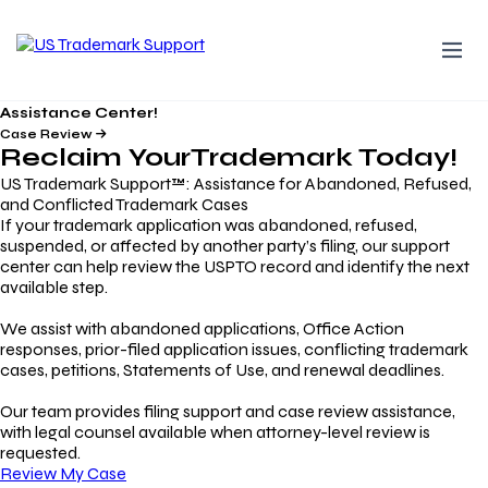
Assistance Center!
Case Review
Reclaim Your
Trademark
Today!
US Trademark Support™: Assistance for Abandoned, Refused,
and Conflicted Trademark Cases
If your trademark application was abandoned, refused,
suspended, or affected by another party’s filing, our support
center can help review the USPTO record and identify the next
available step.
We assist with abandoned applications, Office Action
responses, prior-filed application issues, conflicting trademark
cases, petitions, Statements of Use, and renewal deadlines.
Our team provides filing support and case review assistance,
with legal counsel available when attorney-level review is
requested.
Review My Case