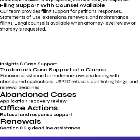
Filing Support With Counsel Available
Our team provides filing support for petitions, responses,
Statements of Use, extensions, renewals, and maintenance
filings. Legal counsel is available when attorney-level review or
strategy is requested.
Insights & Case Support
Trademark
Case Support
at a Glance
Focused assistance for trademark owners dealing with
abandoned applications, USPTO refusals, conflicting filings, and
renewal deadlines.
Abandoned Cases
Application recovery review
Office Actions
Refusal and response support
Renewals
Section 8 & 9 deadline assistance