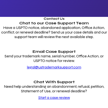
Contact Us
Chat to our
Case Support Team
Have a USPTO notice, abandoned application, Office Action,
conflict, or renewal deadline? Send us your case details and our
support team will review the next available step.
Email Case Support
Send your trademark name, serial number, Office Action, or
USPTO notice for review.
legal@ustrademarksupport.com
Chat With Support
Need help understanding an abandonment, refusal, petition,
Statement of Use, or renewal deadline?
Start a case review