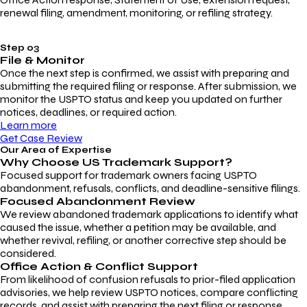
renewal filing, amendment, monitoring, or refiling strategy.
Step 03
File & Monitor
Once the next step is confirmed, we assist with preparing and
submitting the required filing or response. After submission, we
monitor the USPTO status and keep you updated on further
notices, deadlines, or required action.
Learn more
Get Case Review
Our Area of Expertise
Why Choose
US Trademark Support?
Focused support for trademark owners facing USPTO
abandonment, refusals, conflicts, and deadline-sensitive filings.
Focused Abandonment Review
We review abandoned trademark applications to identify what
caused the issue, whether a petition may be available, and
whether revival, refiling, or another corrective step should be
considered.
Office Action & Conflict Support
From likelihood of confusion refusals to prior-filed application
advisories, we help review USPTO notices, compare conflicting
records, and assist with preparing the next filing or response.