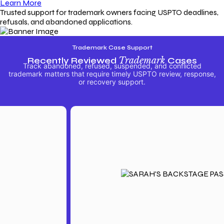
Learn More
Trusted support for trademark owners facing USPTO deadlines,
refusals, and abandoned applications.
Trademark Case Support
Recently Reviewed
Trademark
Cases
Track abandoned, refused, suspended, and conflicted
trademark matters that require timely USPTO review, response,
or recovery support.