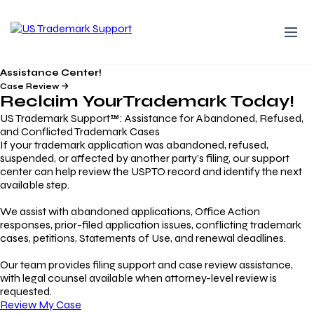
Assistance Center!
Case Review
Reclaim Your
Trademark
Today!
US Trademark Support™: Assistance for Abandoned, Refused,
and Conflicted Trademark Cases
If your trademark application was abandoned, refused,
suspended, or affected by another party’s filing, our support
center can help review the USPTO record and identify the next
available step.
We assist with abandoned applications, Office Action
responses, prior-filed application issues, conflicting trademark
cases, petitions, Statements of Use, and renewal deadlines.
Our team provides filing support and case review assistance,
with legal counsel available when attorney-level review is
requested.
Review My Case