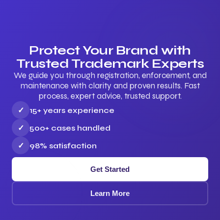
Protect Your Brand with
Trusted Trademark Experts
We guide you through registration, enforcement, and
maintenance with clarity and proven results. Fast
process, expert advice, trusted support.
✓
15+ years experience
✓
500+ cases handled
✓
98% satisfaction
Get Started
Learn More