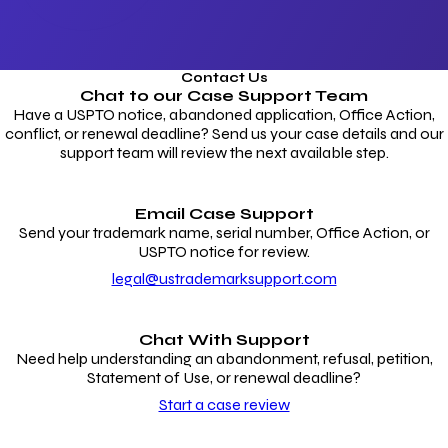
Contact Us
Chat to our
Case Support Team
Have a USPTO notice, abandoned application, Office Action,
conflict, or renewal deadline? Send us your case details and our
support team will review the next available step.
Email Case Support
Send your trademark name, serial number, Office Action, or
USPTO notice for review.
legal@ustrademarksupport.com
Chat With Support
Need help understanding an abandonment, refusal, petition,
Statement of Use, or renewal deadline?
Start a case review