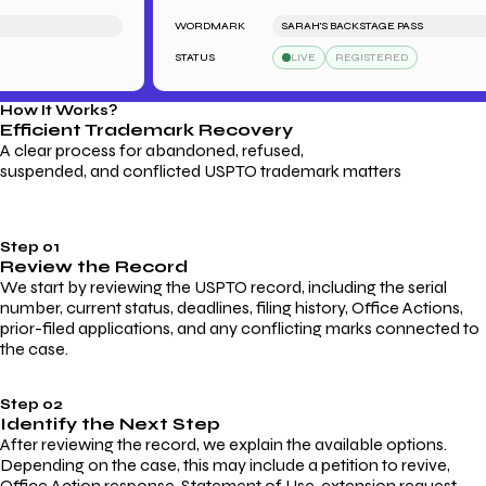
WORDMARK
SARAH'S BACKSTAGE PASS
STATUS
LIVE
REGISTERED
How It Works?
Efficient Trademark
Recovery
A clear process for abandoned, refused,
suspended, and conflicted USPTO trademark matters
Step 01
Review the Record
We start by reviewing the USPTO record, including the serial
number, current status, deadlines, filing history, Office Actions,
prior-filed applications, and any conflicting marks connected to
the case.
Step 02
Identify the Next Step
After reviewing the record, we explain the available options.
Depending on the case, this may include a petition to revive,
Office Action response, Statement of Use, extension request,