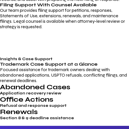
Filing Support With Counsel Available
Our team provides filing support for petitions, responses,
Statements of Use, extensions, renewals, and maintenance
filings. Legal counsel is available when attorney-level review or
strategy is requested.
Insights & Case Support
Trademark
Case Support
at a Glance
Focused assistance for trademark owners dealing with
abandoned applications, USPTO refusals, conflicting filings, and
renewal deadlines.
Abandoned Cases
Application recovery review
Office Actions
Refusal and response support
Renewals
Section 8 & 9 deadline assistance