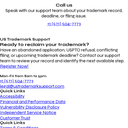
Call us
Speak with our support team about your trademark record,
deadline, or filing issue.
+1 (571) 504-7773
US Trademark Support
Ready to reclaim your
trademark?
Have an abandoned application, USPTO refusal, conflicting
filing, or upcoming trademark deadline? Contact our support
team to review your record and identify the next available step.
Register Now!
Mon-Fri from 8am to 5pm.
+1 (571) 504-7773
legal@ustrademarksupport.com
Quick Links
Accessibility
Financial and Performance Data
Vulnerability Disclosure Policy
Independent Service Notice
Customer Trust
Quick Links
Terms & Conditions