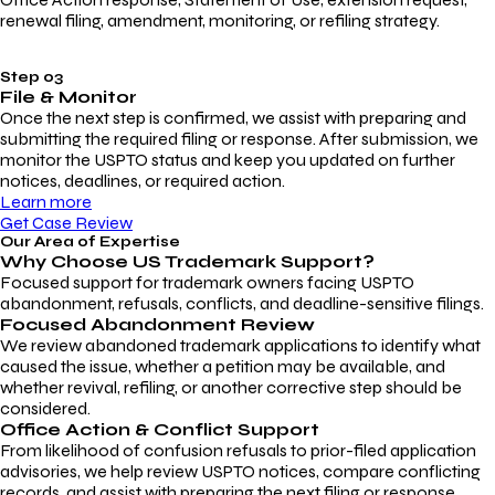
renewal filing, amendment, monitoring, or refiling strategy.
Step 03
File & Monitor
Once the next step is confirmed, we assist with preparing and
submitting the required filing or response. After submission, we
monitor the USPTO status and keep you updated on further
notices, deadlines, or required action.
Learn more
Get Case Review
Our Area of Expertise
Why Choose
US Trademark Support?
Focused support for trademark owners facing USPTO
abandonment, refusals, conflicts, and deadline-sensitive filings.
Focused Abandonment Review
We review abandoned trademark applications to identify what
caused the issue, whether a petition may be available, and
whether revival, refiling, or another corrective step should be
considered.
Office Action & Conflict Support
From likelihood of confusion refusals to prior-filed application
advisories, we help review USPTO notices, compare conflicting
records, and assist with preparing the next filing or response.